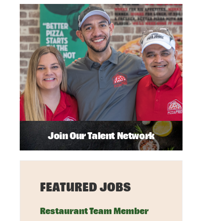
Join Our Talent Network
FEATURED JOBS
Restaurant Team Member