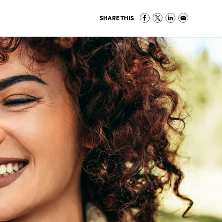
SHARE THIS