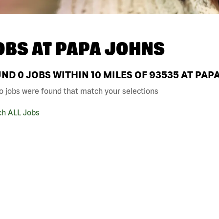
OBS AT
PAPA JOHNS
UND
0
JOBS WITHIN 10 MILES OF 93535 AT PAP
o jobs were found that match your selections
ch ALL Jobs