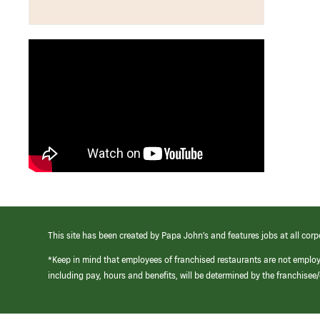
This site has been created by Papa John’s and features jobs at all corp
*Keep in mind that employees of franchised restaurants are not emplo
including pay, hours and benefits, will be determined by the franchise