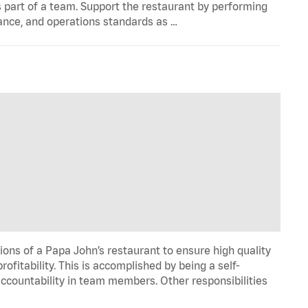
 part of a team. Support the restaurant by performing
ance, and operations standards as …
ons of a Papa John’s restaurant to ensure high quality
fitability. This is accomplished by being a self-
d accountability in team members. Other responsibilities