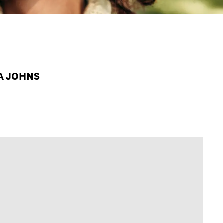
PA JOHNS