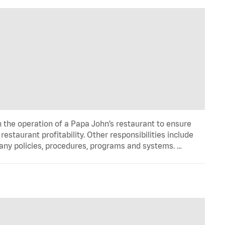
n the operation of a Papa John’s restaurant to ensure
estaurant profitability. Other responsibilities include
any policies, procedures, programs and systems. …