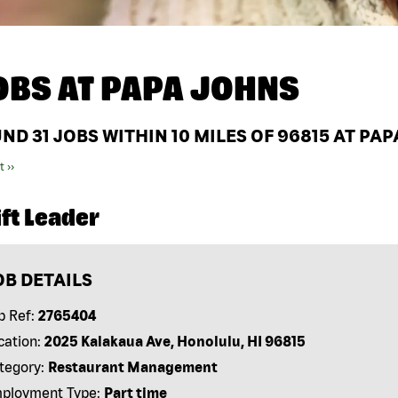
OBS AT
PAPA JOHNS
UND
31
JOBS WITHIN 10 MILES OF 96815 AT PA
t ››
ft Leader
OB DETAILS
b Ref:
2765404
cation:
2025 Kalakaua Ave, Honolulu, HI 96815
tegory:
Restaurant Management
ployment Type:
Part time