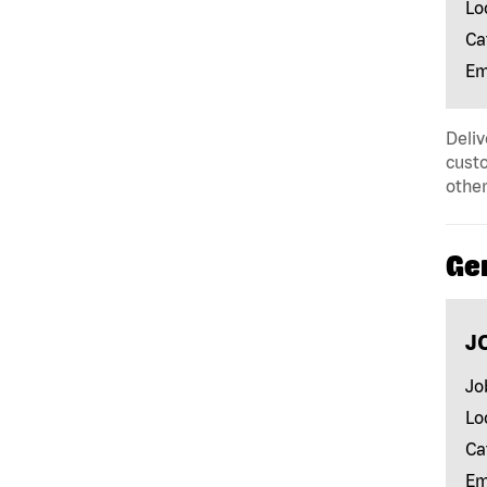
Lo
Ca
Em
Deliv
custo
other
Ge
J
Jo
Lo
Ca
Em