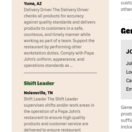
custo
Yuma, AZ
other
Delivery Driver The Delivery Driver
checks all products for accuracy
against quality standards and delivers
products to customers in a safe,
Ge
courteous, and timely manner while
working as part of a team. Support the
restaurant by performing other
J
workstation duties. Comply with Papa
John’s uniform, appearance, and
Jo
operations standards as …
Lo
Ca
Shift Leader
Em
Nolensville, TN
Shift Leader The Shift Leader
supervises shifts and/or work areas in
Gener
the operation of a Papa John’s
produ
restaurant to ensure high quality
suffi
products and customer service are
inclu
delivered to ensure restaurant