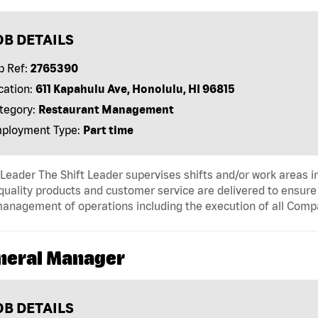
OB DETAILS
b Ref:
2765390
cation:
611 Kapahulu Ave, Honolulu, HI 96815
tegory:
Restaurant Management
ployment Type:
Part time
 Leader The Shift Leader supervises shifts and/or work areas i
quality products and customer service are delivered to ensure r
anagement of operations including the execution of all Comp
neral Manager
OB DETAILS