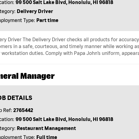
cation:
99 500 Salt Lake Blvd, Honolulu, HI 96818
tegory:
Delivery Driver
ployment Type:
Part time
ery Driver The Delivery Driver checks all products for accurac
mers in a safe, courteous, and timely manner while working as
 workstation duties. Comply with Papa John’s uniform, appear
neral Manager
OB DETAILS
b Ref:
2765442
cation:
99 500 Salt Lake Blvd, Honolulu, HI 96818
tegory:
Restaurant Management
ployment Type:
Full time