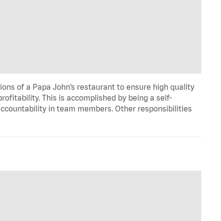
ons of a Papa John’s restaurant to ensure high quality
fitability. This is accomplished by being a self-
d accountability in team members. Other responsibilities