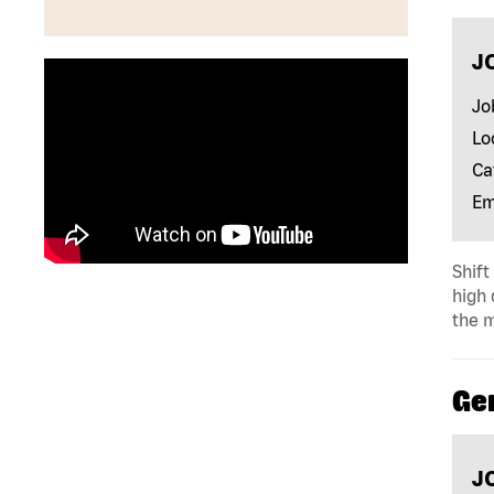
J
Jo
Lo
Ca
Em
Shift
high 
the m
Ge
J