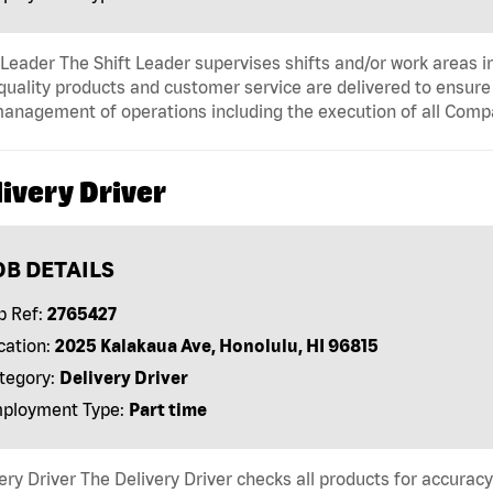
 Leader The Shift Leader supervises shifts and/or work areas i
quality products and customer service are delivered to ensure r
anagement of operations including the execution of all Comp
ivery Driver
OB DETAILS
b Ref:
2765427
cation:
2025 Kalakaua Ave, Honolulu, HI 96815
tegory:
Delivery Driver
ployment Type:
Part time
ery Driver The Delivery Driver checks all products for accurac