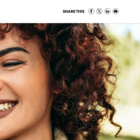
SHARE THIS