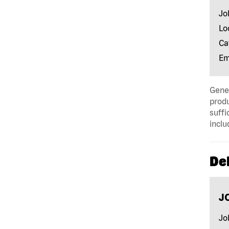
Jo
Lo
Ca
Em
Gener
produ
suffi
inclu
Del
J
Jo