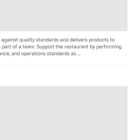
y against quality standards and delivers products to
 part of a team. Support the restaurant by performing
ance, and operations standards as …