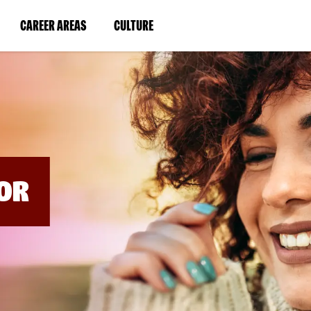
BYPASS
MENUS
(LINK
(LINK
CAREER AREAS
CULTURE
AND
SEARCH
OPENS
OPENS
FIELDS)
IN
IN
A
A
NEW
NEW
WINDOW)
WINDOW)
OR