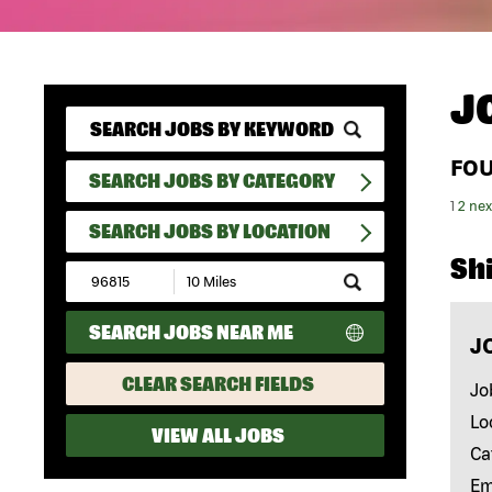
J
FO
SEARCH JOBS BY CATEGORY
1
2
nex
SEARCH JOBS BY LOCATION
Shi
Submit
Zip
Code
SEARCH JOBS NEAR ME
and
J
Radius
Search
CLEAR SEARCH FIELDS
Jo
Lo
VIEW ALL JOBS
Ca
Em