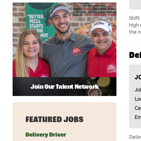
Shift
high 
the m
Del
J
Join Our Talent Network
Jo
Lo
Ca
Em
FEATURED JOBS
Delivery Driver
Deliv