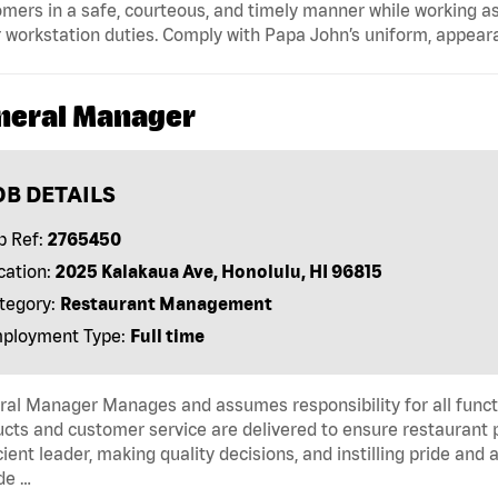
mers in a safe, courteous, and timely manner while working as
 workstation duties. Comply with Papa John’s uniform, appear
neral Manager
OB DETAILS
b Ref:
2765450
cation:
2025 Kalakaua Ave, Honolulu, HI 96815
tegory:
Restaurant Management
ployment Type:
Full time
al Manager Manages and assumes responsibility for all functi
cts and customer service are delivered to ensure restaurant pro
cient leader, making quality decisions, and instilling pride an
de …