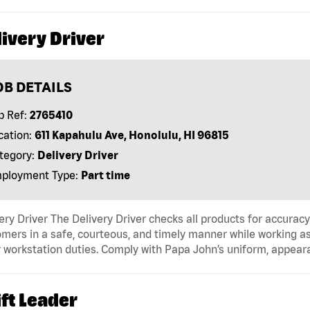
ivery Driver
OB DETAILS
b Ref:
2765410
cation:
611 Kapahulu Ave, Honolulu, HI 96815
tegory:
Delivery Driver
ployment Type:
Part time
ery Driver The Delivery Driver checks all products for accurac
mers in a safe, courteous, and timely manner while working as
 workstation duties. Comply with Papa John’s uniform, appear
ft Leader