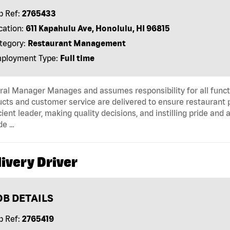
b Ref:
2765433
cation:
611 Kapahulu Ave, Honolulu, HI 96815
tegory:
Restaurant Management
ployment Type:
Full time
al Manager Manages and assumes responsibility for all functi
cts and customer service are delivered to ensure restaurant pro
cient leader, making quality decisions, and instilling pride an
de …
ivery Driver
OB DETAILS
b Ref:
2765419