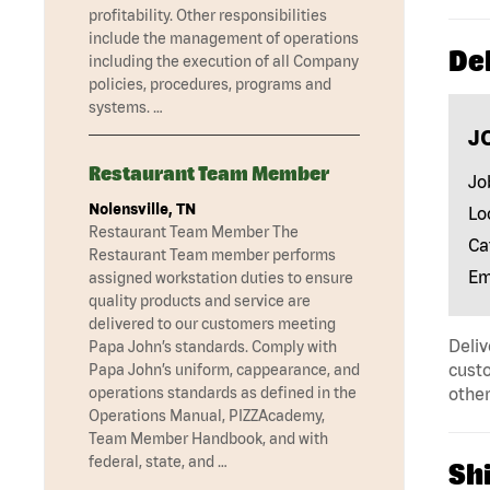
profitability. Other responsibilities
include the management of operations
Del
including the execution of all Company
policies, procedures, programs and
systems. …
J
Restaurant Team Member
Jo
Nolensville, TN
Lo
Restaurant Team Member The
Ca
Restaurant Team member performs
Em
assigned workstation duties to ensure
quality products and service are
delivered to our customers meeting
Deliv
Papa John’s standards. Comply with
custo
Papa John’s uniform, cappearance, and
operations standards as defined in the
other
Operations Manual, PIZZAcademy,
Team Member Handbook, and with
federal, state, and …
Shi