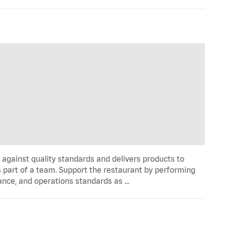
y against quality standards and delivers products to
 part of a team. Support the restaurant by performing
ance, and operations standards as …