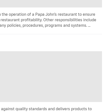
n the operation of a Papa John’s restaurant to ensure
estaurant profitability. Other responsibilities include
any policies, procedures, programs and systems. …
y against quality standards and delivers products to