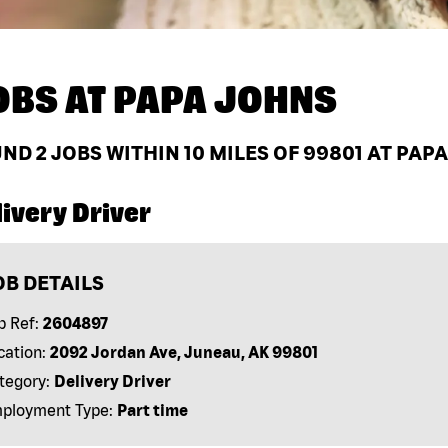
OBS AT
PAPA JOHNS
UND
2
JOBS WITHIN 10 MILES OF 99801 AT PAP
ivery Driver
OB DETAILS
b Ref:
2604897
cation:
2092 Jordan Ave, Juneau, AK 99801
tegory:
Delivery Driver
ployment Type:
Part time