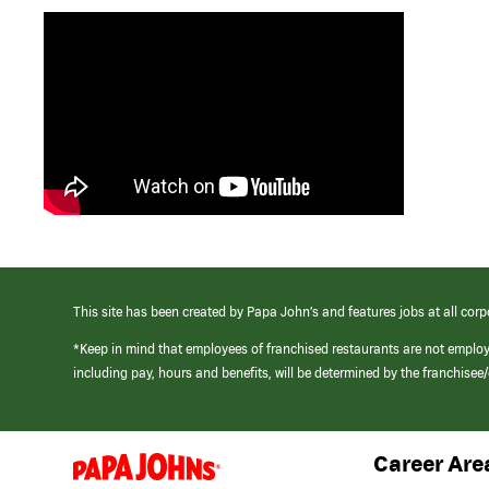
This site has been created by Papa John’s and features jobs at all corp
*Keep in mind that employees of franchised restaurants are not emplo
including pay, hours and benefits, will be determined by the franchise
Career Are
(link
opens