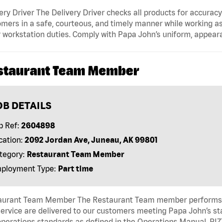
ery Driver The Delivery Driver checks all products for accurac
mers in a safe, courteous, and timely manner while working as
 workstation duties. Comply with Papa John’s uniform, appear
staurant Team Member
OB DETAILS
b Ref:
2604898
cation:
2092 Jordan Ave, Juneau, AK 99801
tegory:
Restaurant Team Member
ployment Type:
Part time
aurant Team Member The Restaurant Team member performs as
ervice are delivered to our customers meeting Papa John’s s
operations standards as defined in the Operations Manual, P