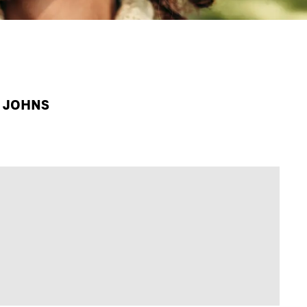
A JOHNS