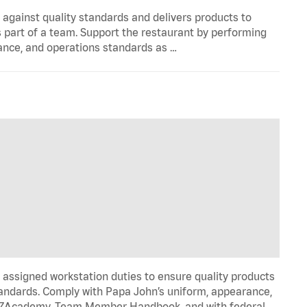
y against quality standards and delivers products to
 part of a team. Support the restaurant by performing
ance, and operations standards as …
signed workstation duties to ensure quality products
tandards. Comply with Papa John’s uniform, appearance,
IZZAcademy, Team Member Handbook, and with federal,