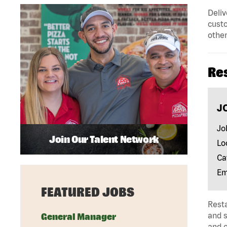
Deliv
custo
other
Re
J
Jo
Join Our Talent Network
Lo
Ca
Em
FEATURED JOBS
Rest
and s
General Manager
and 