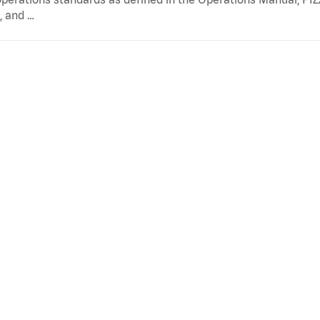
, and …