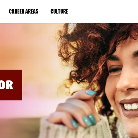
BYPASS
MENUS
(LINK
(LINK
CAREER AREAS
CULTURE
AND
SEARCH
OPENS
OPENS
FIELDS)
IN
IN
A
A
NEW
NEW
WINDOW)
WINDOW)
OR