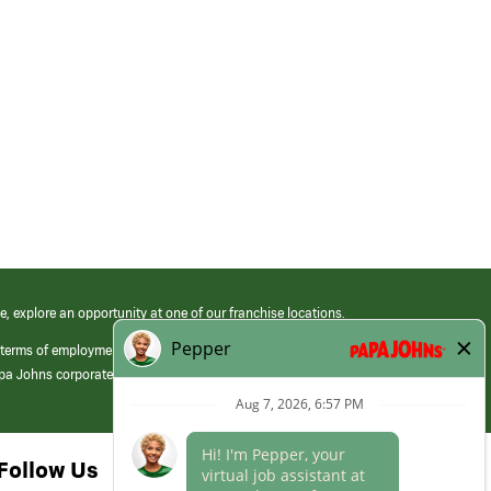
e, explore an opportunity at one of our franchise locations.
 terms of employment at its franchised restaurants. Employment terms,
apa Johns corporate.
Follow Us