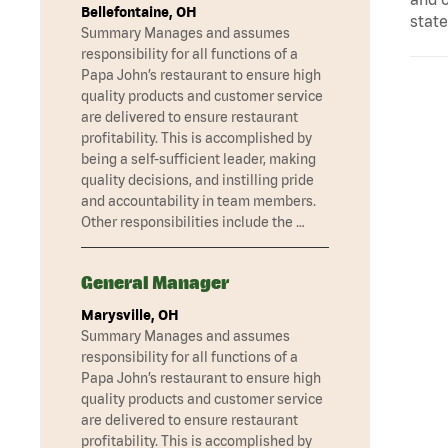
Bellefontaine, OH
state
Summary Manages and assumes
responsibility for all functions of a
Papa John’s restaurant to ensure high
quality products and customer service
are delivered to ensure restaurant
profitability. This is accomplished by
being a self-sufficient leader, making
quality decisions, and instilling pride
and accountability in team members.
Other responsibilities include the …
General Manager
Marysville, OH
Summary Manages and assumes
responsibility for all functions of a
Papa John’s restaurant to ensure high
quality products and customer service
are delivered to ensure restaurant
profitability. This is accomplished by