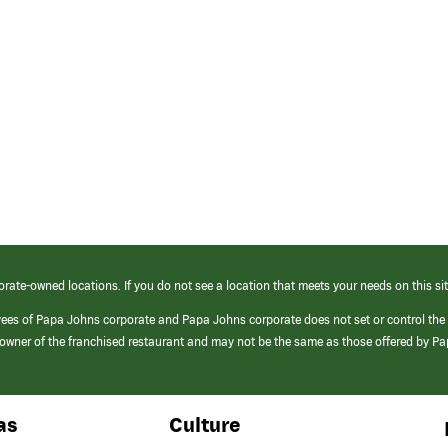
orate-owned locations. If you do not see a location that meets your needs on this sit
yees of Papa Johns corporate and Papa Johns corporate does not set or control the
e/owner of the franchised restaurant and may not be the same as those offered by P
as
Culture