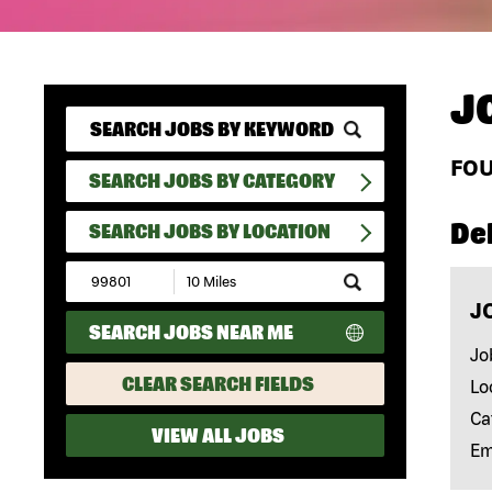
J
FO
SEARCH JOBS BY CATEGORY
Del
SEARCH JOBS BY LOCATION
Submit
Zip
J
Code
SEARCH JOBS NEAR ME
and
Radius
Jo
Search
CLEAR SEARCH FIELDS
Lo
Ca
VIEW ALL JOBS
Em