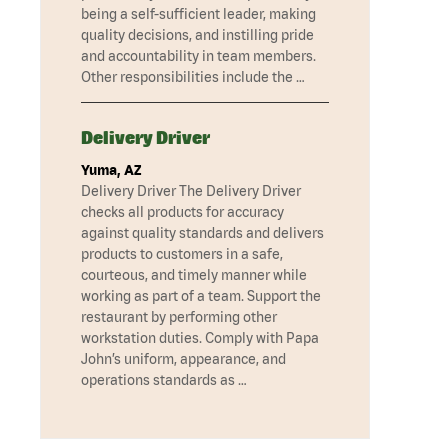
being a self-sufficient leader, making
quality decisions, and instilling pride
and accountability in team members.
Other responsibilities include the …
Delivery Driver
Yuma, AZ
Delivery Driver The Delivery Driver
checks all products for accuracy
against quality standards and delivers
products to customers in a safe,
courteous, and timely manner while
working as part of a team. Support the
restaurant by performing other
workstation duties. Comply with Papa
John’s uniform, appearance, and
operations standards as …