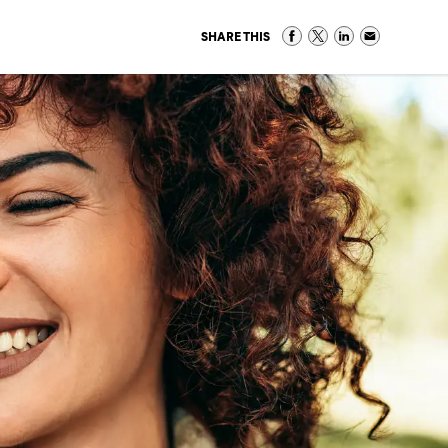
SHARE THIS