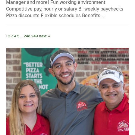
Manager and more! Fun working environment
Competitive pay, hourly or salary Bi-weekly paychecks
Pizza discounts Flexible schedules Benefits …
1
2
3
4
5
...
248
249
next ››