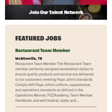
Join Our Talent Network
FEATURED JOBS
Restaurant Team Member
McMinnville, TN
Restaurant Team Member The Restaurant Team
member performs assigned workstation duties to
ensure quality products and service are delivered
to our customers meeting Papa John’s standards.
Comply with Papa John’s uniform, cappearance,
and operations standards as defined in the
Operations Manual, PIZZAcademy, Team Member
Handbook, and with federal, state, and …