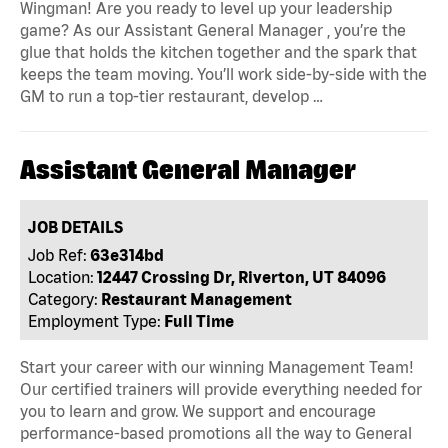
Wingman! Are you ready to level up your leadership
game? As our Assistant General Manager , you’re the
glue that holds the kitchen together and the spark that
keeps the team moving. You’ll work side-by-side with the
GM to run a top-tier restaurant, develop …
Assistant General Manager
JOB DETAILS
Job Ref:
63e314bd
Location:
12447 Crossing Dr, Riverton, UT 84096
Category:
Restaurant Management
Employment Type:
Full Time
Start your career with our winning Management Team!
Our certified trainers will provide everything needed for
you to learn and grow. We support and encourage
performance-based promotions all the way to General