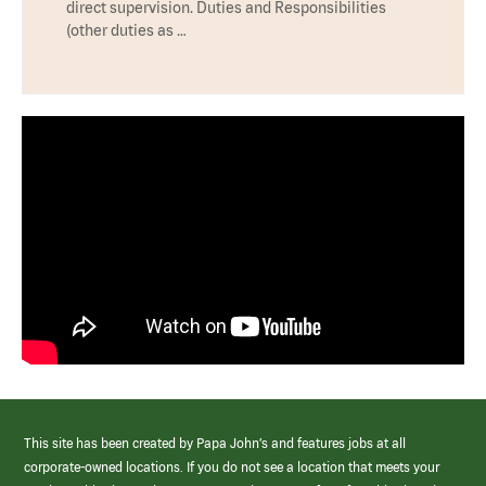
direct supervision. Duties and Responsibilities
(other duties as …
This site has been created by Papa John’s and features jobs at all
corporate-owned locations. If you do not see a location that meets your