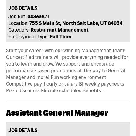
JOB DETAILS
Job Ref:
043ea871
Location:
755 S Main St, North Salt Lake, UT 84054
Category:
Restaurant Management
Employment Type:
Full Time
Start your career with our winning Management Team!
Our certified trainers will provide everything needed for
you to learn and grow. We support and encourage
performance-based promotions all the way to General
Manager and more! Fun working environment
Competitive pay, hourly or salary Bi-weekly paychecks
Pizza discounts Flexible schedules Benefits …
Assistant General Manager
JOB DETAILS