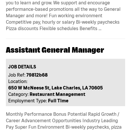
you to learn and grow. We support and encourage
performance-based promotions all the way to General
Manager and more! Fun working environment
Competitive pay, hourly or salary Bi-weekly paychecks
Pizza discounts Flexible schedules Benefits …
Assistant General Manager
JOB DETAILS
Job Ref:
79812b68
Location:
650 W McNeese St, Lake Charles, LA 70605
Category:
Restaurant Management
Employment Type:
Full Time
Monthly Performance Bonus Potential Rapid Growth /
Career Advancement Opportunities Industry Leading
Pay Super Fun Environment Bi-weekly paychecks, pizza