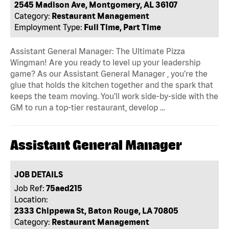
2545 Madison Ave, Montgomery, AL 36107
Category:
Restaurant Management
Employment Type:
Full Time, Part Time
Assistant General Manager: The Ultimate Pizza
Wingman! Are you ready to level up your leadership
game? As our Assistant General Manager , you’re the
glue that holds the kitchen together and the spark that
keeps the team moving. You’ll work side-by-side with the
GM to run a top-tier restaurant, develop …
Assistant General Manager
JOB DETAILS
Job Ref:
75aed215
Location:
2333 Chippewa St, Baton Rouge, LA 70805
Category:
Restaurant Management