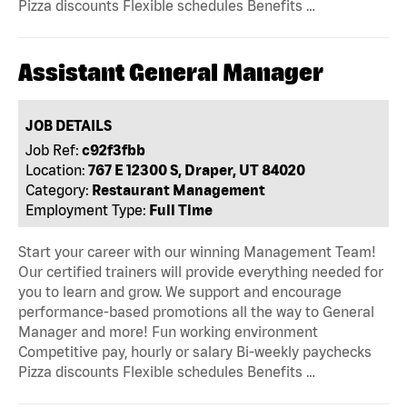
Pizza discounts Flexible schedules Benefits …
Assistant General Manager
JOB DETAILS
Job Ref:
c92f3fbb
Location:
767 E 12300 S, Draper, UT 84020
Category:
Restaurant Management
Employment Type:
Full Time
Start your career with our winning Management Team!
Our certified trainers will provide everything needed for
you to learn and grow. We support and encourage
performance-based promotions all the way to General
Manager and more! Fun working environment
Competitive pay, hourly or salary Bi-weekly paychecks
Pizza discounts Flexible schedules Benefits …