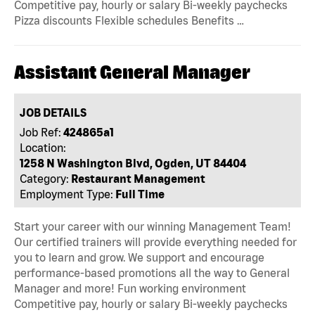
Competitive pay, hourly or salary Bi-weekly paychecks
Pizza discounts Flexible schedules Benefits …
Assistant General Manager
JOB DETAILS
Job Ref:
424865a1
Location:
1258 N Washington Blvd, Ogden, UT 84404
Category:
Restaurant Management
Employment Type:
Full Time
Start your career with our winning Management Team!
Our certified trainers will provide everything needed for
you to learn and grow. We support and encourage
performance-based promotions all the way to General
Manager and more! Fun working environment
Competitive pay, hourly or salary Bi-weekly paychecks