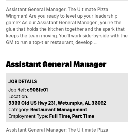
Assistant General Manager: The Ultimate Pizza
Wingman! Are you ready to level up your leadership
game? As our Assistant General Manager , you’re the
glue that holds the kitchen together and the spark that
keeps the team moving. You’ll work side-by-side with the
GM to run a top-tier restaurant, develop …
Assistant General Manager
JOB DETAILS
Job Ref:
c908fe01
Location:
5366 Old US Hwy 231, Wetumpka, AL 36092
Category:
Restaurant Management
Employment Type:
Full Time, Part Time
Assistant General Manager: The Ultimate Pizza