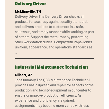
Delivery Driver
McMinnville, TN
Delivery Driver The Delivery Driver checks all
products for accuracy against quality standards
and delivers products to customers in a safe,
courteous, and timely manner while working as part
of a team. Support the restaurant by performing
other workstation duties. Comply with Papa John’s
uniform, appearance, and operations standards as
…
Industrial Maintenance Technician
Gilbert, AZ
Job Summary The QCC Maintenance Technician I
provides basic upkeep and repair for aspects of the
production and facility equipment in our center to
ensure or improve production efficiency. As
experience and proficiency are gained,
assignments may become more varied with less