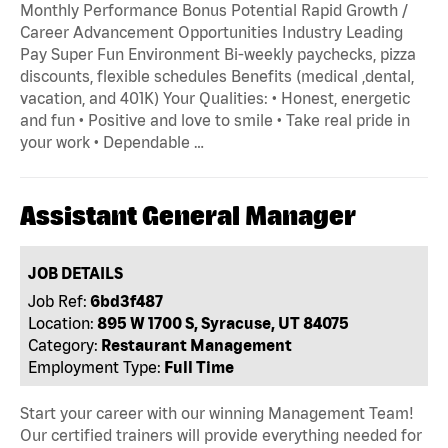
Monthly Performance Bonus Potential Rapid Growth /
Career Advancement Opportunities Industry Leading
Pay Super Fun Environment Bi-weekly paychecks, pizza
discounts, flexible schedules Benefits (medical ,dental,
vacation, and 401K) Your Qualities: • Honest, energetic
and fun • Positive and love to smile • Take real pride in
your work • Dependable …
Assistant General Manager
JOB DETAILS
Job Ref:
6bd3f487
Location:
895 W 1700 S, Syracuse, UT 84075
Category:
Restaurant Management
Employment Type:
Full Time
Start your career with our winning Management Team!
Our certified trainers will provide everything needed for