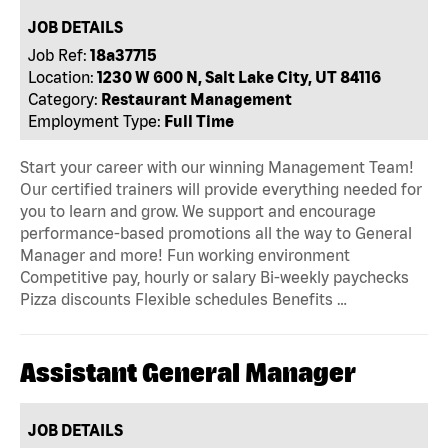
JOB DETAILS
Job Ref:
18a37715
Location:
1230 W 600 N, Salt Lake City, UT 84116
Category:
Restaurant Management
Employment Type:
Full Time
Start your career with our winning Management Team!
Our certified trainers will provide everything needed for
you to learn and grow. We support and encourage
performance-based promotions all the way to General
Manager and more! Fun working environment
Competitive pay, hourly or salary Bi-weekly paychecks
Pizza discounts Flexible schedules Benefits …
Assistant General Manager
JOB DETAILS