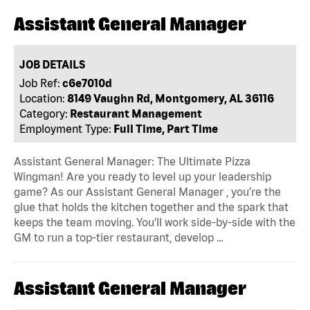
Assistant General Manager
JOB DETAILS
Job Ref:
c6e7010d
Location:
8149 Vaughn Rd, Montgomery, AL 36116
Category:
Restaurant Management
Employment Type:
Full Time, Part Time
Assistant General Manager: The Ultimate Pizza
Wingman! Are you ready to level up your leadership
game? As our Assistant General Manager , you’re the
glue that holds the kitchen together and the spark that
keeps the team moving. You’ll work side-by-side with the
GM to run a top-tier restaurant, develop …
Assistant General Manager