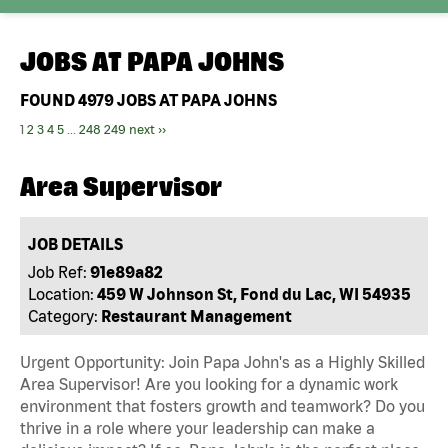
JOBS AT
PAPA JOHNS
FOUND
4979
JOBS AT PAPA JOHNS
1
2
3
4
5
...
248
249
next ››
Area Supervisor
JOB DETAILS
Job Ref:
91e89a82
Location:
459 W Johnson St, Fond du Lac, WI 54935
Category:
Restaurant Management
Urgent Opportunity: Join Papa John's as a Highly Skilled
Area Supervisor! Are you looking for a dynamic work
environment that fosters growth and teamwork? Do you
thrive in a role where your leadership can make a