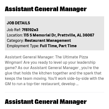
Assistant General Manager
JOB DETAILS
Job Ref:
7f8192a3
Location:
115 S Memorial Dr, Prattville, AL 36067
Category:
Restaurant Management
Employment Type:
Full Time, Part Time
Assistant General Manager: The Ultimate Pizza
Wingman! Are you ready to level up your leadership
game? As our Assistant General Manager , you’re the
glue that holds the kitchen together and the spark that
keeps the team moving. You’ll work side-by-side with the
GM to run a top-tier restaurant, develop …
Assistant General Manager