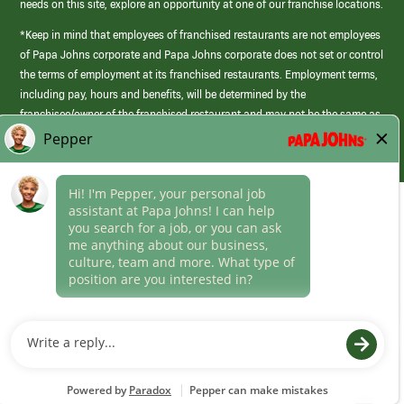
needs on this site, explore an opportunity at one of our franchise locations.
*Keep in mind that employees of franchised restaurants are not employees
of Papa Johns corporate and Papa Johns corporate does not set or control
the terms of employment at its franchised restaurants. Employment terms,
including pay, hours and benefits, will be determined by the
franchisee/owner of the franchised restaurant and may not be the same as
those offered by Papa Johns corporate.
(link
opens
in
Career Areas
a
new
Culture
window)
Follow Us
Papa Johns is a federal contractor that participates in the E-Verify
Program to confirm employment eligibility for each new team member. We