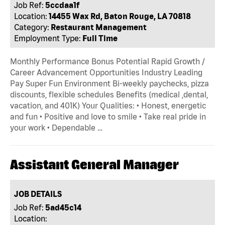
Job Ref:
5ccdaa1f
Location:
14455 Wax Rd, Baton Rouge, LA 70818
Category:
Restaurant Management
Employment Type:
Full Time
Monthly Performance Bonus Potential Rapid Growth /
Career Advancement Opportunities Industry Leading
Pay Super Fun Environment Bi-weekly paychecks, pizza
discounts, flexible schedules Benefits (medical ,dental,
vacation, and 401K) Your Qualities: • Honest, energetic
and fun • Positive and love to smile • Take real pride in
your work • Dependable …
Assistant General Manager
JOB DETAILS
Job Ref:
5ad45c14
Location: