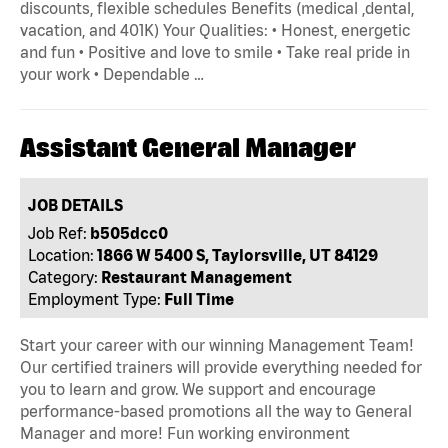
discounts, flexible schedules Benefits (medical ,dental,
vacation, and 401K) Your Qualities: • Honest, energetic
and fun • Positive and love to smile • Take real pride in
your work • Dependable …
Assistant General Manager
JOB DETAILS
Job Ref:
b505dcc0
Location:
1866 W 5400 S, Taylorsville, UT 84129
Category:
Restaurant Management
Employment Type:
Full Time
Start your career with our winning Management Team!
Our certified trainers will provide everything needed for
you to learn and grow. We support and encourage
performance-based promotions all the way to General
Manager and more! Fun working environment