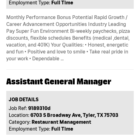
Employment Type:
Full Time
Monthly Performance Bonus Potential Rapid Growth /
Career Advancement Opportunities Industry Leading
Pay Super Fun Environment Bi-weekly paychecks, pizza
discounts, flexible schedules Benefits (medical ,dental,
vacation, and 401K) Your Qualities: • Honest, energetic
and fun • Positive and love to smile • Take real pride in
your work • Dependable …
Assistant General Manager
JOB DETAILS
Job Ref:
9189310d
Location:
6703 S Broadway Ave, Tyler, TX 75703
Category:
Restaurant Management
Employment Type:
Full Time