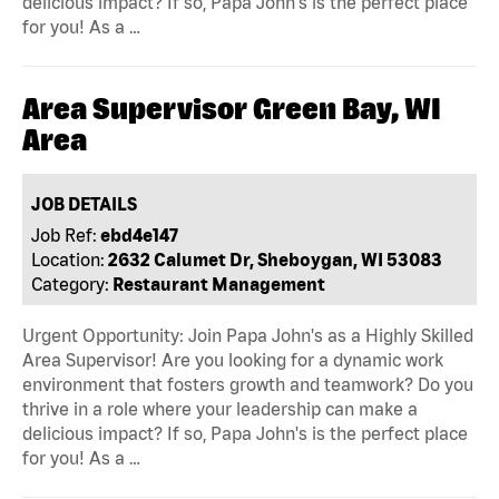
delicious impact? If so, Papa John's is the perfect place
for you! As a …
Area Supervisor Green Bay, WI
Area
JOB DETAILS
Job Ref:
ebd4e147
Location:
2632 Calumet Dr, Sheboygan, WI 53083
Category:
Restaurant Management
Urgent Opportunity: Join Papa John's as a Highly Skilled
Area Supervisor! Are you looking for a dynamic work
environment that fosters growth and teamwork? Do you
thrive in a role where your leadership can make a
delicious impact? If so, Papa John's is the perfect place
for you! As a …