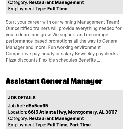
Category:
Restaurant Management
Employment Type:
Full Time
Start your career with our winning Management Team!
Our certified trainers will provide everything needed for
you to learn and grow. We support and encourage
performance-based promotions all the way to General
Manager and more! Fun working environment
Competitive pay, hourly or salary Bi-weekly paychecks
Pizza discounts Flexible schedules Benefits …
Assistant General Manager
JOB DETAILS
Job Ref:
d5a5ea65
Location:
6615 Atlanta Hwy, Montgomery, AL 36117
Category:
Restaurant Management
Employment Type:
Full Time, Part Time