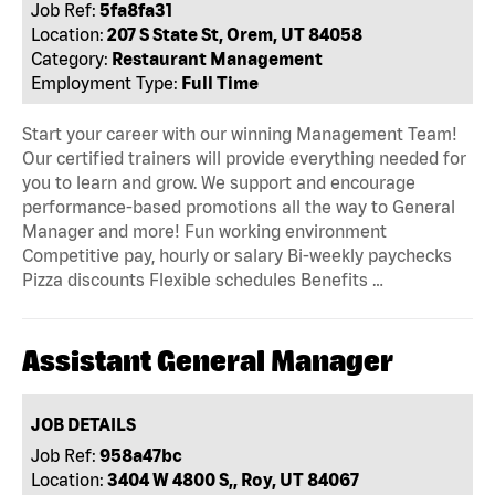
Job Ref:
5fa8fa31
Location:
207 S State St, Orem, UT 84058
Category:
Restaurant Management
Employment Type:
Full Time
Start your career with our winning Management Team!
Our certified trainers will provide everything needed for
you to learn and grow. We support and encourage
performance-based promotions all the way to General
Manager and more! Fun working environment
Competitive pay, hourly or salary Bi-weekly paychecks
Pizza discounts Flexible schedules Benefits …
Assistant General Manager
JOB DETAILS
Job Ref:
958a47bc
Location:
3404 W 4800 S,, Roy, UT 84067