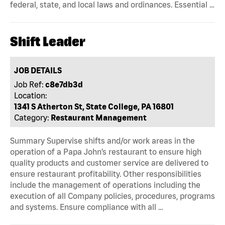
federal, state, and local laws and ordinances. Essential …
Shift Leader
JOB DETAILS
Job Ref:
c8e7db3d
Location:
1341 S Atherton St, State College, PA 16801
Category:
Restaurant Management
Summary Supervise shifts and/or work areas in the
operation of a Papa John’s restaurant to ensure high
quality products and customer service are delivered to
ensure restaurant profitability. Other responsibilities
include the management of operations including the
execution of all Company policies, procedures, programs
and systems. Ensure compliance with all …