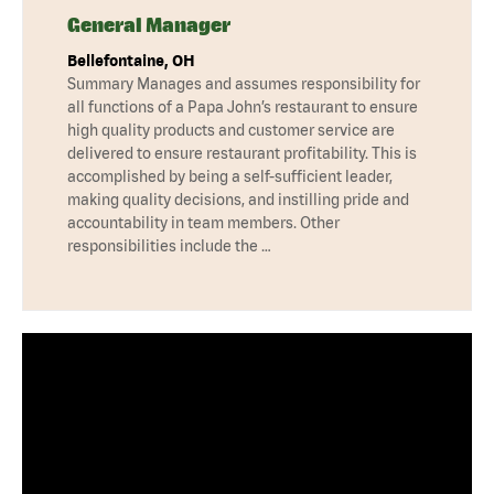
General Manager
Bellefontaine, OH
Summary Manages and assumes responsibility for
all functions of a Papa John’s restaurant to ensure
high quality products and customer service are
delivered to ensure restaurant profitability. This is
accomplished by being a self-sufficient leader,
making quality decisions, and instilling pride and
accountability in team members. Other
responsibilities include the …