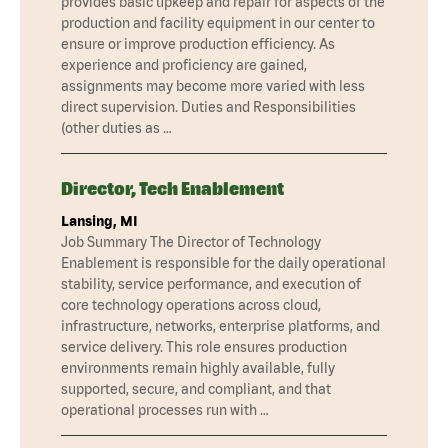
provides basic upkeep and repair for aspects of the
production and facility equipment in our center to
ensure or improve production efficiency. As
experience and proficiency are gained,
assignments may become more varied with less
direct supervision. Duties and Responsibilities
(other duties as …
Director, Tech Enablement
Lansing, MI
Job Summary The Director of Technology
Enablement is responsible for the daily operational
stability, service performance, and execution of
core technology operations across cloud,
infrastructure, networks, enterprise platforms, and
service delivery. This role ensures production
environments remain highly available, fully
supported, secure, and compliant, and that
operational processes run with …