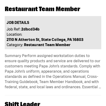
Restaurant Team Member
JOB DETAILS
Job Ref:
2dbcd34b
Location:
2110 N Atherton St, State College, PA 16803
Category:
Restaurant Team Member
Summary Perform assigned workstation duties to
ensure quality products and service are delivered to our
customers meeting Papa John’s standards. Comply with
Papa John’s uniform, appearance, and operations
standards as defined in the Operations Manual, Cross-
Training Guidebook, Team Member Handbook, and with
federal, state, and local laws and ordinances. Essential …
Shift Leader