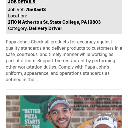
JOB DETAILS
Job Ref:
75e9ae13
Location:
2110 N Atherton St, State College, PA 16803
Category:
Delivery Driver
Papa Johns Check all products for accuracy against
quality standards and deliver products to customers in a
safe, courteous, and timely manner while working as
part of a team. Support the restaurant by performing
other workstation duties. Comply with Papa John’s
uniform, appearance, and operations standards as
defined in the …