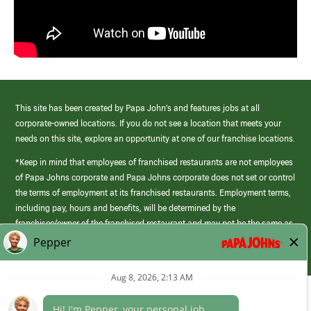
This site has been created by Papa John’s and features jobs at all
corporate-owned locations. If you do not see a location that meets your
needs on this site, explore an opportunity at one of our franchise locations.
*Keep in mind that employees of franchised restaurants are not employees
of Papa Johns corporate and Papa Johns corporate does not set or control
the terms of employment at its franchised restaurants. Employment terms,
including pay, hours and benefits, will be determined by the
franchisee/owner of the franchised restaurant and may not be the same as
those offered by Papa Johns corporate.