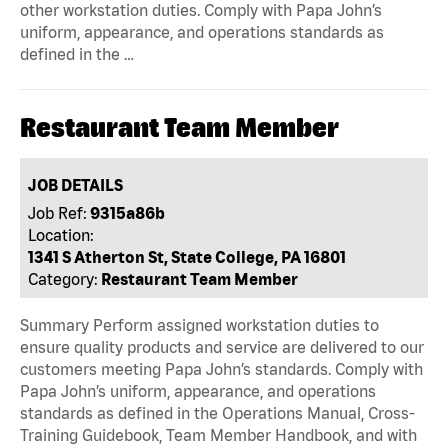
other workstation duties. Comply with Papa John’s
uniform, appearance, and operations standards as
defined in the …
Restaurant Team Member
JOB DETAILS
Job Ref:
9315a86b
Location:
1341 S Atherton St, State College, PA 16801
Category:
Restaurant Team Member
Summary Perform assigned workstation duties to
ensure quality products and service are delivered to our
customers meeting Papa John’s standards. Comply with
Papa John’s uniform, appearance, and operations
standards as defined in the Operations Manual, Cross-
Training Guidebook, Team Member Handbook, and with