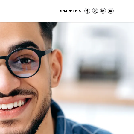
SHARE THIS