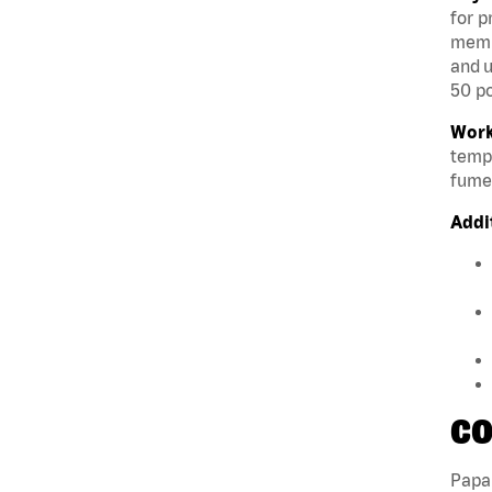
for p
membe
and u
50 po
Work
tempe
fumes
Addi
CO
Papa 