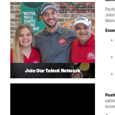
Perfo
John’
Manua
Esse
Join Our Talent Network
Posi
satis
accom