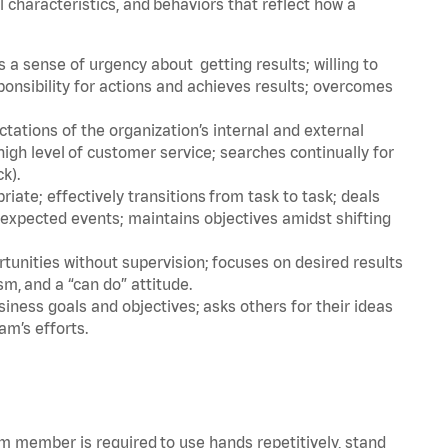
l characteristics, and behaviors that reflect how a
a sense of urgency about getting results; willing to
ponsibility for actions and achieves results; overcomes
ations of the organization’s internal and external
igh level of customer service; searches continually for
ck).
ate; effectively transitions from task to task; deals
unexpected events; maintains objectives amidst shifting
tunities without supervision; focuses on desired results
m, and a “can do” attitude.
iness goals and objectives; asks others for their ideas
am’s efforts.
am member is required to use hands repetitively, stand