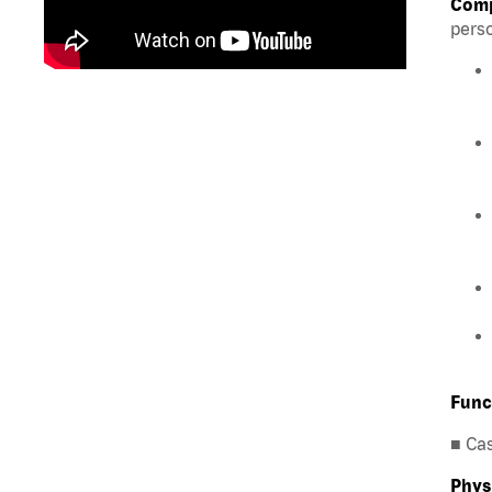
Comp
perso
Func
■ Ca
Phys