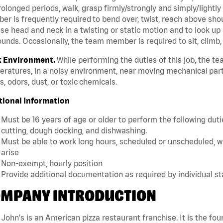
rolonged periods, walk, grasp firmly/strongly and simply/lightly
r is frequently required to bend over, twist, reach above should
se head and neck in a twisting or static motion and to look up 
unds. Occasionally, the team member is required to sit, climb,
 Environment.
While performing the duties of this job, the 
ratures, in a noisy environment, near moving mechanical part
, odors, dust, or toxic chemicals.
tional Information
Must be 16 years of age or older to perform the following dutie
cutting, dough docking, and dishwashing.
Must be able to work long hours, scheduled or unscheduled, w
arise
Non-exempt, hourly position
Provide additional documentation as required by individual s
MPANY INTRODUCTION
John's is an American pizza restaurant franchise. It is the four