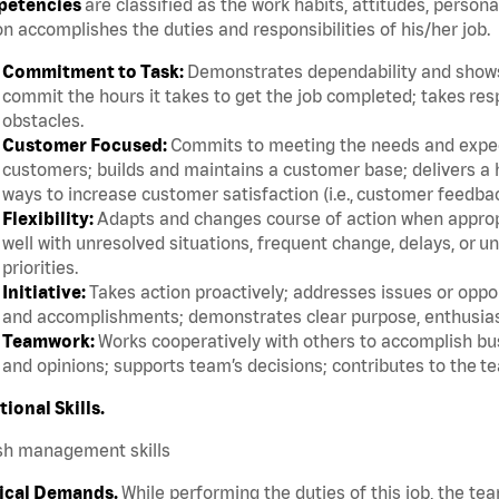
etencies
are classified as the work habits, attitudes, persona
n accomplishes the duties and responsibilities of his/her job.
Commitment to Task:
Demonstrates dependability and shows 
commit the hours it takes to get the job completed; takes res
obstacles.
Customer Focused:
Commits to meeting the needs and expect
customers; builds and maintains a customer base; delivers a h
ways to increase customer satisfaction (i.e., customer feedba
Flexibility:
Adapts and changes course of action when appropri
well with unresolved situations, frequent change, delays, or 
priorities.
Initiative:
Takes action proactively; addresses issues or oppor
and accomplishments; demonstrates clear purpose, enthusias
Teamwork:
Works cooperatively with others to accomplish bus
and opinions; supports team’s decisions; contributes to the te
tional Skills.
sh management skills
ical Demands.
While performing the duties of this job, the te