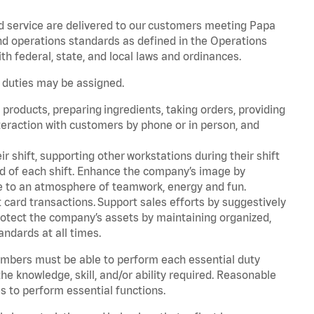
d service are delivered to our customers meeting Papa
d operations standards as defined in the Operations
 federal, state, and local laws and ordinances.
r duties may be assigned.
products, preparing ingredients, taking orders, providing
teraction with customers by phone or in person, and
r shift, supporting other workstations during their shift
end of each shift. Enhance the company’s image by
e to an atmosphere of teamwork, energy and fun.
card transactions. Support sales efforts by suggestively
rotect the company’s assets by maintaining organized,
andards at all times.
embers must be able to perform each essential duty
he knowledge, skill, and/or ability required. Reasonable
s to perform essential functions.