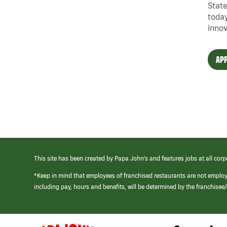
State
today
innov
APP
This site has been created by Papa John’s and features jobs at all corp
*Keep in mind that employees of franchised restaurants are not emplo
including pay, hours and benefits, will be determined by the franchise