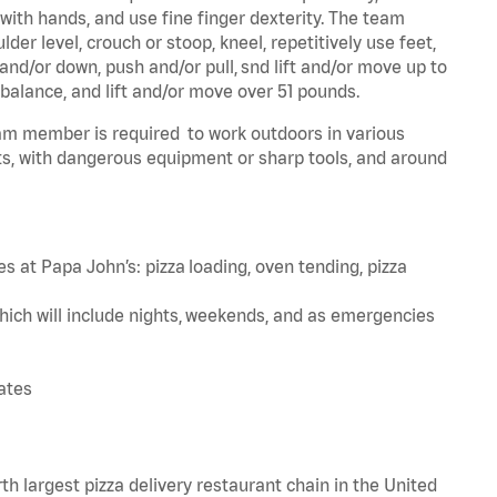
 with hands, and use fine finger dexterity. The team
er level, crouch or stoop, kneel, repetitively use feet,
and/or down, push and/or pull, snd lift and/or move up to
 balance, and lift and/or move over 51 pounds.
team member is required to work outdoors in various
s, with dangerous equipment or sharp tools, and around
s at Papa John’s: pizza loading, oven tending, pizza
hich will include nights, weekends, and as emergencies
tates
th largest pizza delivery restaurant chain in the United