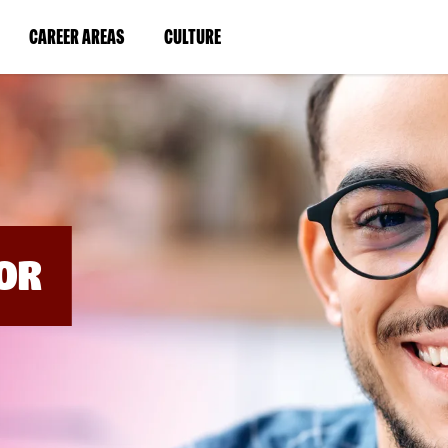
BYPASS
MENUS
(LINK
(LINK
CAREER AREAS
CULTURE
AND
SEARCH
OPENS
OPENS
FIELDS)
IN
IN
A
A
NEW
NEW
WINDOW)
WINDOW)
OR