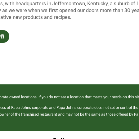
s, with headquarters in Jeffersontown, Kentucky, a suburb of Lo
 as we were when we first opened our doors more than 30 year
ative new products and recipes.
LY
orate-owned locations. If you do not see a location that meets your needs on this sit
yees of Papa Johns corporate and Papa Johns corporate does not set or control the
e/owner of the franchised restaurant and may not be the same as those offered by P