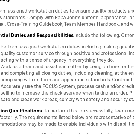
rm assigned workstation duties to ensure quality products an
s standards. Comply with Papa John’s uniform, appearance, an
l, Cross-Training Guidebook, Team Member Handbook, and with
ntial Duties and Responsibilities
include the following. Othe
Perform assigned workstation duties including making quality 
quality customer service through positive and professional in
acting with a sense of urgency in everything they do.
Work as a team and assist each other by being on time for thei
and completing all closing duties, including cleaning, at the 
complying with uniform and appearance standards. Contribut
Accurately use the FOCUS System, process cash and/or credit 
selling to increase the check average when taking an order. P
safe and clean work areas; comply with safety and security st
tion Qualifications.
To perform this job successfully, team m
factorily. The requirements listed below are representative of t
modations may be made to enable individuals with disabilitie