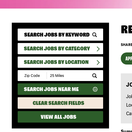
R
SHARE
SEARCH JOBS BY CATEGORY
APP
SEARCH JOBS BY LOCATION
Submit
Zip
J
Code
SEARCH JOBS NEAR ME
and
Radius
Jo
Search
CLEAR SEARCH FIELDS
Lo
Ca
VIEW ALL JOBS
Sum