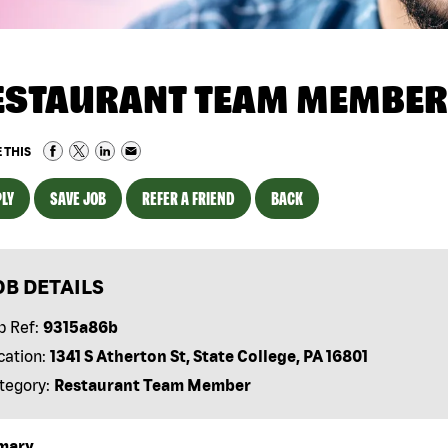
ESTAURANT TEAM MEMBER
 THIS
LY
SAVE JOB
REFER A FRIEND
BACK
OB DETAILS
b Ref:
9315a86b
cation:
1341 S Atherton St, State College, PA 16801
tegory:
Restaurant Team Member
mary