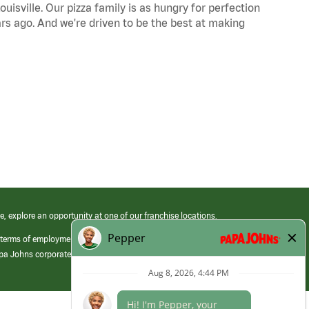
uisville. Our pizza family is as hungry for perfection
s ago. And we're driven to be the best at making
e, explore an opportunity at one of our franchise locations.
 terms of employment at its franchised restaurants. Employment terms,
apa Johns corporate.