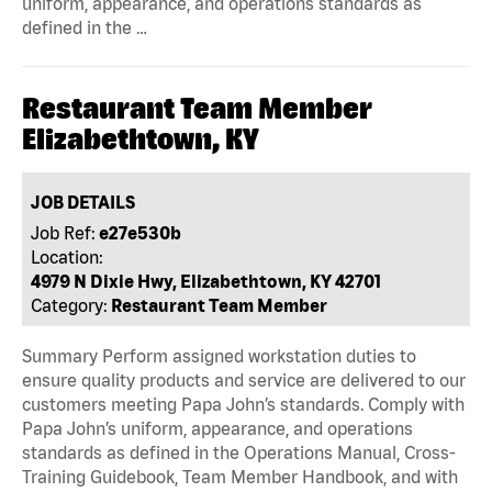
uniform, appearance, and operations standards as
defined in the …
Restaurant Team Member
Elizabethtown, KY
JOB DETAILS
Job Ref:
e27e530b
Location:
4979 N Dixie Hwy, Elizabethtown, KY 42701
Category:
Restaurant Team Member
Summary Perform assigned workstation duties to
ensure quality products and service are delivered to our
customers meeting Papa John’s standards. Comply with
Papa John’s uniform, appearance, and operations
standards as defined in the Operations Manual, Cross-
Training Guidebook, Team Member Handbook, and with