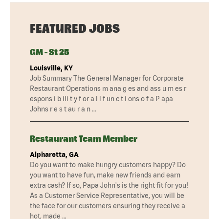
FEATURED JOBS
GM - St 25
Louisville, KY
Job Summary The General Manager for Corporate
Restaurant Operations m ana g es and ass u m es r
espons i b ili t y f or a l l f un c t i ons o f a P apa
Johns r e s t au r a n …
Restaurant Team Member
Alpharetta, GA
Do you want to make hungry customers happy? Do
you want to have fun, make new friends and earn
extra cash? If so, Papa John's is the right fit for you!
As a Customer Service Representative, you will be
the face for our customers ensuring they receive a
hot, made …