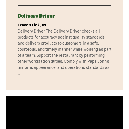
Delivery Driver
French Lick, IN
Delivery Driver The Delivery Driver checks all
products for accuracy against quality standards
and delivers products to customers in a safe,
courteous, and timely manner while working as part
of a team. Support the restaurant by performing
other workstation duties. Comply with Papa John’s
uniform, appearance, and operations standards as
…