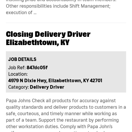
Other responsibilities include Shift Management;
execution of …
Closing Delivery Driver
Elizabethtown, KY
JOB DETAILS
Job Ref:
847dc05f
Location:
4979 N Dixie Hwy, Elizabethtown, KY 42701
Category:
Delivery Driver
Papa Johns Check all products for accuracy against
quality standards and deliver products to customers in a
safe, courteous, and timely manner while working as
part of a team. Support the restaurant by performing
other workstation duties. Comply with Papa John’s