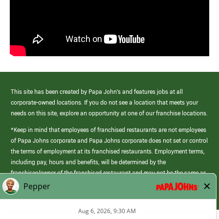
This site has been created by Papa John’s and features jobs at all
corporate-owned locations. If you do not see a location that meets your
needs on this site, explore an opportunity at one of our franchise locations.
*Keep in mind that employees of franchised restaurants are not employees
of Papa Johns corporate and Papa Johns corporate does not set or control
the terms of employment at its franchised restaurants. Employment terms,
including pay, hours and benefits, will be determined by the
franchisee/owner of the franchised restaurant and may not be the same as
those offered by Papa Johns corporate.