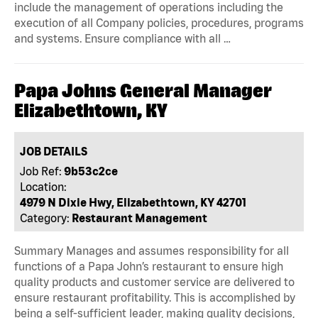
include the management of operations including the
execution of all Company policies, procedures, programs
and systems. Ensure compliance with all …
Papa Johns General Manager
Elizabethtown, KY
JOB DETAILS
Job Ref:
9b53c2ce
Location:
4979 N Dixie Hwy, Elizabethtown, KY 42701
Category:
Restaurant Management
Summary Manages and assumes responsibility for all
functions of a Papa John’s restaurant to ensure high
quality products and customer service are delivered to
ensure restaurant profitability. This is accomplished by
being a self-sufficient leader, making quality decisions,