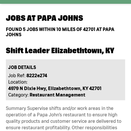
JOBS AT
PAPA JOHNS
FOUND
5
JOBS WITHIN 10 MILES OF 42701 AT PAPA
JOHNS
Shift Leader Elizabethtown, KY
JOB DETAILS
Job Ref:
8222e274
Location:
4979 N Dixie Hwy, Elizabethtown, KY 42701
Category:
Restaurant Management
Summary Supervise shifts and/or work areas in the
operation of a Papa John’s restaurant to ensure high
quality products and customer service are delivered to
ensure restaurant profitability. Other responsibilities