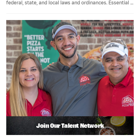
federal, state, and local laws and ordinances. Essential …
Join Our Talent Network