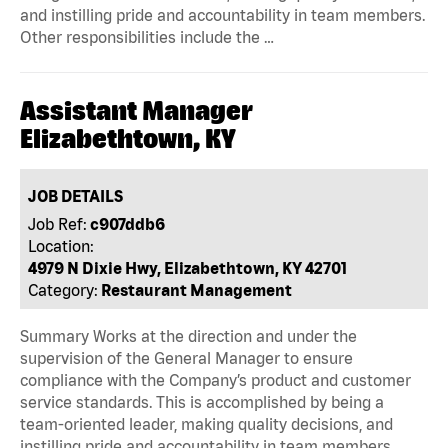
and instilling pride and accountability in team members.
Other responsibilities include the …
Assistant Manager
Elizabethtown, KY
JOB DETAILS
Job Ref:
c907ddb6
Location:
4979 N Dixie Hwy, Elizabethtown, KY 42701
Category:
Restaurant Management
Summary Works at the direction and under the
supervision of the General Manager to ensure
compliance with the Company’s product and customer
service standards. This is accomplished by being a
team-oriented leader, making quality decisions, and
instilling pride and accountability in team members.