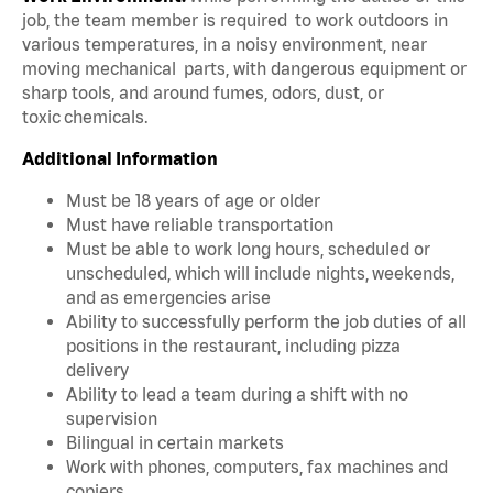
job, the team member is required to work outdoors in
various temperatures, in a noisy environment, near
moving mechanical parts, with dangerous equipment or
sharp tools, and around fumes, odors, dust, or
toxic chemicals.
Additional Information
Must be 18 years of age or older
Must have reliable transportation
Must be able to work long hours, scheduled or
unscheduled, which will include nights, weekends,
and as emergencies arise
Ability to successfully perform the job duties of all
positions in the restaurant, including pizza
delivery
Ability to lead a team during a shift with no
supervision
Bilingual in certain markets
Work with phones, computers, fax machines and
copiers