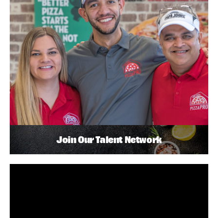
Join Our Talent Network