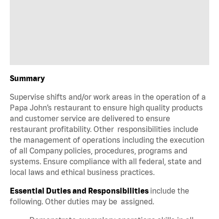
Summary
Supervise shifts and/or work areas in the operation of a
Papa John’s restaurant to ensure high quality products
and customer service are delivered to ensure
restaurant profitability. Other responsibilities include
the management of operations including the execution
of all Company policies, procedures, programs and
systems. Ensure compliance with all federal, state and
local laws and ethical business practices.
Essential Duties and Responsibilities
include the
following. Other duties may be assigned.