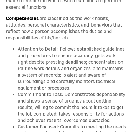
made to enable individuals with disabilities to perform
essential functions.
Competencies
are classified as the work habits,
attitudes, personal characteristics, and behaviors that
reflect how a person accomplishes the duties and
responsibilities of his/her job.
Attention to Detail: Follows established guidelines
and procedures to ensure accuracy; gets work
right despite pressing deadlines; concentrates on
routine work details and organizes and maintains
a system of records; is alert and aware of
surroundings and carefully monitors technical
equipment or processes.
Commitment to Task: Demonstrates dependability
and shows a sense of urgency about getting
results; willing to commit the hours it takes to get
the job completed; takes responsibility for actions
and achieves results; overcomes obstacles.
Customer Focused: Commits to meeting the needs