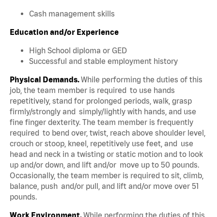
Cash management skills
Education and/or Experience
High School diploma or GED
Successful and stable employment history
Physical Demands.
While performing the duties of this
job, the team member is required to use hands
repetitively, stand for prolonged periods, walk, grasp
firmly/strongly and simply/lightly with hands, and use
fine finger dexterity. The team member is frequently
required to bend over, twist, reach above shoulder level,
crouch or stoop, kneel, repetitively use feet, and use
head and neck in a twisting or static motion and to look
up and/or down, and lift and/or move up to 50 pounds.
Occasionally, the team member is required to sit, climb,
balance, push and/or pull, and lift and/or move over 51
pounds.
Work Environment.
While performing the duties of this