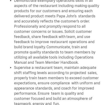
Demonstrate exemplary operations skills in all
aspects of the restaurant including making quality
products for our customers and ensuring each
delivered product meets Papa John’s standards
and accurately reflects the customer’s order.
Professionally and promptly respond to all
customer concerns or issues. Solicit customer
feedback, share feedback with team, and use
feedback to improve restaurant operations and
build brand loyalty. Communicate, train and
promote quality standards to team members by
utilizing all available tools including Operations
Manual and Team Member Handbook.
Supervise a restaurant team, maintain adequate
shift staffing levels according to projected sales,
properly train team members to exceed customer
expectations, ensure compliance with uniform and
appearance standards, and coach for improved
performance. Ensure team is quality and
customer focused and build an atmosphere of
teamwork, energy and fun.