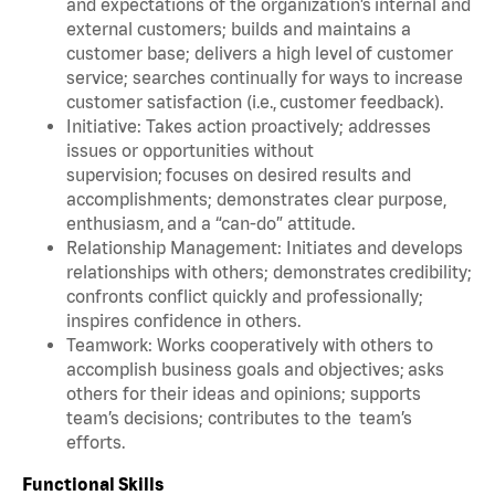
and expectations of the organization’s internal and
external customers; builds and maintains a
customer base; delivers a high level of customer
service; searches continually for ways to increase
customer satisfaction (i.e., customer feedback).
Initiative: Takes action proactively; addresses
issues or opportunities without
supervision; focuses on desired results and
accomplishments; demonstrates clear purpose,
enthusiasm, and a “can-do” attitude.
Relationship Management: Initiates and develops
relationships with others; demonstrates credibility;
confronts conflict quickly and professionally;
inspires confidence in others.
Teamwork: Works cooperatively with others to
accomplish business goals and objectives; asks
others for their ideas and opinions; supports
team’s decisions; contributes to the team’s
efforts.
Functional Skills