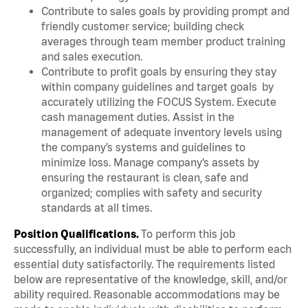
Contribute to sales goals by providing prompt and
friendly customer service; building check
averages through team member product training
and sales execution.
Contribute to profit goals by ensuring they stay
within company guidelines and target goals by
accurately utilizing the FOCUS System. Execute
cash management duties. Assist in the
management of adequate inventory levels using
the company’s systems and guidelines to
minimize loss. Manage company’s assets by
ensuring the restaurant is clean, safe and
organized; complies with safety and security
standards at all times.
Position Qualifications.
To perform this job
successfully, an individual must be able to perform each
essential duty satisfactorily. The requirements listed
below are representative of the knowledge, skill, and/or
ability required. Reasonable accommodations may be