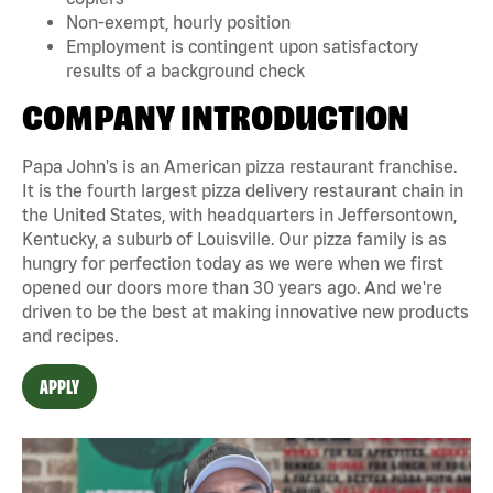
Non-exempt, hourly position
Employment is contingent upon satisfactory
results of a background check
COMPANY INTRODUCTION
Papa John's is an American pizza restaurant franchise.
It is the fourth largest pizza delivery restaurant chain in
the United States, with headquarters in Jeffersontown,
Kentucky, a suburb of Louisville. Our pizza family is as
hungry for perfection today as we were when we first
opened our doors more than 30 years ago. And we're
driven to be the best at making innovative new products
and recipes.
APPLY