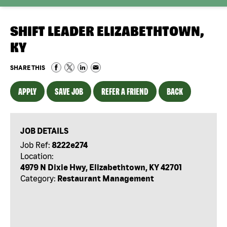
SHIFT LEADER ELIZABETHTOWN,
KY
SHARE THIS
APPLY
SAVE JOB
REFER A FRIEND
BACK
JOB DETAILS
Job Ref:
8222e274
Location:
4979 N Dixie Hwy, Elizabethtown, KY 42701
Category:
Restaurant Management