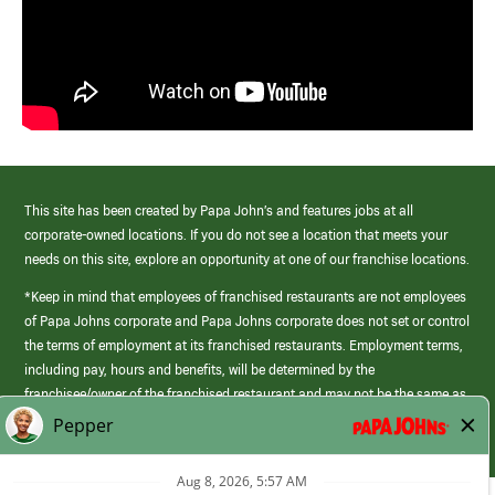
This site has been created by Papa John’s and features jobs at all
corporate-owned locations. If you do not see a location that meets your
needs on this site, explore an opportunity at one of our franchise locations.
*Keep in mind that employees of franchised restaurants are not employees
of Papa Johns corporate and Papa Johns corporate does not set or control
the terms of employment at its franchised restaurants. Employment terms,
including pay, hours and benefits, will be determined by the
franchisee/owner of the franchised restaurant and may not be the same as
those offered by Papa Johns corporate.