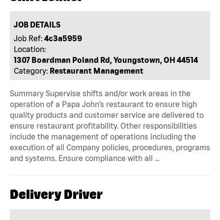
JOB DETAILS
Job Ref:
4c3a5959
Location:
1307 Boardman Poland Rd, Youngstown, OH 44514
Category:
Restaurant Management
Summary Supervise shifts and/or work areas in the
operation of a Papa John’s restaurant to ensure high
quality products and customer service are delivered to
ensure restaurant profitability. Other responsibilities
include the management of operations including the
execution of all Company policies, procedures, programs
and systems. Ensure compliance with all …
Delivery Driver