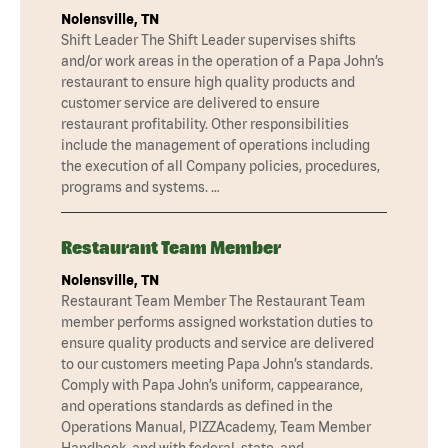
Nolensville, TN
Shift Leader The Shift Leader supervises shifts
and/or work areas in the operation of a Papa John’s
restaurant to ensure high quality products and
customer service are delivered to ensure
restaurant profitability. Other responsibilities
include the management of operations including
the execution of all Company policies, procedures,
programs and systems. …
Restaurant Team Member
Nolensville, TN
Restaurant Team Member The Restaurant Team
member performs assigned workstation duties to
ensure quality products and service are delivered
to our customers meeting Papa John’s standards.
Comply with Papa John’s uniform, cappearance,
and operations standards as defined in the
Operations Manual, PIZZAcademy, Team Member