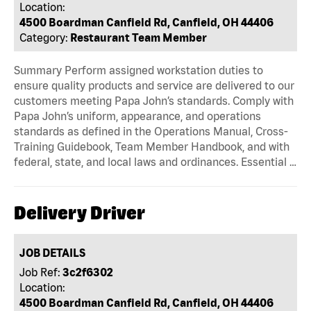
Location:
4500 Boardman Canfield Rd, Canfield, OH 44406
Category:
Restaurant Team Member
Summary Perform assigned workstation duties to
ensure quality products and service are delivered to our
customers meeting Papa John’s standards. Comply with
Papa John’s uniform, appearance, and operations
standards as defined in the Operations Manual, Cross-
Training Guidebook, Team Member Handbook, and with
federal, state, and local laws and ordinances. Essential …
Delivery Driver
JOB DETAILS
Job Ref:
3c2f6302
Location:
4500 Boardman Canfield Rd, Canfield, OH 44406