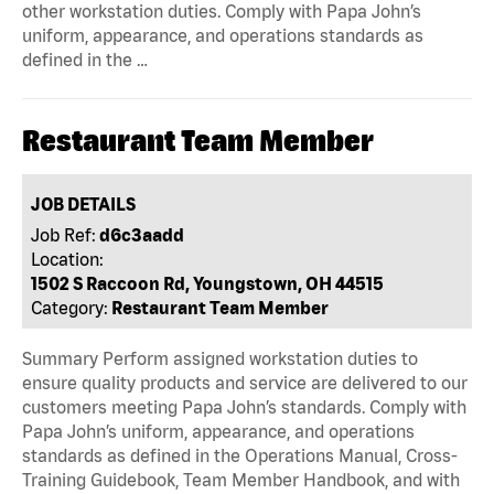
other workstation duties. Comply with Papa John’s
uniform, appearance, and operations standards as
defined in the …
Restaurant Team Member
JOB DETAILS
Job Ref:
d6c3aadd
Location:
1502 S Raccoon Rd, Youngstown, OH 44515
Category:
Restaurant Team Member
Summary Perform assigned workstation duties to
ensure quality products and service are delivered to our
customers meeting Papa John’s standards. Comply with
Papa John’s uniform, appearance, and operations
standards as defined in the Operations Manual, Cross-
Training Guidebook, Team Member Handbook, and with