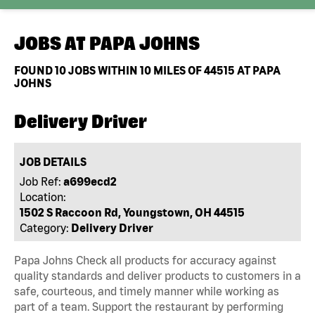
JOBS AT
PAPA JOHNS
FOUND
10
JOBS WITHIN 10 MILES OF 44515 AT PAPA
JOHNS
Delivery Driver
JOB DETAILS
Job Ref:
a699ecd2
Location:
1502 S Raccoon Rd, Youngstown, OH 44515
Category:
Delivery Driver
Papa Johns Check all products for accuracy against
quality standards and deliver products to customers in a
safe, courteous, and timely manner while working as
part of a team. Support the restaurant by performing