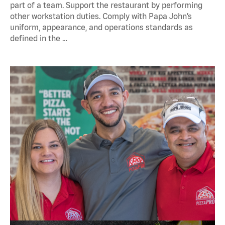
part of a team. Support the restaurant by performing
other workstation duties. Comply with Papa John’s
uniform, appearance, and operations standards as
defined in the …