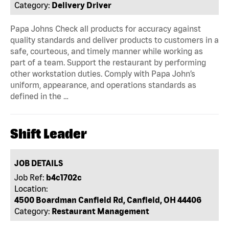
Category:
Delivery Driver
Papa Johns Check all products for accuracy against
quality standards and deliver products to customers in a
safe, courteous, and timely manner while working as
part of a team. Support the restaurant by performing
other workstation duties. Comply with Papa John’s
uniform, appearance, and operations standards as
defined in the …
Shift Leader
JOB DETAILS
Job Ref:
b4c1702c
Location:
4500 Boardman Canfield Rd, Canfield, OH 44406
Category:
Restaurant Management