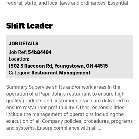
federal, state, and local laws and ordinances. Essential …
Shift Leader
JOB DETAILS
Job Ref:
54b84494
Location:
1502 S Raccoon Rd, Youngstown, OH 44515
Category:
Restaurant Management
Summary Supervise shifts and/or work areas in the
operation of a Papa John’s restaurant to ensure high
quality products and customer service are delivered to
ensure restaurant profitability. Other responsibilities
include the management of operations including the
execution of all Company policies, procedures, programs
and systems. Ensure compliance with all …