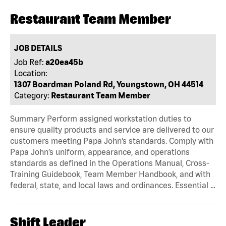
Restaurant Team Member
JOB DETAILS
Job Ref:
a20ea45b
Location:
1307 Boardman Poland Rd, Youngstown, OH 44514
Category:
Restaurant Team Member
Summary Perform assigned workstation duties to
ensure quality products and service are delivered to our
customers meeting Papa John’s standards. Comply with
Papa John’s uniform, appearance, and operations
standards as defined in the Operations Manual, Cross-
Training Guidebook, Team Member Handbook, and with
federal, state, and local laws and ordinances. Essential …
Shift Leader