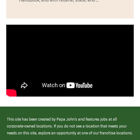
Handbook, and with federal, state, and …
This site has been created by Papa John’s and features jobs at all
corporate-owned locations. If you do not see a location that meets your
needs on this site, explore an opportunity at one of our franchise locations.