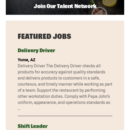
Join Our Talent Network
FEATURED JOBS
Delivery Driver
Yuma, AZ
Delivery Driver The Delivery Driver checks all
products for accuracy against quality standards
and delivers products to customers in a safe,
courteous, and timely manner while working as part
of a team. Support the restaurant by performing
other workstation duties. Comply with Papa John’s
uniform, appearance, and operations standards as
…
Shift Leader