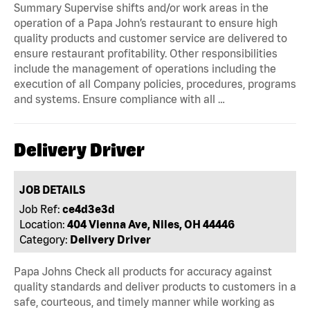
Summary Supervise shifts and/or work areas in the
operation of a Papa John’s restaurant to ensure high
quality products and customer service are delivered to
ensure restaurant profitability. Other responsibilities
include the management of operations including the
execution of all Company policies, procedures, programs
and systems. Ensure compliance with all …
Delivery Driver
JOB DETAILS
Job Ref:
ce4d3e3d
Location:
404 Vienna Ave, Niles, OH 44446
Category:
Delivery Driver
Papa Johns Check all products for accuracy against
quality standards and deliver products to customers in a
safe, courteous, and timely manner while working as