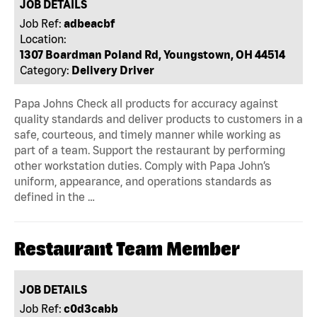
JOB DETAILS
Job Ref:
adbeacbf
Location:
1307 Boardman Poland Rd, Youngstown, OH 44514
Category:
Delivery Driver
Papa Johns Check all products for accuracy against
quality standards and deliver products to customers in a
safe, courteous, and timely manner while working as
part of a team. Support the restaurant by performing
other workstation duties. Comply with Papa John’s
uniform, appearance, and operations standards as
defined in the …
Restaurant Team Member
JOB DETAILS
Job Ref:
c0d3cabb