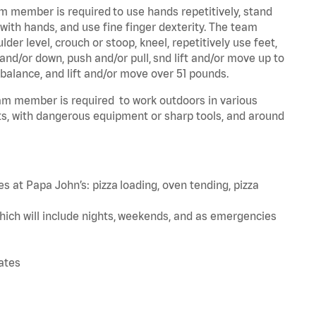
am member is required to use hands repetitively, stand
 with hands, and use fine finger dexterity. The team
er level, crouch or stoop, kneel, repetitively use feet,
and/or down, push and/or pull, snd lift and/or move up to
 balance, and lift and/or move over 51 pounds.
team member is required to work outdoors in various
s, with dangerous equipment or sharp tools, and around
s at Papa John’s: pizza loading, oven tending, pizza
hich will include nights, weekends, and as emergencies
tates