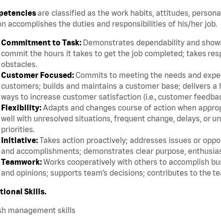
etencies
are classified as the work habits, attitudes, persona
n accomplishes the duties and responsibilities of his/her job.
Commitment to Task:
Demonstrates dependability and shows 
commit the hours it takes to get the job completed; takes res
obstacles.
Customer Focused:
Commits to meeting the needs and expect
customers; builds and maintains a customer base; delivers a h
ways to increase customer satisfaction (i.e., customer feedba
Flexibility:
Adapts and changes course of action when appropri
well with unresolved situations, frequent change, delays, or 
priorities.
Initiative:
Takes action proactively; addresses issues or oppor
and accomplishments; demonstrates clear purpose, enthusias
Teamwork:
Works cooperatively with others to accomplish bus
and opinions; supports team’s decisions; contributes to the te
tional Skills.
sh management skills