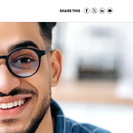
SHARE THIS