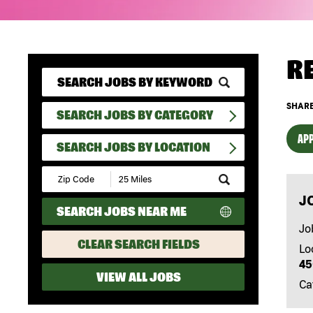
R
SHARE
SEARCH JOBS BY CATEGORY
APP
SEARCH JOBS BY LOCATION
Submit
Zip
J
Code
SEARCH JOBS NEAR ME
and
Radius
Jo
Search
CLEAR SEARCH FIELDS
Lo
45
VIEW ALL JOBS
Ca