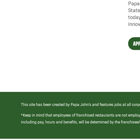
Papa 
State
today
innov
APP
This site has been created by Papa John’s and features jobs at all corp
*Keep in mind that employees of franchised restaurants are not emplo
including pay, hours and benefits, will be determined by the franchise