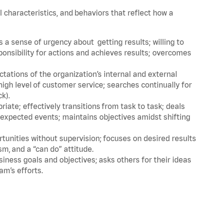
l characteristics, and behaviors that reflect how a
a sense of urgency about getting results; willing to
ponsibility for actions and achieves results; overcomes
ations of the organization’s internal and external
igh level of customer service; searches continually for
ck).
ate; effectively transitions from task to task; deals
unexpected events; maintains objectives amidst shifting
tunities without supervision; focuses on desired results
m, and a “can do” attitude.
iness goals and objectives; asks others for their ideas
am’s efforts.