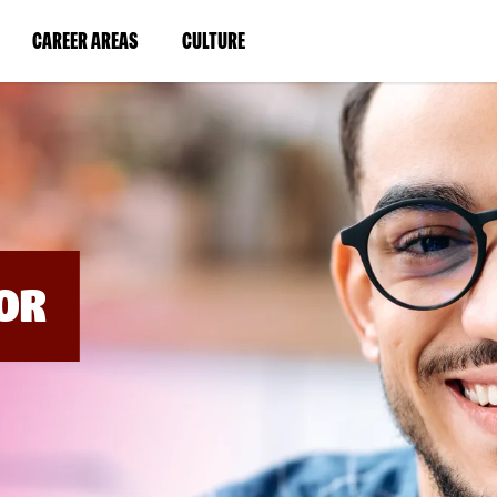
BYPASS
MENUS
(LINK
(LINK
CAREER AREAS
CULTURE
AND
SEARCH
OPENS
OPENS
FIELDS)
IN
IN
A
A
NEW
NEW
WINDOW)
WINDOW)
OR