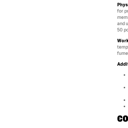
Phys
for p
membe
and u
50 po
Work
tempe
fumes
Addi
CO