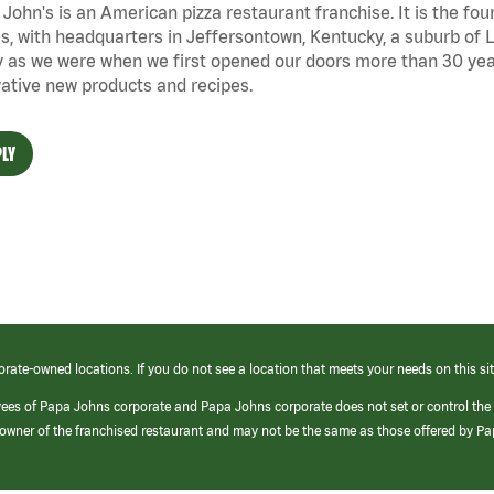
John's is an American pizza restaurant franchise. It is the four
s, with headquarters in Jeffersontown, Kentucky, a suburb of Lo
 as we were when we first opened our doors more than 30 year
ative new products and recipes.
LY
orate-owned locations. If you do not see a location that meets your needs on this sit
yees of Papa Johns corporate and Papa Johns corporate does not set or control the
e/owner of the franchised restaurant and may not be the same as those offered by P