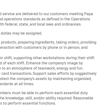
d service are delivered to our customers meeting Papa
d operations standards as defined in the Operations
 federal, state, and local laws and ordinances.
r duties may be assigned.
products, preparing ingredients, taking orders, providing
teraction with customers by phone or in person, and
r shift, supporting other workstations during their shift
end of each shift. Enhance the company’s image by
e to an atmosphere of teamwork, energy and fun.
card transactions. Support sales efforts by suggestively
rotect the company’s assets by maintaining organized,
andards at all times.
embers must be able to perform each essential duty
he knowledge, skill, and/or ability required. Reasonable
s to perform essential functions.