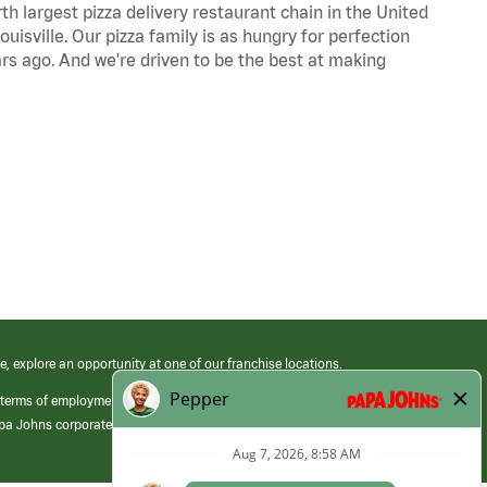
th largest pizza delivery restaurant chain in the United
uisville. Our pizza family is as hungry for perfection
s ago. And we're driven to be the best at making
e, explore an opportunity at one of our franchise locations.
 terms of employment at its franchised restaurants. Employment terms,
apa Johns corporate.