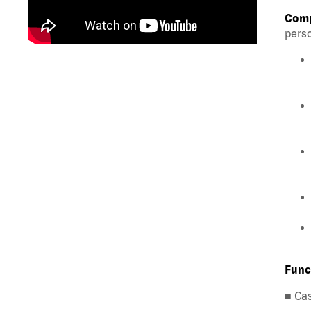
Comp
perso
Func
■ Ca