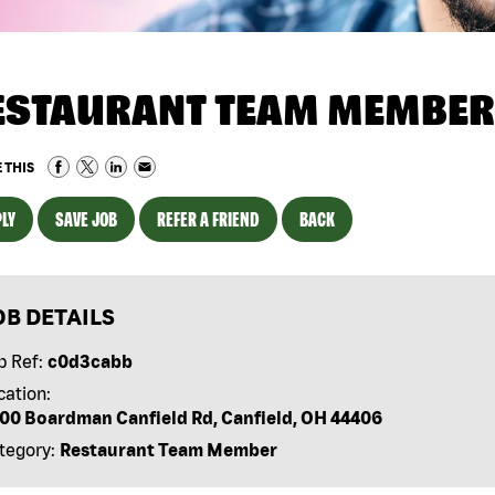
ESTAURANT TEAM MEMBER
 THIS
LY
SAVE JOB
REFER A FRIEND
BACK
OB DETAILS
b Ref:
c0d3cabb
cation:
00 Boardman Canfield Rd, Canfield, OH 44406
tegory:
Restaurant Team Member