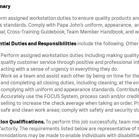
mary
rm assigned workstation duties to ensure quality products an
s standards. Comply with Papa John’s uniform, appearance, an
l, Cross-Training Guidebook, Team Member Handbook, and with
ntial Duties and Responsibilities
include the following. Othe
Perform assigned workstation duties including making quality 
quality customer service through positive and professional in
acting with a sense of urgency in everything they do.
Work as a team and assist each other by being on time for thei
and completing all closing duties, including cleaning, at the 
complying with uniform and appearance standards. Contribut
Accurately use the FOCUS System, process cash and/or credit 
selling to increase the check average when taking an order. P
safe and clean work areas; comply with safety and security st
tion Qualifications.
To perform this job successfully, team m
factorily. The requirements listed below are representative of t
modations may be made to enable individuals with disabilitie