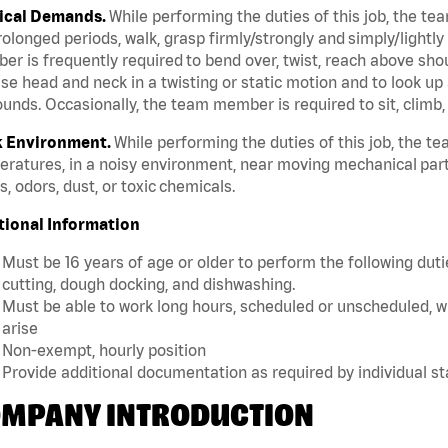
ical Demands.
While performing the duties of this job, the te
rolonged periods, walk, grasp firmly/strongly and simply/lightly
r is frequently required to bend over, twist, reach above should
se head and neck in a twisting or static motion and to look up 
unds. Occasionally, the team member is required to sit, climb,
 Environment.
While performing the duties of this job, the 
ratures, in a noisy environment, near moving mechanical part
, odors, dust, or toxic chemicals.
tional Information
Must be 16 years of age or older to perform the following dutie
cutting, dough docking, and dishwashing.
Must be able to work long hours, scheduled or unscheduled, w
arise
Non-exempt, hourly position
Provide additional documentation as required by individual s
MPANY INTRODUCTION