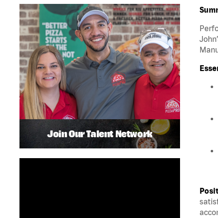
Sum
Perfo
John’
Manua
Esse
Join Our Talent Network
Posi
satis
accom