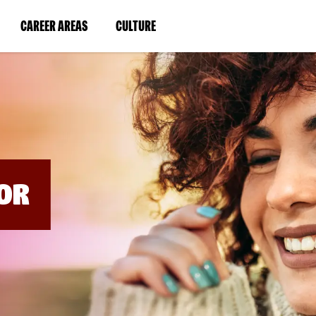
BYPASS
MENUS
(LINK
(LINK
CAREER AREAS
CULTURE
AND
SEARCH
OPENS
OPENS
FIELDS)
IN
IN
A
A
NEW
NEW
WINDOW)
WINDOW)
OR