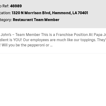
b Ref:
46989
cation:
1320 N Morrison Blvd, Hammond, LA 70401
tegory:
Restaurant Team Member
John’s – Team Member This is a Franchise Position At Papa Joh
dient is YOU! Our employees are much like our toppings. They’
! Will you be the pepperoni or …