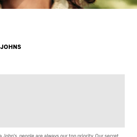
A JOHNS
John's, people are always our top priority. Our secret