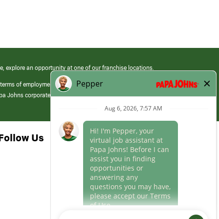
e, explore an opportunity at one of our franchise locations.
 terms of employment at its franchised restaurants. Employment terms,
apa Johns corporate.
Follow Us