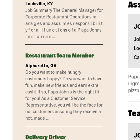
As
Louisville, KY
Job Summary The General Manager for
Corporate Restaurant Operations m
ana g es and ass u m es r espons i b ili t
J
y f or a l l f un c t i ons o f a P apa Johns
r e s t au r a n …
Jo
Lo
Restaurant Team Member
Ca
Alpharetta, GA
Do you want to make hungry
Papa 
customers happy? Do you want to have
ingre
fun, make new friends and earn extra
pizza
cash? If so, Papa John's is the right fit
for you! As a Customer Service
Representative, you will be the face for
Te
our customers ensuring they receive a
hot, made …
J
Delivery Driver