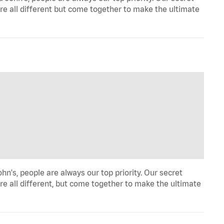
re all different but come together to make the ultimate
hn's, people are always our top priority. Our secret
re all different, but come together to make the ultimate