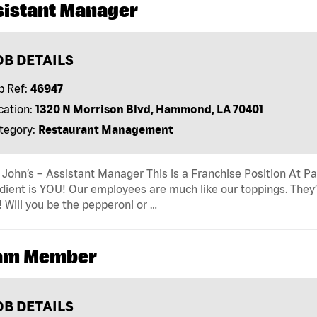
sistant Manager
OB DETAILS
b Ref:
46947
cation:
1320 N Morrison Blvd, Hammond, LA 70401
tegory:
Restaurant Management
John’s – Assistant Manager This is a Franchise Position At Pap
dient is YOU! Our employees are much like our toppings. They’
! Will you be the pepperoni or …
am Member
OB DETAILS