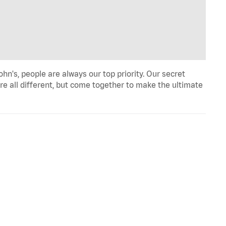
n's, people are always our top priority. Our secret
re all different, but come together to make the ultimate