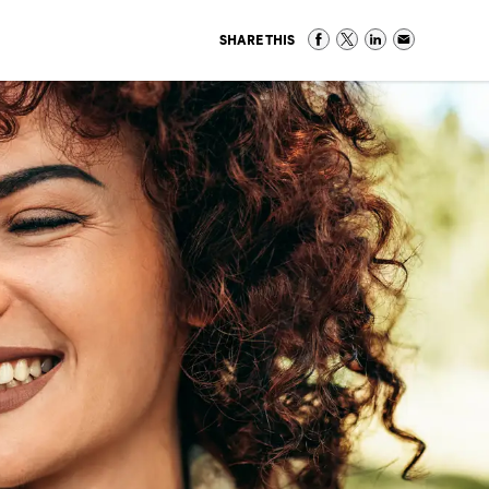
SHARE THIS