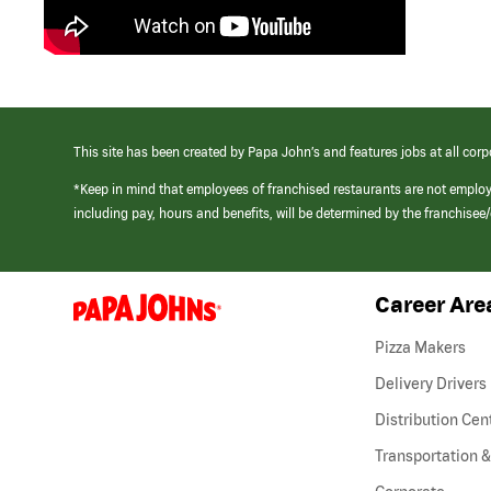
This site has been created by Papa John’s and features jobs at all corp
*Keep in mind that employees of franchised restaurants are not emplo
including pay, hours and benefits, will be determined by the franchise
Career Are
(link
opens
in
Pizza Makers
a
new
Delivery Drivers
window)
Distribution Cen
Transportation &