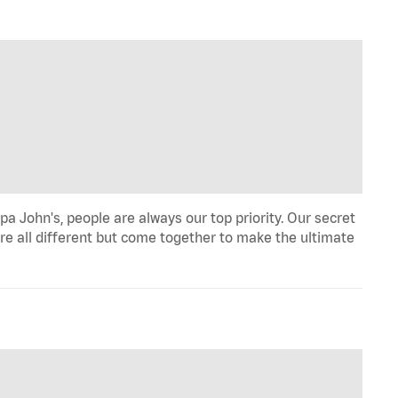
a John's, people are always our top priority. Our secret
re all different but come together to make the ultimate