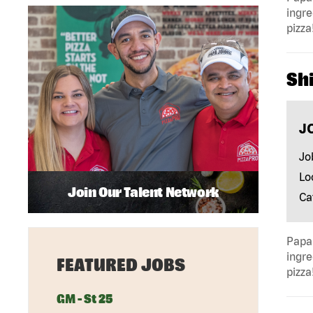
ingre
pizza
Shi
J
Jo
Lo
Join Our Talent Network
Ca
Papa 
ingre
FEATURED JOBS
pizza
GM - St 25