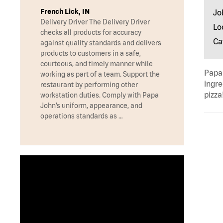
French Lick, IN
Jo
Delivery Driver The Delivery Driver
Lo
checks all products for accuracy
Ca
against quality standards and delivers
products to customers in a safe,
courteous, and timely manner while
Papa 
working as part of a team. Support the
ingre
restaurant by performing other
pizza
workstation duties. Comply with Papa
John’s uniform, appearance, and
operations standards as …