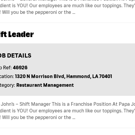
dient is YOU! Our employees are much like our toppings. They’
! Will you be the pepperoni or the …
ft Leader
OB DETAILS
b Ref:
46926
cation:
1320 N Morrison Blvd, Hammond, LA 70401
tegory:
Restaurant Management
John’s – Shift Manager This is a Franchise Position At Papa Jo
dient is YOU! Our employees are much like our toppings. They’
! Will you be the pepperoni or the …