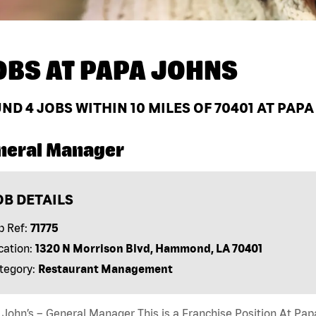
OBS AT
PAPA JOHNS
UND
4
JOBS WITHIN 10 MILES OF 70401 AT PAP
neral Manager
OB DETAILS
b Ref:
71775
cation:
1320 N Morrison Blvd, Hammond, LA 70401
tegory:
Restaurant Management
John’s – General Manager This is a Franchise Position At Papa 