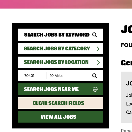
J
FO
SEARCH JOBS BY CATEGORY
Ge
SEARCH JOBS BY LOCATION
Submit
Zip
J
Code
SEARCH JOBS NEAR ME
and
Radius
Jo
Search
CLEAR SEARCH FIELDS
Lo
Ca
VIEW ALL JOBS
Papa 