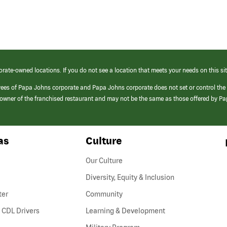
orate-owned locations. If you do not see a location that meets your needs on this sit
yees of Papa Johns corporate and Papa Johns corporate does not set or control the
e/owner of the franchised restaurant and may not be the same as those offered by P
as
Culture
Our Culture
Diversity, Equity & Inclusion
ter
Community
(link
 CDL Drivers
Learning & Development
opens