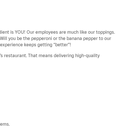
edient is YOU! Our employees are much like our toppings.
 Will you be the pepperoni or the banana pepper to our
experience keeps getting “better”!
’s restaurant. That means delivering high-quality
tems.