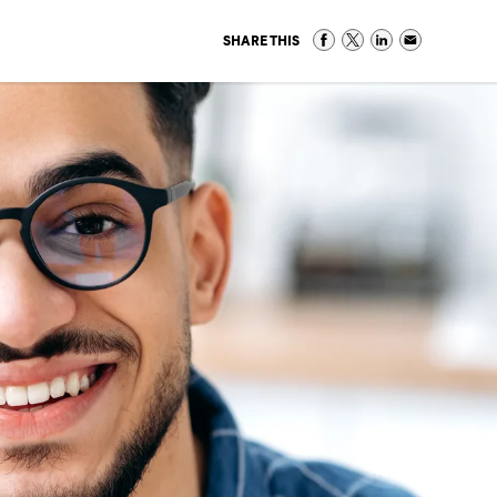
SHARE THIS