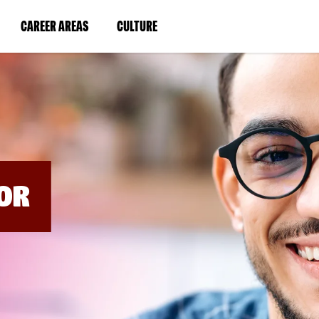
BYPASS
MENUS
(LINK
(LINK
CAREER AREAS
CULTURE
AND
SEARCH
OPENS
OPENS
FIELDS)
IN
IN
A
A
NEW
NEW
WINDOW)
WINDOW)
OR