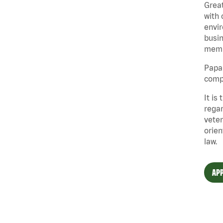
Great
with 
envir
busin
memb
Papa 
compe
It is
regar
veter
orien
law.
APP