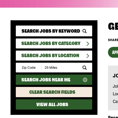
G
SHARE
SEARCH JOBS BY CATEGORY
APP
SEARCH JOBS BY LOCATION
Submit
Zip
J
Code
SEARCH JOBS NEAR ME
and
Radius
Jo
Search
CLEAR SEARCH FIELDS
Lo
Ca
VIEW ALL JOBS
Papa