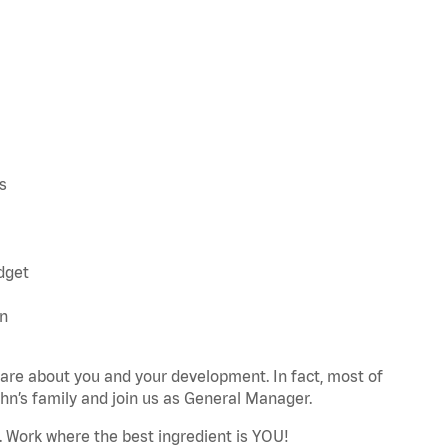
s
udget
an
re about you and your development. In fact, most of
n’s family and join us as General Manager.
. Work where the best ingredient is YOU!