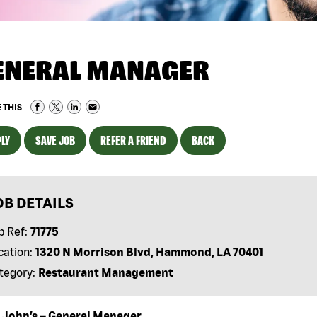
ENERAL MANAGER
 THIS
LY
SAVE JOB
REFER A FRIEND
BACK
OB DETAILS
b Ref:
71775
cation:
1320 N Morrison Blvd, Hammond, LA 70401
tegory:
Restaurant Management
 John’s – General Manager