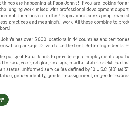
 things are happening at Papa John's! If you are looking for a 
challenging work, mixed with professional development opportu
onment, then look no further! Papa John's seeks people who sh
ess practices and meaningful work. All these combine to produ
ers!
John's has over 5,000 locations in 44 countries and territorie
nsation package. Driven to be the best. Better Ingredients. Be
 the policy of Papa John’s to provide equal employment opport
d to race, color, religion, sex, age, marital status or civil part
an status, uniformed service (as defined by 10 U.S.C. §101 (a)(5)
tation, gender identity, gender reassignment, or gender expres
LY