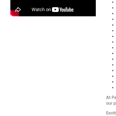
At P
our p
Excit