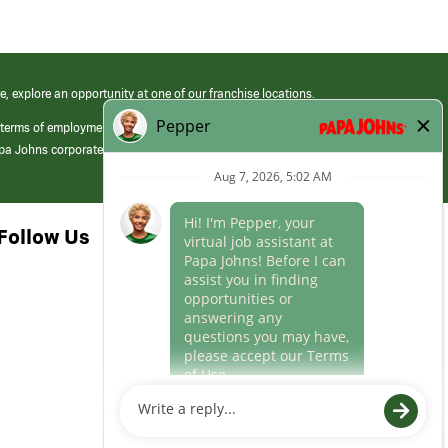
e, explore an opportunity at one of our franchise locations.
 terms of employment at its franchised restaurants. Employment terms,
apa Johns corporate.
Follow Us