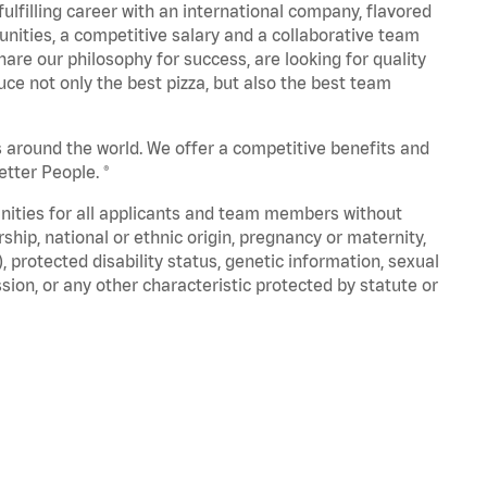
fulfilling career with an international company, flavored
nities, a competitive salary and a collaborative team
are our philosophy for success, are looking for quality
ce not only the best pizza, but also the best team
s around the world. We offer a competitive benefits and
tter People. ®
unities for all applicants and team members without
nership, national or ethnic origin, pregnancy or maternity,
), protected disability status, genetic information, sexual
sion, or any other characteristic protected by statute or