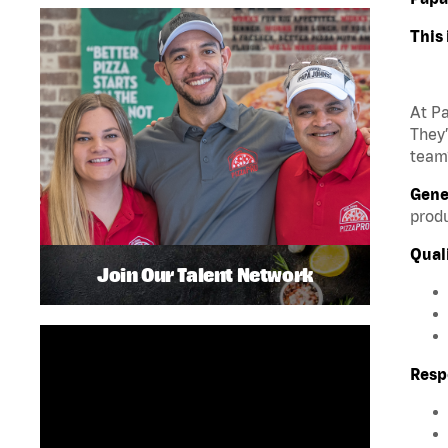
This 
At Pa
They’
team?
Gene
produ
Quali
Join Our Talent Network
Respo