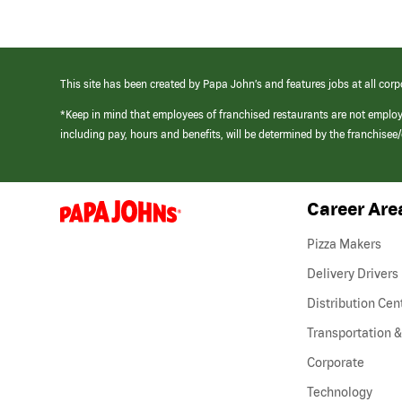
This site has been created by Papa John’s and features jobs at all corp
*Keep in mind that employees of franchised restaurants are not emplo
including pay, hours and benefits, will be determined by the franchise
Career Are
(link
opens
in
Pizza Makers
a
new
Delivery Drivers
window)
Distribution Cen
Transportation &
Corporate
Technology