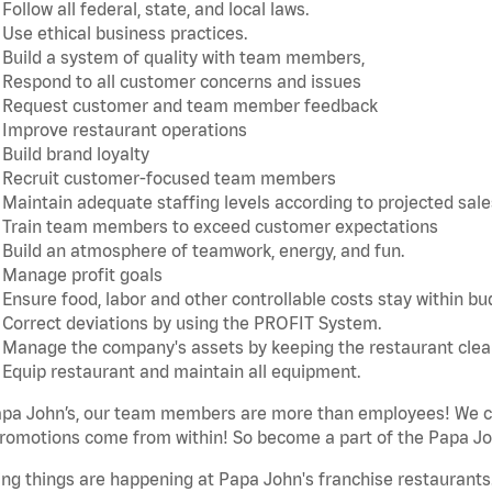
Follow all federal, state, and local laws.
Use ethical business practices.
Build a system of quality with team members,
Respond to all customer concerns and issues
Request customer and team member feedback
Improve restaurant operations
Build brand loyalty
Recruit customer-focused team members
Maintain adequate staffing levels according to projected sale
Train team members to exceed customer expectations
Build an atmosphere of teamwork, energy, and fun.
Manage profit goals
Ensure food, labor and other controllable costs stay within b
Correct deviations by using the PROFIT System.
Manage the company's assets by keeping the restaurant cle
Equip restaurant and maintain all equipment.
apa John’s, our team members are more than employees! We ca
romotions come from within! So become a part of the Papa Joh
ing things are happening at Papa John's franchise restaurants