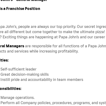
is a Franchise Position
pa John's, people are always our top priority. Our secret ingr
re all different but come together to make the ultimate pizza!
 Exciting things are happening at Papa John’s and our career 
ral Managers
are responsible for all functions of a Papa John
cts and services while increasing profitability.
ties:
Self-sufficient leader
Great decision-making skills
Instill pride and accountability in team members
nsibilities:
Manage operations.
Perform all Company policies, procedures, programs, and sys