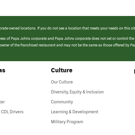
orate-owned locations. If you do not see a location that meets your needs on this sit
yees of Papa Johns corporate and Papa Johns corporate does not set or control the
e/owner of the franchised restaurant and may not be the same as those offered by P
as
Culture
Our Culture
Diversity, Equity & Inclusion
ter
Community
(link
 CDL Drivers
Learning & Development
opens
Military Program
in
a
new