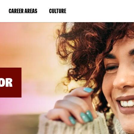
BYPASS
MENUS
(LINK
(LINK
CAREER AREAS
CULTURE
AND
SEARCH
OPENS
OPENS
FIELDS)
IN
IN
A
A
NEW
NEW
WINDOW)
WINDOW)
OR