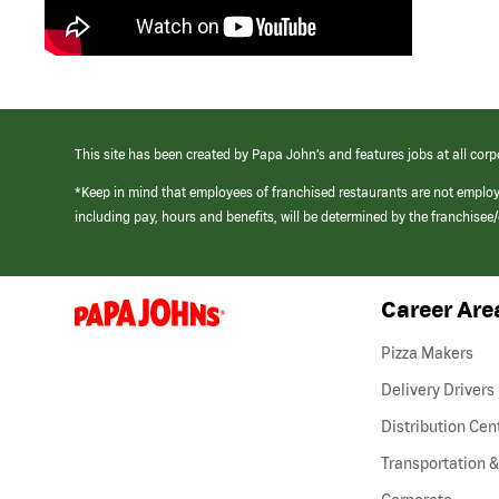
This site has been created by Papa John’s and features jobs at all corp
*Keep in mind that employees of franchised restaurants are not emplo
including pay, hours and benefits, will be determined by the franchise
Career Are
(link
opens
in
Pizza Makers
a
new
Delivery Drivers
window)
Distribution Cen
Transportation &