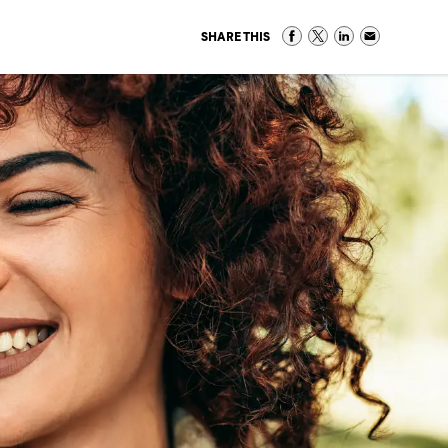
SHARE THIS