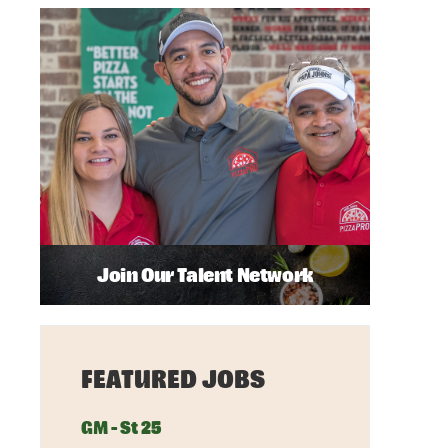
Join Our Talent Network
FEATURED JOBS
GM - St 25