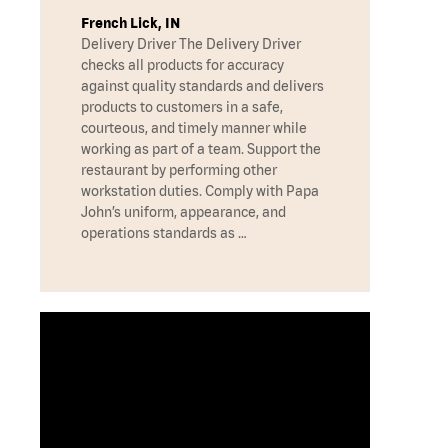
French Lick, IN
Delivery Driver The Delivery Driver
checks all products for accuracy
against quality standards and delivers
products to customers in a safe,
courteous, and timely manner while
working as part of a team. Support the
restaurant by performing other
workstation duties. Comply with Papa
John’s uniform, appearance, and
operations standards as …