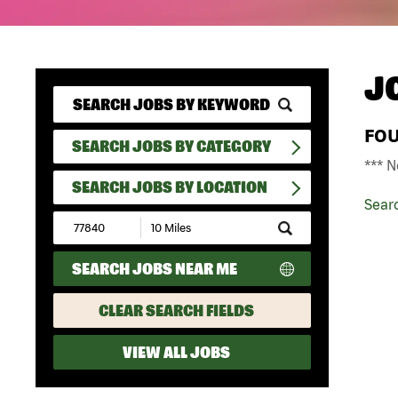
J
FO
SEARCH JOBS BY CATEGORY
*** N
SEARCH JOBS BY LOCATION
Sear
Submit
Zip
Code
SEARCH JOBS NEAR ME
and
Radius
Search
CLEAR SEARCH FIELDS
VIEW ALL JOBS