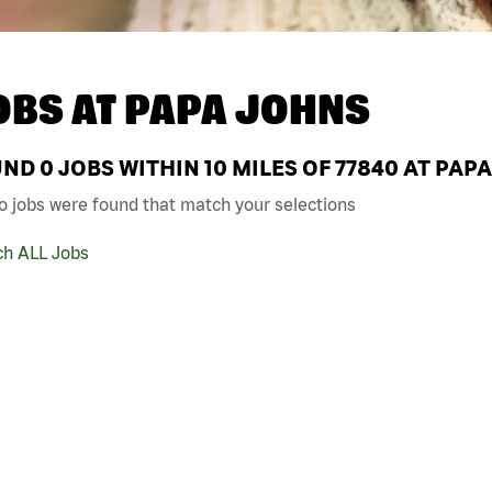
OBS AT
PAPA JOHNS
UND
0
JOBS WITHIN 10 MILES OF 77840 AT PAP
o jobs were found that match your selections
ch ALL Jobs