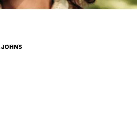
A JOHNS