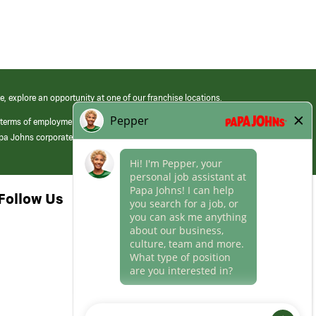
e, explore an opportunity at one of our franchise locations.
 terms of employment at its franchised restaurants. Employment terms,
apa Johns corporate.
Follow Us