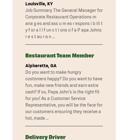
Louisville, KY
Job Summary The General Manager for
Corporate Restaurant Operations m
ana g es and ass u m es r espons i b ili t
y f or a l l f un c t i ons o f a P apa Johns
r e s t au r a n …
Restaurant Team Member
Alpharetta, GA
Do you want to make hungry
customers happy? Do you want to have
fun, make new friends and earn extra
cash? If so, Papa John's is the right fit
for you! As a Customer Service
Representative, you will be the face for
our customers ensuring they receive a
hot, made …
Delivery Driver