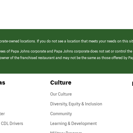
orate-owned locations. If you do not see a location that meets your needs on this sit
yees of Papa Johns corporate and Papa Johns corporate does not set or control the
e/owner of the franchised restaurant and may not be the same as those offered by P
as
Culture
Our Culture
Diversity, Equity & Inclusion
ter
Community
(link
 CDL Drivers
Learning & Development
opens