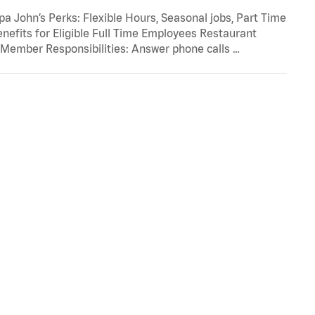
 John’s Perks: Flexible Hours, Seasonal jobs, Part Time
enefits for Eligible Full Time Employees Restaurant
ember Responsibilities: Answer phone calls …