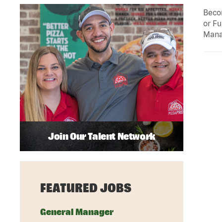
Becom
or Fu
Mana
Join Our Talent Network
FEATURED JOBS
General Manager