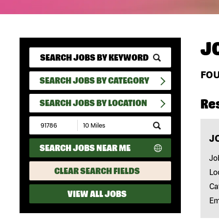
J
FO
SEARCH JOBS BY CATEGORY
Re
SEARCH JOBS BY LOCATION
Submit
Zip
J
Code
SEARCH JOBS NEAR ME
and
Radius
Jo
Search
CLEAR SEARCH FIELDS
Lo
Ca
VIEW ALL JOBS
Em