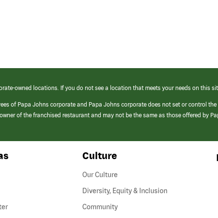
orate-owned locations. If you do not see a location that meets your needs on this sit
yees of Papa Johns corporate and Papa Johns corporate does not set or control the
e/owner of the franchised restaurant and may not be the same as those offered by P
as
Culture
Our Culture
Diversity, Equity & Inclusion
ter
Community