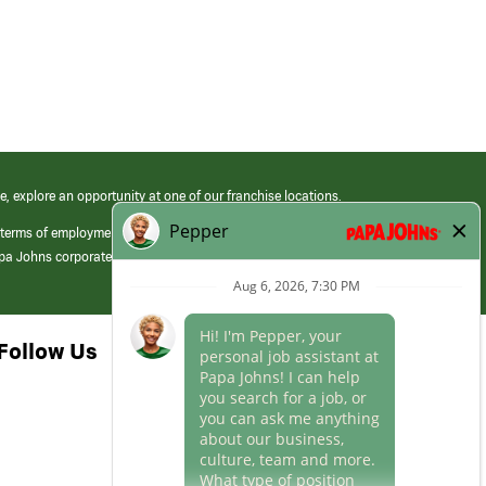
e, explore an opportunity at one of our franchise locations.
 terms of employment at its franchised restaurants. Employment terms,
apa Johns corporate.
Follow Us