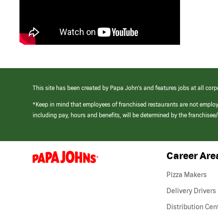
This site has been created by Papa John’s and features jobs at all corp
*Keep in mind that employees of franchised restaurants are not emplo
including pay, hours and benefits, will be determined by the franchise
Career Are
(link
opens
in
Pizza Makers
a
new
Delivery Drivers
window)
Distribution Cen