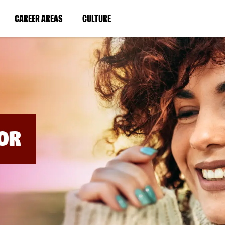
BYPASS
MENUS
(LINK
(LINK
CAREER AREAS
CULTURE
AND
SEARCH
OPENS
OPENS
FIELDS)
IN
IN
A
A
NEW
NEW
WINDOW)
WINDOW)
OR