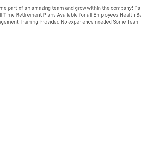
e part of an amazing team and grow within the company! Papa
ll Time Retirement Plans Available for all Employees Health B
gement Training Provided No experience needed Some Team M