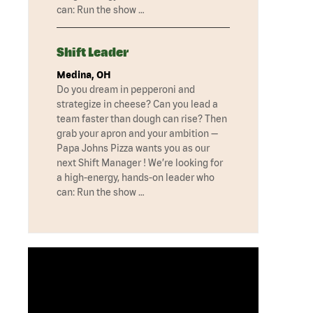
can: Run the show …
Shift Leader
Medina, OH
Do you dream in pepperoni and
strategize in cheese? Can you lead a
team faster than dough can rise? Then
grab your apron and your ambition —
Papa Johns Pizza wants you as our
next Shift Manager ! We’re looking for
a high-energy, hands-on leader who
can: Run the show …