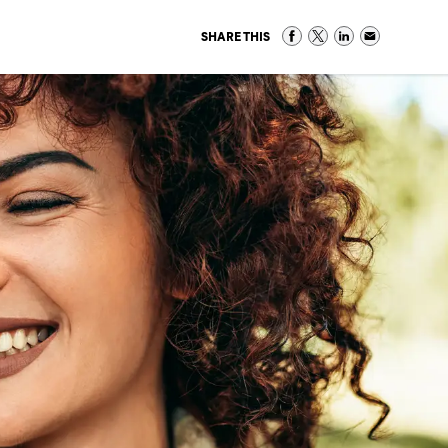
SHARE THIS