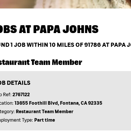
OBS AT
PAPA JOHNS
UND
1
JOB WITHIN 10 MILES OF 91786 AT PAPA 
staurant Team Member
OB DETAILS
b Ref:
2767122
cation:
13655 Foothill Blvd, Fontana, CA 92335
tegory:
Restaurant Team Member
ployment Type:
Part time