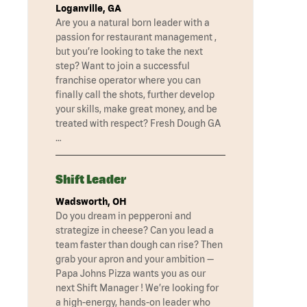
Loganville, GA
Are you a natural born leader with a
passion for restaurant management ,
but you’re looking to take the next
step? Want to join a successful
franchise operator where you can
finally call the shots, further develop
your skills, make great money, and be
treated with respect? Fresh Dough GA
…
Shift Leader
Wadsworth, OH
Do you dream in pepperoni and
strategize in cheese? Can you lead a
team faster than dough can rise? Then
grab your apron and your ambition —
Papa Johns Pizza wants you as our
next Shift Manager ! We’re looking for
a high-energy, hands-on leader who