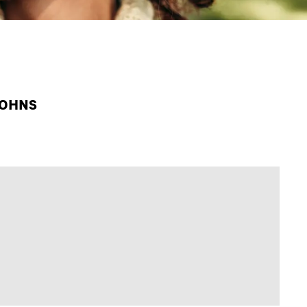
JOHNS