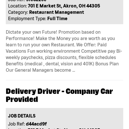
Location:
701 E Market St, Akron, OH 44305
Category:
Restaurant Management
Employment Type:
Full Time
Dictate your own Future! Promotion based on
Performance! Make the Money you are worth as you
learn to run your own Restaurant. We Offer: Paid
Vacations Fun working environment Competitive pay Bi-
weekly paychecks, pizza discounts, flexible schedules
Benefits (medical , dental, vision and 401K) Bonus Plan
Our General Managers become …
Delivery Driver - Company Car
Provided
JOB DETAILS
Job Ref:
d44acd9f