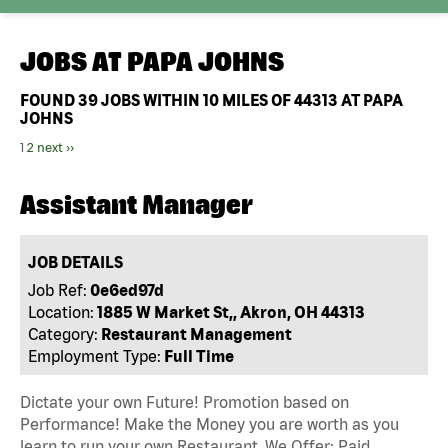
JOBS AT
PAPA JOHNS
FOUND
39
JOBS WITHIN 10 MILES OF 44313 AT PAPA
JOHNS
1
2
next ››
Assistant Manager
JOB DETAILS
Job Ref:
0e6ed97d
Location:
1885 W Market St,, Akron, OH 44313
Category:
Restaurant Management
Employment Type:
Full Time
Dictate your own Future! Promotion based on
Performance! Make the Money you are worth as you
learn to run your own Restaurant. We Offer: Paid