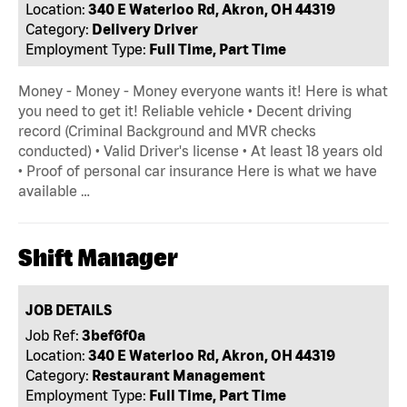
Location:
340 E Waterloo Rd, Akron, OH 44319
Category:
Delivery Driver
Employment Type:
Full Time, Part Time
Money - Money - Money everyone wants it! Here is what
you need to get it! Reliable vehicle • Decent driving
record (Criminal Background and MVR checks
conducted) • Valid Driver's license • At least 18 years old
• Proof of personal car insurance Here is what we have
available …
Shift Manager
JOB DETAILS
Job Ref:
3bef6f0a
Location:
340 E Waterloo Rd, Akron, OH 44319
Category:
Restaurant Management
Employment Type:
Full Time, Part Time