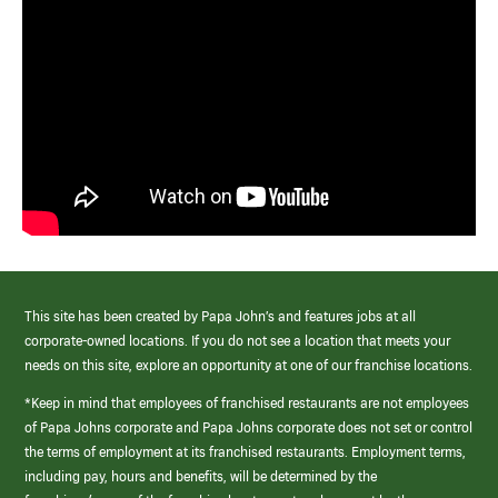
This site has been created by Papa John’s and features jobs at all
corporate-owned locations. If you do not see a location that meets your
needs on this site, explore an opportunity at one of our franchise locations.
*Keep in mind that employees of franchised restaurants are not employees
of Papa Johns corporate and Papa Johns corporate does not set or control
the terms of employment at its franchised restaurants. Employment terms,
including pay, hours and benefits, will be determined by the