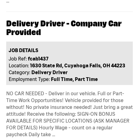
…
Delivery Driver - Company Car
Provided
JOB DETAILS
Job Ref:
fcab1437
Location:
1630 State Rd, Cuyahoga Falls, OH 44223
Category:
Delivery Driver
Employment Type:
Full Time, Part Time
NO CAR NEEDED - Deliver in our vehicle. Full or Part-
Time Work Opportunities! Vehicle provided for those
without! No private insurance needed! Just bring a great
attitude! Receive the following: SIGN-ON BONUS
AVAILABLE FOR SPECIFIC LOCATIONS (ASK MANAGER
FOR DETAILS) Hourly Wage - count on a regular
paycheck Daily take …