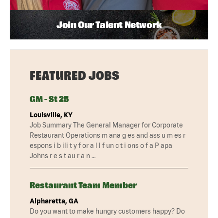
Join Our Talent Network
FEATURED JOBS
GM - St 25
Louisville, KY
Job Summary The General Manager for Corporate
Restaurant Operations m ana g es and ass u m es r
espons i b ili t y f or a l l f un c t i ons o f a P apa
Johns r e s t au r a n …
Restaurant Team Member
Alpharetta, GA
Do you want to make hungry customers happy? Do