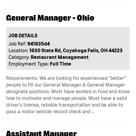
General Manager - Ohio
JOB DETAILS
Job Ref:
941835d4
Location:
1630 State Rd, Cuyahoga Falls, OH 44223
Category:
Restaurant Management
Employment Type:
Full Time
Requirements: We are looking for experienced "better"
people to fill our General Manager & General Manager
designate positions. Must have worked in food and know
how to motivate and manage people. Must have a valid
driver's license, reliable transportation and be able to
pass a motor vehicle record check and …
Assistant Manager