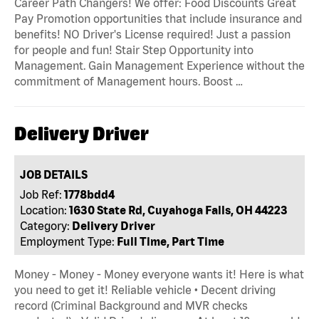
Career Path Changers! We offer: Food Discounts Great
Pay Promotion opportunities that include insurance and
benefits! NO Driver's License required! Just a passion
for people and fun! Stair Step Opportunity into
Management. Gain Management Experience without the
commitment of Management hours. Boost …
Delivery Driver
JOB DETAILS
Job Ref:
1778bdd4
Location:
1630 State Rd, Cuyahoga Falls, OH 44223
Category:
Delivery Driver
Employment Type:
Full Time, Part Time
Money - Money - Money everyone wants it! Here is what
you need to get it! Reliable vehicle • Decent driving
record (Criminal Background and MVR checks