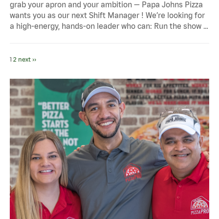
grab your apron and your ambition — Papa Johns Pizza
wants you as our next Shift Manager ! We’re looking for
a high-energy, hands-on leader who can: Run the show …
1
2
next ››