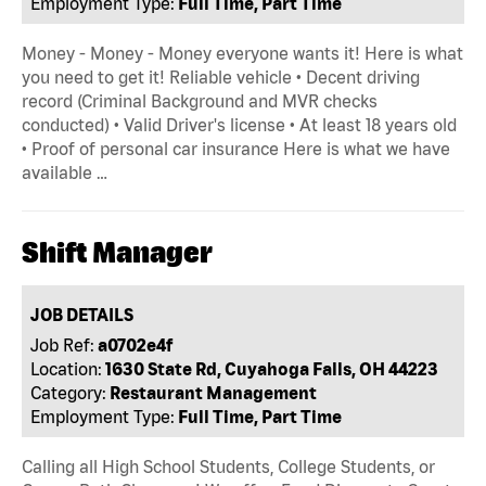
Employment Type:
Full Time, Part Time
Money - Money - Money everyone wants it! Here is what
you need to get it! Reliable vehicle • Decent driving
record (Criminal Background and MVR checks
conducted) • Valid Driver's license • At least 18 years old
• Proof of personal car insurance Here is what we have
available …
Shift Manager
JOB DETAILS
Job Ref:
a0702e4f
Location:
1630 State Rd, Cuyahoga Falls, OH 44223
Category:
Restaurant Management
Employment Type:
Full Time, Part Time
Calling all High School Students, College Students, or