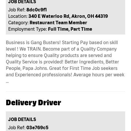
JOB DETAILS
Job Ref:
8dc0c9f1
Location:
340 E Waterloo Rd, Akron, OH 44319
Category:
Restaurant Team Member
Employment Type:
Full Time, Part Time
Business is Gang Busters! Starting Pay based on skill
level ! We TRAIN. Become part of a Quality Company
helping to ensure Quality products are served and
Quality Service is provided! Better Ingredients, Better
People, Papa Johns. Great for First Time Job seekers
and Experienced professionals! Average hours per week
…
Delivery Driver
JOB DETAILS
Job Ref:
03e769c5