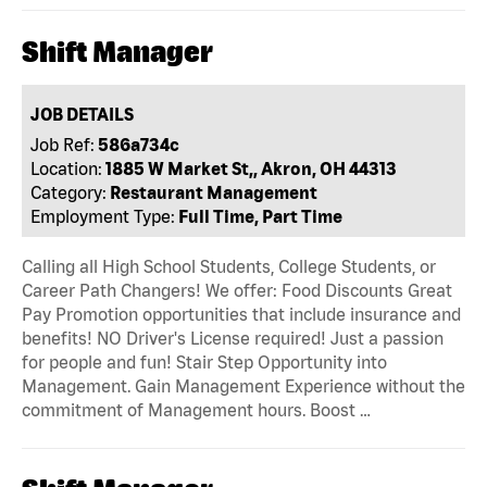
Shift Manager
JOB DETAILS
Job Ref:
586a734c
Location:
1885 W Market St,, Akron, OH 44313
Category:
Restaurant Management
Employment Type:
Full Time, Part Time
Calling all High School Students, College Students, or
Career Path Changers! We offer: Food Discounts Great
Pay Promotion opportunities that include insurance and
benefits! NO Driver's License required! Just a passion
for people and fun! Stair Step Opportunity into
Management. Gain Management Experience without the
commitment of Management hours. Boost …