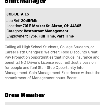
Shift Manager
JOB DETAILS
Job Ref:
20d5f14b
Location:
701 E Market St, Akron, OH 44305
Category:
Restaurant Management
Employment Type:
Full Time, Part Time
Calling all High School Students, College Students, or
Career Path Changers! We offer: Food Discounts Great
Pay Promotion opportunities that include insurance and
benefits! NO Driver's License required! Just a passion
for people and fun! Stair Step Opportunity into
Management. Gain Management Experience without the
commitment of Management hours. Boost …
Crew Member