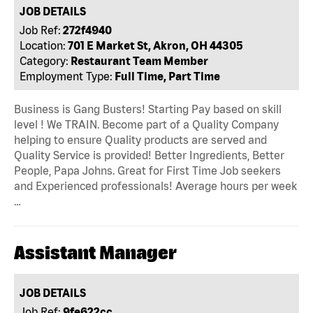
JOB DETAILS
Job Ref:
272f4940
Location:
701 E Market St, Akron, OH 44305
Category:
Restaurant Team Member
Employment Type:
Full Time, Part Time
Business is Gang Busters! Starting Pay based on skill
level ! We TRAIN. Become part of a Quality Company
helping to ensure Quality products are served and
Quality Service is provided! Better Ingredients, Better
People, Papa Johns. Great for First Time Job seekers
and Experienced professionals! Average hours per week
…
Assistant Manager
JOB DETAILS
Job Ref:
9fe622cc