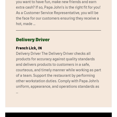
you want to have fun, make new friends and earn
extra cash? If so, Papa John's is the right fit for you!
As a Customer Service Representative, you will be
the face for our customers ensuring they receive a
hot, made …
Delivery Driver
French Lick, IN
Delivery Driver The Delivery Driver checks all
products for accuracy against quality standards
and delivers products to customers in a safe,
courteous, and timely manner while working as part
of a team. Support the restaurant by performing
other workstation duties. Comply with Papa John’s
uniform, appearance, and operations standards as
…