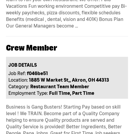
Vacations Fun working environment Competitive pay Bi-
weekly paychecks, pizza discounts, flexible schedules
Benefits (medical , dental, vision and 401K) Bonus Plan
Our General Managers become …
Crew Member
JOB DETAILS
Job Ref:
f046be51
Location:
1885 W Market St,, Akron, OH 44313
Category:
Restaurant Team Member
Employment Type:
Full Time, Part Time
Business is Gang Busters! Starting Pay based on skill
level ! We TRAIN. Become part of a Quality Company
helping to ensure Quality products are served and
Quality Service is provided! Better Ingredients, Better
People, Papa Johns. Great for First Time Job seekers