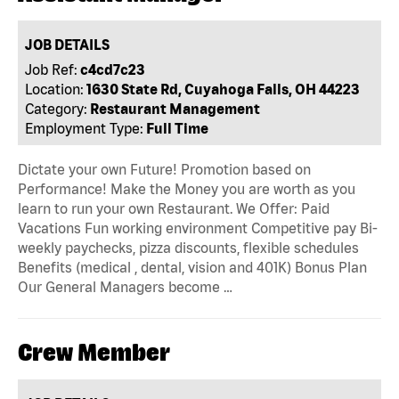
JOB DETAILS
Job Ref:
c4cd7c23
Location:
1630 State Rd, Cuyahoga Falls, OH 44223
Category:
Restaurant Management
Employment Type:
Full Time
Dictate your own Future! Promotion based on
Performance! Make the Money you are worth as you
learn to run your own Restaurant. We Offer: Paid
Vacations Fun working environment Competitive pay Bi-
weekly paychecks, pizza discounts, flexible schedules
Benefits (medical , dental, vision and 401K) Bonus Plan
Our General Managers become …
Crew Member