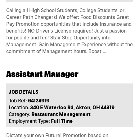
Calling all High School Students, College Students, or
Career Path Changers! We offer: Food Discounts Great
Pay Promotion opportunities that include insurance and
benefits! NO Driver's License required! Just a passion
for people and fun! Stair Step Opportunity into
Management. Gain Management Experience without the
commitment of Management hours. Boost …
Assistant Manager
JOB DETAILS
Job Ref:
641249f9
Location:
340 E Waterloo Rd, Akron, OH 44319
Category:
Restaurant Management
Employment Type:
Full Time
Dictate your own Future! Promotion based on