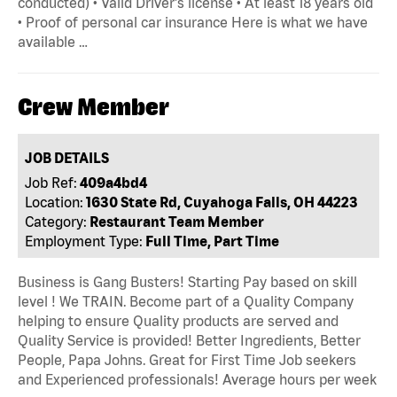
conducted) • Valid Driver's license • At least 18 years old
• Proof of personal car insurance Here is what we have
available …
Crew Member
JOB DETAILS
Job Ref:
409a4bd4
Location:
1630 State Rd, Cuyahoga Falls, OH 44223
Category:
Restaurant Team Member
Employment Type:
Full Time, Part Time
Business is Gang Busters! Starting Pay based on skill
level ! We TRAIN. Become part of a Quality Company
helping to ensure Quality products are served and
Quality Service is provided! Better Ingredients, Better
People, Papa Johns. Great for First Time Job seekers
and Experienced professionals! Average hours per week