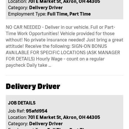
Location:
701 E Market St, Akron, OH 44305
Category:
Delivery Driver
Employment Type:
Full Time, Part Time
NO CAR NEEDED - Deliver in our vehicle. Full or Part-
Time Work Opportunities! Vehicle provided for those
without! No private insurance needed! Just bring a great
attitude! Receive the following: SIGN-ON BONUS
AVAILABLE FOR SPECIFIC LOCATIONS (ASK MANAGER
FOR DETAILS) Hourly Wage - count on a regular
paycheck Daily take …
Delivery Driver
JOB DETAILS
Job Ref:
95afd954
Location:
701 E Market St, Akron, OH 44305
Category:
Delivery Driver