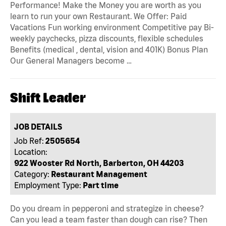
Performance! Make the Money you are worth as you
learn to run your own Restaurant. We Offer: Paid
Vacations Fun working environment Competitive pay Bi-
weekly paychecks, pizza discounts, flexible schedules
Benefits (medical , dental, vision and 401K) Bonus Plan
Our General Managers become …
Shift Leader
JOB DETAILS
Job Ref:
2505654
Location:
922 Wooster Rd North, Barberton, OH 44203
Category:
Restaurant Management
Employment Type:
Part time
Do you dream in pepperoni and strategize in cheese?
Can you lead a team faster than dough can rise? Then