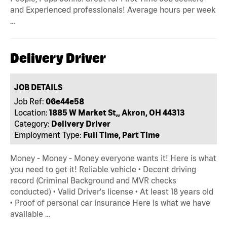
and Experienced professionals! Average hours per week
…
Delivery Driver
JOB DETAILS
Job Ref:
06e44e58
Location:
1885 W Market St,, Akron, OH 44313
Category:
Delivery Driver
Employment Type:
Full Time, Part Time
Money - Money - Money everyone wants it! Here is what
you need to get it! Reliable vehicle • Decent driving
record (Criminal Background and MVR checks
conducted) • Valid Driver's license • At least 18 years old
• Proof of personal car insurance Here is what we have
available …