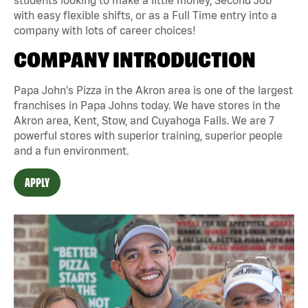
with easy flexible shifts, or as a Full Time entry into a
company with lots of career choices!
COMPANY INTRODUCTION
Papa John's Pizza in the Akron area is one of the largest
franchises in Papa Johns today. We have stores in the
Akron area, Kent, Stow, and Cuyahoga Falls. We are 7
powerful stores with superior training, superior people
and a fun environment.
APPLY