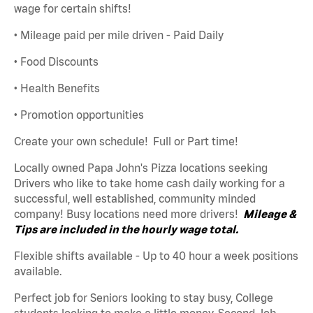
wage for certain shifts!
• Mileage paid per mile driven - Paid Daily
• Food Discounts
• Health Benefits
• Promotion opportunities
Create your own schedule! Full or Part time!
Locally owned Papa John's Pizza locations seeking
Drivers who like to take home cash daily working for a
successful, well established, community minded
company! Busy locations need more drivers!
Mileage &
Tips are included in the hourly wage total.
Flexible shifts available - Up to 40 hour a week positions
available.
Perfect job for Seniors looking to stay busy, College
students looking to make a little money, Second Job