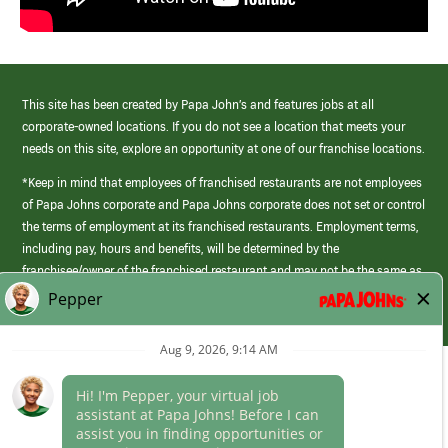
This site has been created by Papa John’s and features jobs at all
corporate-owned locations. If you do not see a location that meets your
needs on this site, explore an opportunity at one of our franchise locations.
*Keep in mind that employees of franchised restaurants are not employees
of Papa Johns corporate and Papa Johns corporate does not set or control
the terms of employment at its franchised restaurants. Employment terms,
including pay, hours and benefits, will be determined by the
franchisee/owner of the franchised restaurant and may not be the same as
those offered by Papa Johns corporate.
(link
opens
in
a