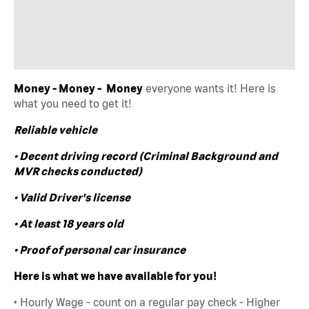
Money - Money - Money
everyone wants it! Here is
what you need to get it!
Reliable vehicle
• Decent driving record (Criminal Background and
MVR checks conducted)
• Valid Driver's license
• At least 18 years old
• Proof of personal car insurance
Here is what we have available for you!
• Hourly Wage - count on a regular pay check - Higher