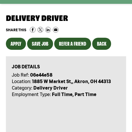
DELIVERY DRIVER
SHARE THIS
APPLY
SAVE JOB
REFER A FRIEND
BACK
JOB DETAILS
Job Ref:
06e44e58
Location:
1885 W Market St,, Akron, OH 44313
Category:
Delivery Driver
Employment Type:
Full Time, Part Time