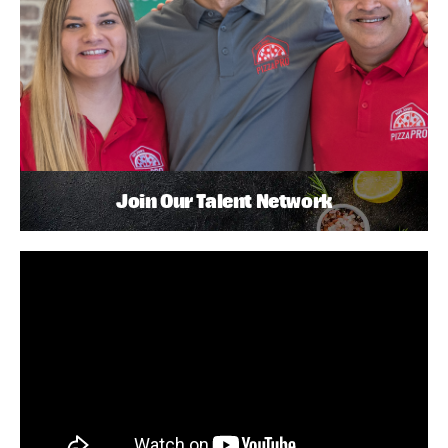
Join Our Talent Network