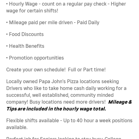
• Hourly Wage - count on a regular pay check - Higher
wage for certain shifts!
• Mileage paid per mile driven - Paid Daily
• Food Discounts
• Health Benefits
• Promotion opportunities
Create your own schedule! Full or Part time!
Locally owned Papa John's Pizza locations seeking
Drivers who like to take home cash daily working for a
successful, well established, community minded
company! Busy locations need more drivers!
Mileage &
Tips are included in the hourly wage total.
Flexible shifts available - Up to 40 hour a week positions
available.
Perfect job for Seniors looking to stay busy, College