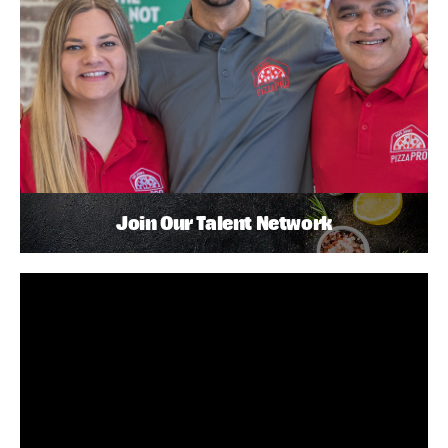
Join Our Talent Network