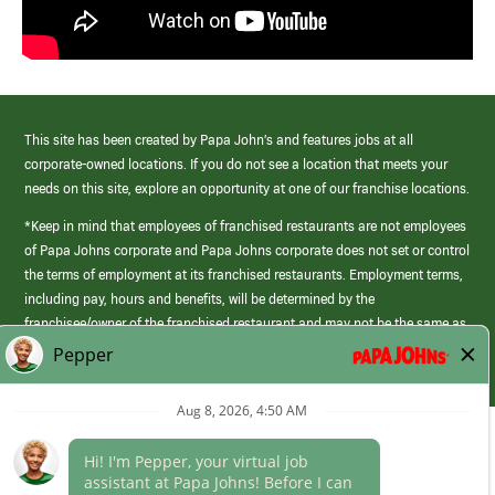
This site has been created by Papa John’s and features jobs at all
corporate-owned locations. If you do not see a location that meets your
needs on this site, explore an opportunity at one of our franchise locations.
*Keep in mind that employees of franchised restaurants are not employees
of Papa Johns corporate and Papa Johns corporate does not set or control
the terms of employment at its franchised restaurants. Employment terms,
including pay, hours and benefits, will be determined by the
franchisee/owner of the franchised restaurant and may not be the same as
those offered by Papa Johns corporate.
(link
opens