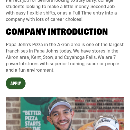
students looking to make a little money, Second Job
with easy flexible shifts, or as a Full Time entry into a
company with lots of career choices!
COMPANY INTRODUCTION
Papa John's Pizza in the Akron area is one of the largest
franchises in Papa Johns today. We have stores in the
Akron area, Kent, Stow, and Cuyahoga Falls. We are 7
powerful stores with superior training, superior people
and a fun environment.
APPLY