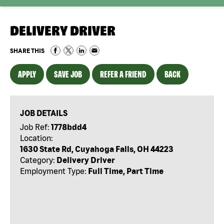
DELIVERY DRIVER
SHARE THIS
APPLY
SAVE JOB
REFER A FRIEND
BACK
JOB DETAILS
Job Ref:
1778bdd4
Location:
1630 State Rd, Cuyahoga Falls, OH 44223
Category:
Delivery Driver
Employment Type:
Full Time, Part Time