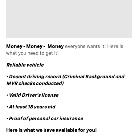
Money - Money - Money
everyone wants it! Here is
what you need to get it!
Reliable vehicle
• Decent driving record (Criminal Background and
MVR checks conducted)
• Valid Driver's license
• At least 18 years old
• Proof of personal car insurance
Here is what we have available for you!