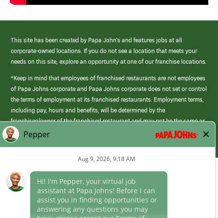
This site has been created by Papa John’s and features jobs at all
corporate-owned locations. If you do not see a location that meets your
needs on this site, explore an opportunity at one of our franchise locations.
*Keep in mind that employees of franchised restaurants are not employees
of Papa Johns corporate and Papa Johns corporate does not set or control
the terms of employment at its franchised restaurants. Employment terms,
including pay, hours and benefits, will be determined by the
franchisee/owner of the franchised restaurant and may not be the same as
those offered by Papa Johns corporate.
(link
opens
in
Career Areas
a
new