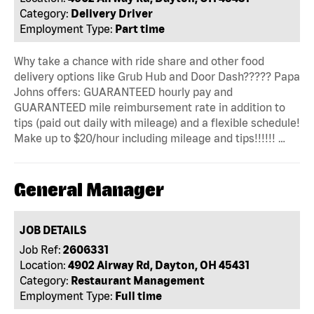
Category:
Delivery Driver
Employment Type:
Part time
Why take a chance with ride share and other food
delivery options like Grub Hub and Door Dash????? Papa
Johns offers: GUARANTEED hourly pay and
GUARANTEED mile reimbursement rate in addition to
tips (paid out daily with mileage) and a flexible schedule!
Make up to $20/hour including mileage and tips!!!!!! …
General Manager
JOB DETAILS
Job Ref:
2606331
Location:
4902 Airway Rd, Dayton, OH 45431
Category:
Restaurant Management
Employment Type:
Full time