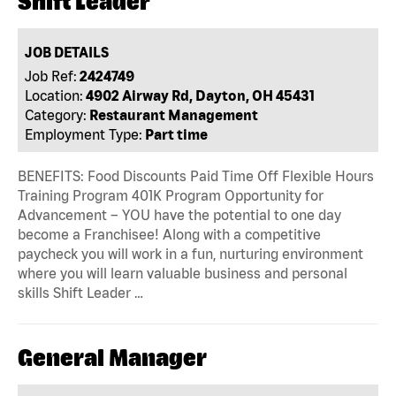
Shift Leader
JOB DETAILS
Job Ref:
2424749
Location:
4902 Airway Rd, Dayton, OH 45431
Category:
Restaurant Management
Employment Type:
Part time
BENEFITS: Food Discounts Paid Time Off Flexible Hours
Training Program 401K Program Opportunity for
Advancement – YOU have the potential to one day
become a Franchisee! Along with a competitive
paycheck you will work in a fun, nurturing environment
where you will learn valuable business and personal
skills Shift Leader …
General Manager