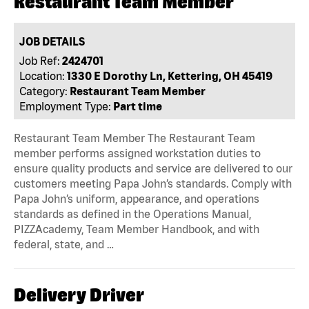
Restaurant Team Member
JOB DETAILS
Job Ref:
2424701
Location:
1330 E Dorothy Ln, Kettering, OH 45419
Category:
Restaurant Team Member
Employment Type:
Part time
Restaurant Team Member The Restaurant Team
member performs assigned workstation duties to
ensure quality products and service are delivered to our
customers meeting Papa John’s standards. Comply with
Papa John’s uniform, appearance, and operations
standards as defined in the Operations Manual,
PIZZAcademy, Team Member Handbook, and with
federal, state, and …
Delivery Driver