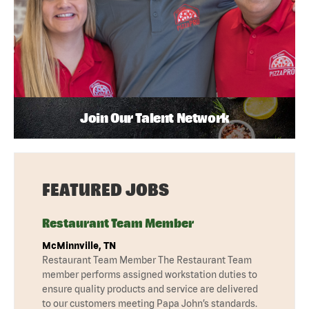
Join Our Talent Network
FEATURED JOBS
Restaurant Team Member
McMinnville, TN
Restaurant Team Member The Restaurant Team
member performs assigned workstation duties to
ensure quality products and service are delivered
to our customers meeting Papa John’s standards.