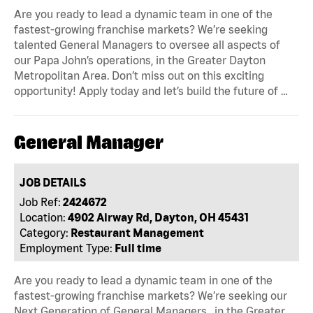
Are you ready to lead a dynamic team in one of the
fastest-growing franchise markets? We’re seeking
talented General Managers to oversee all aspects of
our Papa John’s operations, in the Greater Dayton
Metropolitan Area. Don’t miss out on this exciting
opportunity! Apply today and let’s build the future of …
General Manager
JOB DETAILS
Job Ref:
2424672
Location:
4902 Airway Rd, Dayton, OH 45431
Category:
Restaurant Management
Employment Type:
Full time
Are you ready to lead a dynamic team in one of the
fastest-growing franchise markets? We’re seeking our
Next Generation of General Managers , in the Greater