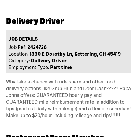
Delivery Driver
JOB DETAILS
Job Ref:
2424728
Location:
1330 E Dorothy Ln, Kettering, OH 45419
Category:
Delivery Driver
Employment Type:
Part time
Why take a chance with ride share and other food
delivery options like Grub Hub and Door Dash????? Papa
Johns offers: GUARANTEED hourly pay and
GUARANTEED mile reimbursement rate in addition to
tips (paid out daily with mileage) and a flexible schedule!
Make up to $20/hour including mileage and tips!!!!!! …