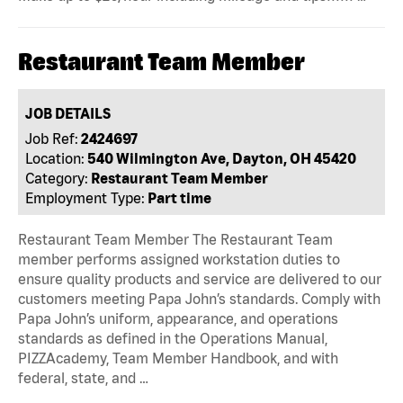
Restaurant Team Member
JOB DETAILS
Job Ref:
2424697
Location:
540 Wilmington Ave, Dayton, OH 45420
Category:
Restaurant Team Member
Employment Type:
Part time
Restaurant Team Member The Restaurant Team
member performs assigned workstation duties to
ensure quality products and service are delivered to our
customers meeting Papa John’s standards. Comply with
Papa John’s uniform, appearance, and operations
standards as defined in the Operations Manual,
PIZZAcademy, Team Member Handbook, and with
federal, state, and …