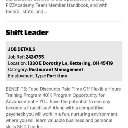
PIZZAcademy, Team Member Handbook, and with
federal, state, and …
Shift Leader
JOB DETAILS
Job Ref:
2424755
Location:
1330 E Dorothy Ln, Kettering, OH 45419
Category:
Restaurant Management
Employment Type:
Part time
BENEFITS: Food Discounts Paid Time Off Flexible Hours
Training Program 401K Program Opportunity for
Advancement – YOU have the potential to one day
become a Franchisee! Along with a competitive
paycheck you will work in a fun, nurturing environment
where you will learn valuable business and personal
skills Shift Leader …