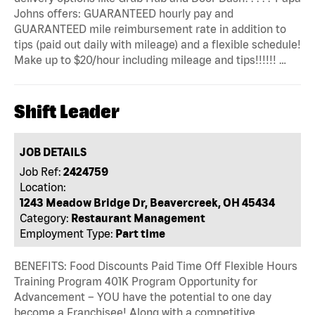
Johns offers: GUARANTEED hourly pay and
GUARANTEED mile reimbursement rate in addition to
tips (paid out daily with mileage) and a flexible schedule!
Make up to $20/hour including mileage and tips!!!!!! …
Shift Leader
JOB DETAILS
Job Ref:
2424759
Location:
1243 Meadow Bridge Dr, Beavercreek, OH 45434
Category:
Restaurant Management
Employment Type:
Part time
BENEFITS: Food Discounts Paid Time Off Flexible Hours
Training Program 401K Program Opportunity for
Advancement – YOU have the potential to one day
become a Franchisee! Along with a competitive