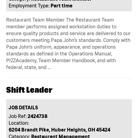
Employment Type:
Part time
Restaurant Team Member The Restaurant Team
member performs assigned workstation duties to
ensure quality products and service are delivered to our
customers meeting Papa John’s standards. Comply with
Papa John’s uniform, appearance, and operations
standards as defined in the Operations Manual,
PIZZAcademy, Team Member Handbook, and with
federal, state, and …
Shift Leader
JOB DETAILS
Job Ref:
2424738
Location:
6204 Brandt Pike, Huber Heights, OH 45424
Category:
Restaurant Management