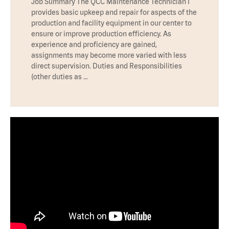
Job Summary The QCC Maintenance Technician I
provides basic upkeep and repair for aspects of the
production and facility equipment in our center to
ensure or improve production efficiency. As
experience and proficiency are gained,
assignments may become more varied with less
direct supervision. Duties and Responsibilities
(other duties as …