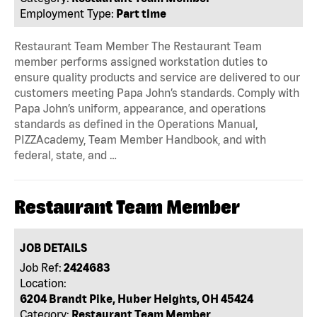
Employment Type:
Part time
Restaurant Team Member The Restaurant Team
member performs assigned workstation duties to
ensure quality products and service are delivered to our
customers meeting Papa John’s standards. Comply with
Papa John’s uniform, appearance, and operations
standards as defined in the Operations Manual,
PIZZAcademy, Team Member Handbook, and with
federal, state, and …
Restaurant Team Member
JOB DETAILS
Job Ref:
2424683
Location:
6204 Brandt Pike, Huber Heights, OH 45424
Category:
Restaurant Team Member