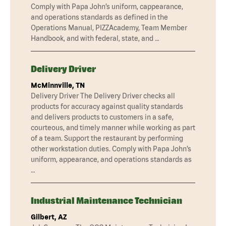
Comply with Papa John’s uniform, cappearance,
and operations standards as defined in the
Operations Manual, PIZZAcademy, Team Member
Handbook, and with federal, state, and …
Delivery Driver
McMinnville, TN
Delivery Driver The Delivery Driver checks all
products for accuracy against quality standards
and delivers products to customers in a safe,
courteous, and timely manner while working as part
of a team. Support the restaurant by performing
other workstation duties. Comply with Papa John’s
uniform, appearance, and operations standards as
…
Industrial Maintenance Technician
Gilbert, AZ