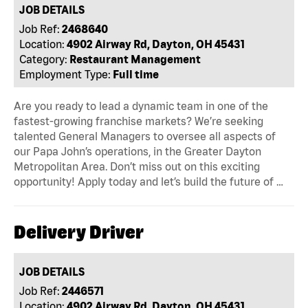
JOB DETAILS
Job Ref:
2468640
Location:
4902 Airway Rd, Dayton, OH 45431
Category:
Restaurant Management
Employment Type:
Full time
Are you ready to lead a dynamic team in one of the
fastest-growing franchise markets? We’re seeking
talented General Managers to oversee all aspects of
our Papa John’s operations, in the Greater Dayton
Metropolitan Area. Don’t miss out on this exciting
opportunity! Apply today and let’s build the future of …
Delivery Driver
JOB DETAILS
Job Ref:
2446571
Location:
4902 Airway Rd, Dayton, OH 45431