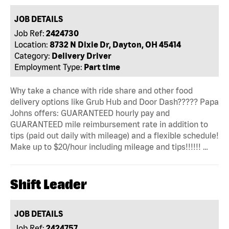
JOB DETAILS
Job Ref:
2424730
Location:
8732 N Dixie Dr, Dayton, OH 45414
Category:
Delivery Driver
Employment Type:
Part time
Why take a chance with ride share and other food
delivery options like Grub Hub and Door Dash????? Papa
Johns offers: GUARANTEED hourly pay and
GUARANTEED mile reimbursement rate in addition to
tips (paid out daily with mileage) and a flexible schedule!
Make up to $20/hour including mileage and tips!!!!!! …
Shift Leader
JOB DETAILS
Job Ref:
2424757