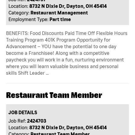
Location:
8732 N Dixie Dr, Dayton, OH 45414
Category:
Restaurant Management
Employment Type:
Part time
BENEFITS: Food Discounts Paid Time Off Flexible Hours
Training Program 401K Program Opportunity for
Advancement – YOU have the potential to one day
become a Franchisee! Along with a competitive
paycheck you will work in a fun, nurturing environment
where you will learn valuable business and personal
skills Shift Leader …
Restaurant Team Member
JOB DETAILS
Job Ref:
2424703
Location:
8732 N Dixie Dr, Dayton, OH 45414
Category:
Restaurant Team Member