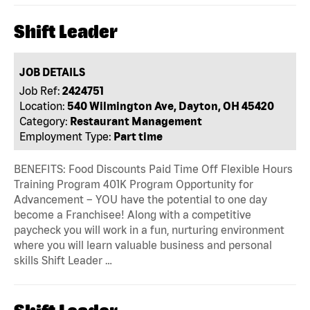
Shift Leader
JOB DETAILS
Job Ref:
2424751
Location:
540 Wilmington Ave, Dayton, OH 45420
Category:
Restaurant Management
Employment Type:
Part time
BENEFITS: Food Discounts Paid Time Off Flexible Hours
Training Program 401K Program Opportunity for
Advancement – YOU have the potential to one day
become a Franchisee! Along with a competitive
paycheck you will work in a fun, nurturing environment
where you will learn valuable business and personal
skills Shift Leader …