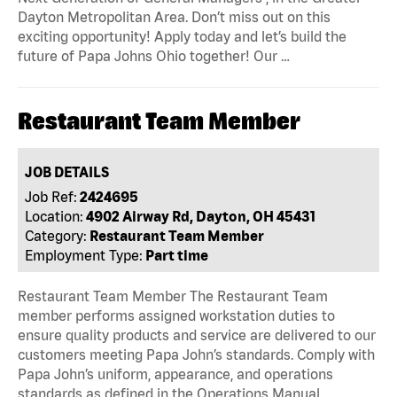
Dayton Metropolitan Area. Don’t miss out on this
exciting opportunity! Apply today and let’s build the
future of Papa Johns Ohio together! Our …
Restaurant Team Member
JOB DETAILS
Job Ref:
2424695
Location:
4902 Airway Rd, Dayton, OH 45431
Category:
Restaurant Team Member
Employment Type:
Part time
Restaurant Team Member The Restaurant Team
member performs assigned workstation duties to
ensure quality products and service are delivered to our
customers meeting Papa John’s standards. Comply with
Papa John’s uniform, appearance, and operations
standards as defined in the Operations Manual,