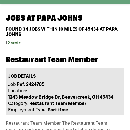
JOBS AT
PAPA JOHNS
FOUND
34
JOBS WITHIN 10 MILES OF 45434 AT PAPA
JOHNS
1
2
next ››
Restaurant Team Member
JOB DETAILS
Job Ref:
2424705
Location:
1243 Meadow Bridge Dr, Beavercreek, OH 45434
Category:
Restaurant Team Member
Employment Type:
Part time
Restaurant Team Member The Restaurant Team
member performs assigned workstation duties to