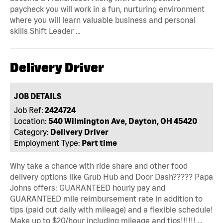
paycheck you will work in a fun, nurturing environment
where you will learn valuable business and personal
skills Shift Leader …
Delivery Driver
JOB DETAILS
Job Ref:
2424724
Location:
540 Wilmington Ave, Dayton, OH 45420
Category:
Delivery Driver
Employment Type:
Part time
Why take a chance with ride share and other food
delivery options like Grub Hub and Door Dash????? Papa
Johns offers: GUARANTEED hourly pay and
GUARANTEED mile reimbursement rate in addition to
tips (paid out daily with mileage) and a flexible schedule!
Make up to $20/hour including mileage and tips!!!!!! …