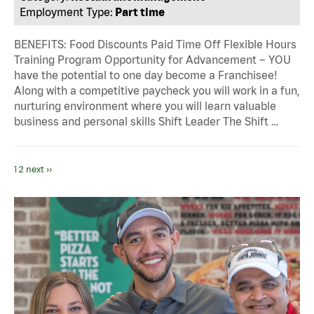
Employment Type:
Part time
BENEFITS: Food Discounts Paid Time Off Flexible Hours
Training Program Opportunity for Advancement – YOU
have the potential to one day become a Franchisee!
Along with a competitive paycheck you will work in a fun,
nurturing environment where you will learn valuable
business and personal skills Shift Leader The Shift …
1
2
next ››