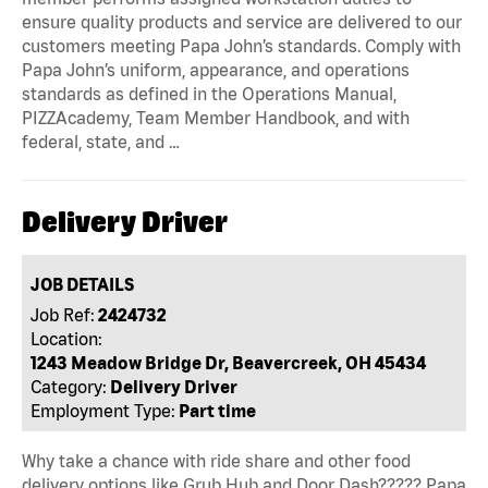
ensure quality products and service are delivered to our
customers meeting Papa John’s standards. Comply with
Papa John’s uniform, appearance, and operations
standards as defined in the Operations Manual,
PIZZAcademy, Team Member Handbook, and with
federal, state, and …
Delivery Driver
JOB DETAILS
Job Ref:
2424732
Location:
1243 Meadow Bridge Dr, Beavercreek, OH 45434
Category:
Delivery Driver
Employment Type:
Part time
Why take a chance with ride share and other food
delivery options like Grub Hub and Door Dash????? Papa