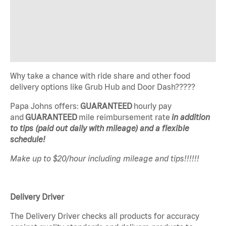
Why take a chance with ride share and other food
delivery options like Grub Hub and Door Dash?????
Papa Johns offers:
GUARANTEED
hourly pay
and
GUARANTEED
mile reimbursement rate
in addition
to tips (paid out daily with mileage) and a flexible
schedule!
Make up to $20/hour including mileage and tips!!!!!!
Delivery Driver
The Delivery Driver checks all products for accuracy