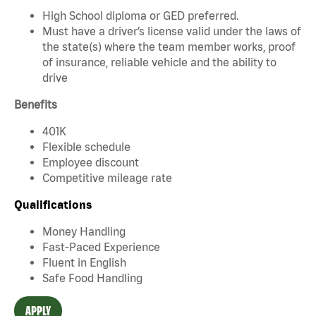
High School diploma or GED preferred.
Must have a driver’s license valid under the laws of
the state(s) where the team member works, proof
of insurance, reliable vehicle and the ability to
drive
Benefits
401K
Flexible schedule
Employee discount
Competitive mileage rate
Qualifications
Money Handling
Fast-Paced Experience
Fluent in English
Safe Food Handling
APPLY