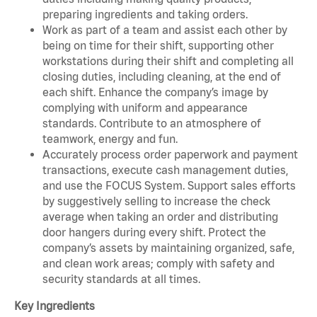
preparing ingredients and taking orders.
Work as part of a team and assist each other by
being on time for their shift, supporting other
workstations during their shift and completing all
closing duties, including cleaning, at the end of
each shift. Enhance the company’s image by
complying with uniform and appearance
standards. Contribute to an atmosphere of
teamwork, energy and fun.
Accurately process order paperwork and payment
transactions, execute cash management duties,
and use the FOCUS System. Support sales efforts
by suggestively selling to increase the check
average when taking an order and distributing
door hangers during every shift. Protect the
company’s assets by maintaining organized, safe,
and clean work areas; comply with safety and
security standards at all times.
Key Ingredients