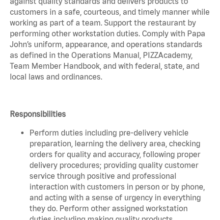
against quality standards and delivers products to
customers in a safe, courteous, and timely manner while
working as part of a team. Support the restaurant by
performing other workstation duties. Comply with Papa
John’s uniform, appearance, and operations standards
as defined in the Operations Manual, PIZZAcademy,
Team Member Handbook, and with federal, state, and
local laws and ordinances.
Responsibilities
Perform duties including pre-delivery vehicle
preparation, learning the delivery area, checking
orders for quality and accuracy, following proper
delivery procedures; providing quality customer
service through positive and professional
interaction with customers in person or by phone,
and acting with a sense of urgency in everything
they do. Perform other assigned workstation
duties including making quality products,