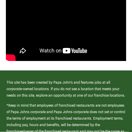
This site has been created by Papa John’s and features jobs at all
corporate-owned locations. If you do not see a location that meets your
needs on this site, explore an opportunity at one of our franchise locations.
*Keep in mind that employees of franchised restaurants are not employees
of Papa Johns corporate and Papa Johns corporate does not set or control
the terms of employment at its franchised restaurants. Employment terms,
including pay, hours and benefits, will be determined by the
franchisee/owner of the franchised restaurant and may not be the same as