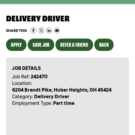
DELIVERY DRIVER
SHARE THIS
APPLY
SAVE JOB
REFER A FRIEND
BACK
JOB DETAILS
Job Ref:
2424711
Location:
6204 Brandt Pike, Huber Heights, OH 45424
Category:
Delivery Driver
Employment Type:
Part time