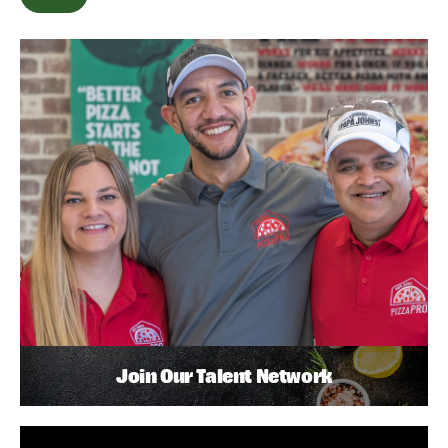
Join Our Talent Network