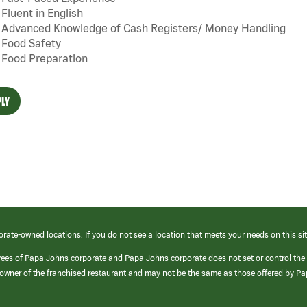
Fluent in English
Advanced Knowledge of Cash Registers/ Money Handling
Food Safety
Food Preparation
LY
orate-owned locations. If you do not see a location that meets your needs on this sit
yees of Papa Johns corporate and Papa Johns corporate does not set or control the
e/owner of the franchised restaurant and may not be the same as those offered by P