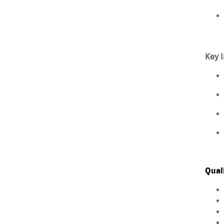
Key I
Qual