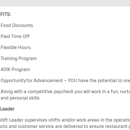
FITS:
Food Discounts
Paid Time Off
Flexible Hours
Training Program
401K Program
Opportunity for Advancement – YOU have the potential to on
Along with a competitive paycheck you will work in a fun, nur
and personal skills
 Leader
hift Leader supervises shifts and/or work areas in the operati
cts and customer service are delivered to ensure restaurant pro