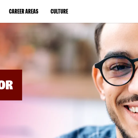
BYPASS
MENUS
(LINK
(LINK
CAREER AREAS
CULTURE
AND
SEARCH
OPENS
OPENS
FIELDS)
IN
IN
A
A
NEW
NEW
WINDOW)
WINDOW)
OR