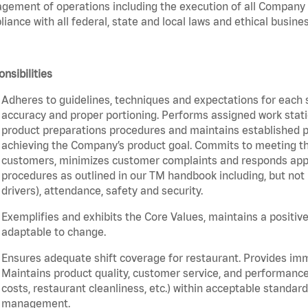
ement of operations including the execution of all Company 
iance with all federal, state and local laws and ethical busines
nsibilities
Adheres to guidelines, techniques and expectations for each 
accuracy and proper portioning. Performs assigned work statio
product preparations procedures and maintains established pr
achieving the Company’s product goal. Commits to meeting th
customers, minimizes customer complaints and responds appro
procedures as outlined in our TM handbook including, but not l
drivers), attendance, safety and security.
Exemplifies and exhibits the Core Values, maintains a positive 
adaptable to change.
Ensures adequate shift coverage for restaurant. Provides im
Maintains product quality, customer service, and performance
costs, restaurant cleanliness, etc.) within acceptable standards
management.