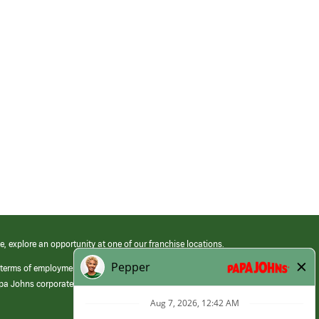
e, explore an opportunity at one of our franchise locations.
 terms of employment at its franchised restaurants. Employment terms,
apa Johns corporate.