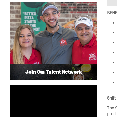
BENE
Join Our Talent Network
Shift
The S
produ