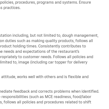
policies, procedures, programs and systems. Ensure
s practices.
station including, but not limited to, dough management,
n duties such as making quality products, follows all
oduct holding times. Consistently contributes to
e needs and expectations of the restaurant’s
priately to customer needs. Follows all policies and
imited to, image (including car topper for delivery
attitude, works well with others and is flexible and
mediate feedback and corrects problems when identified.
 responsibilities (such as MCE readiness, food/labor
, follows all policies and procedures related to shift