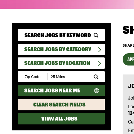
S
SHARE
SEARCH JOBS BY CATEGORY
APP
SEARCH JOBS BY LOCATION
Submit
Zip
J
Code
SEARCH JOBS NEAR ME
and
Radius
Jo
Search
CLEAR SEARCH FIELDS
Lo
12
VIEW ALL JOBS
Ca
Em