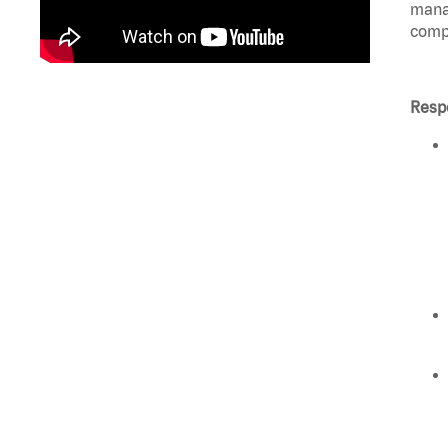
manag
compl
Respo