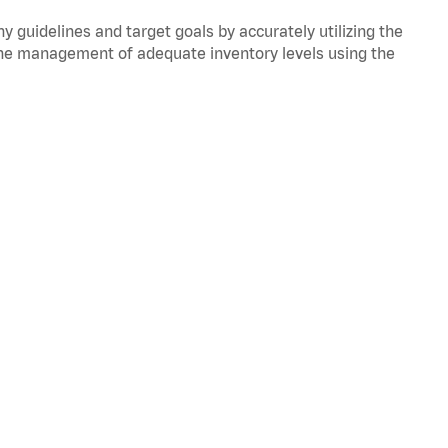
y guidelines and target goals by accurately utilizing the
he management of adequate inventory levels using the