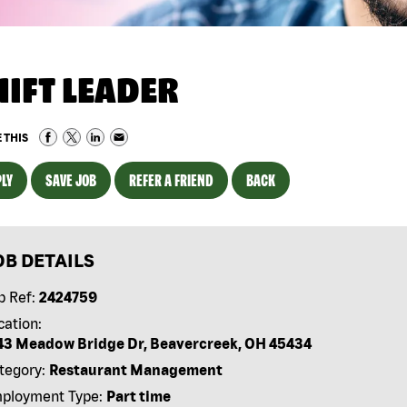
HIFT LEADER
 THIS
LY
SAVE JOB
REFER A FRIEND
BACK
OB DETAILS
b Ref:
2424759
cation:
43 Meadow Bridge Dr, Beavercreek, OH 45434
tegory:
Restaurant Management
ployment Type:
Part time