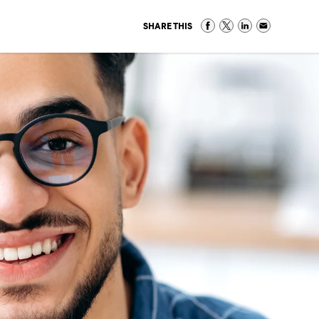
SHARE THIS