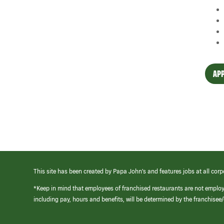
APP
This site has been created by Papa John’s and features jobs at all corp
*Keep in mind that employees of franchised restaurants are not emplo
including pay, hours and benefits, will be determined by the franchise