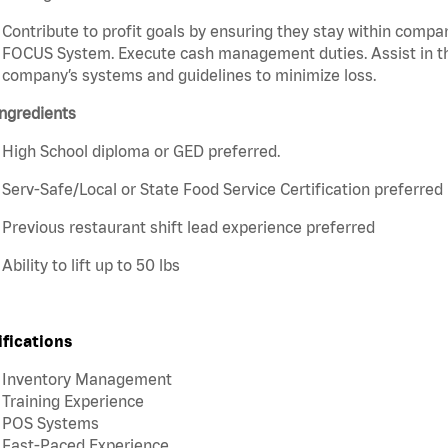
Contribute to profit goals by ensuring they stay within compan
FOCUS System. Execute cash management duties. Assist in t
company’s systems and guidelines to minimize loss.
ngredients
High School diploma or GED preferred.
Serv-Safe/Local or State Food Service Certification preferred
Previous restaurant shift lead experience preferred
Ability to lift up to 50 lbs
ifications
Inventory Management
Training Experience
POS Systems
Fast-Paced Experience