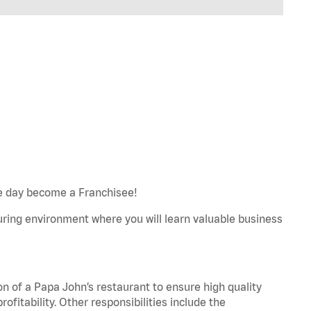
e day become a Franchisee!
turing environment where you will learn valuable business
on of a Papa John’s restaurant to ensure high quality
fitability. Other responsibilities include the