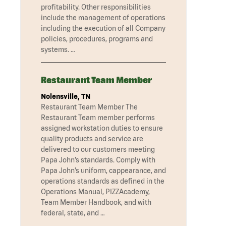
profitability. Other responsibilities
include the management of operations
including the execution of all Company
policies, procedures, programs and
systems. …
Restaurant Team Member
Nolensville, TN
Restaurant Team Member The
Restaurant Team member performs
assigned workstation duties to ensure
quality products and service are
delivered to our customers meeting
Papa John’s standards. Comply with
Papa John’s uniform, cappearance, and
operations standards as defined in the
Operations Manual, PIZZAcademy,
Team Member Handbook, and with
federal, state, and …