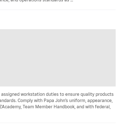
signed workstation duties to ensure quality products
tandards. Comply with Papa John’s uniform, appearance,
IZZAcademy, Team Member Handbook, and with federal,