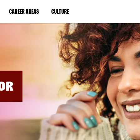
BYPASS
MENUS
(LINK
(LINK
CAREER AREAS
CULTURE
AND
SEARCH
OPENS
OPENS
FIELDS)
IN
IN
A
A
NEW
NEW
WINDOW)
WINDOW)
OR