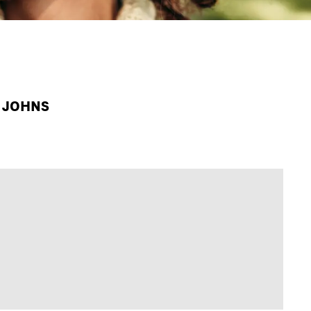
A JOHNS