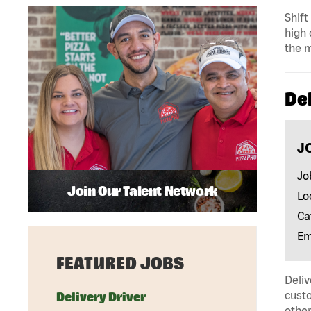
Shift
high 
the m
Del
J
Jo
Join Our Talent Network
Lo
Ca
Em
FEATURED JOBS
Deliv
custo
Delivery Driver
other