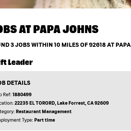
OBS AT
PAPA JOHNS
UND
3
JOBS WITHIN 10 MILES OF 92618 AT PAP
ft Leader
OB DETAILS
b Ref:
1880499
cation:
22235 EL TORORD, Lake Forrest, CA 92609
tegory:
Restaurant Management
ployment Type:
Part time