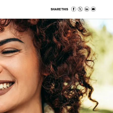
SHARE THIS