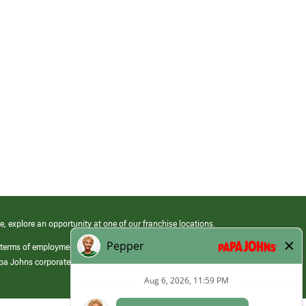
e, explore an opportunity at one of our franchise locations.
 terms of employment at its franchised restaurants. Employment terms,
apa Johns corporate.