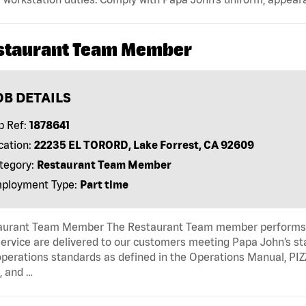
staurant Team Member
OB DETAILS
b Ref:
1878641
cation:
22235 EL TORORD, Lake Forrest, CA 92609
tegory:
Restaurant Team Member
ployment Type:
Part time
aurant Team Member The Restaurant Team member performs as
ervice are delivered to our customers meeting Papa John’s s
operations standards as defined in the Operations Manual, P
, and …