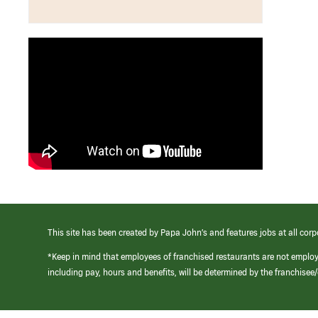
This site has been created by Papa John’s and features jobs at all corp
*Keep in mind that employees of franchised restaurants are not emplo
including pay, hours and benefits, will be determined by the franchise