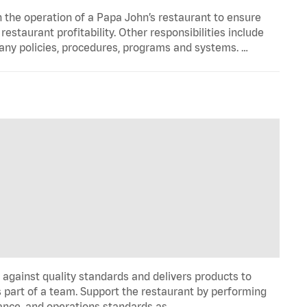
n the operation of a Papa John’s restaurant to ensure
estaurant profitability. Other responsibilities include
any policies, procedures, programs and systems. …
y against quality standards and delivers products to
 part of a team. Support the restaurant by performing
ance, and operations standards as …