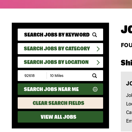
J
FO
SEARCH JOBS BY CATEGORY
Shi
SEARCH JOBS BY LOCATION
Submit
Zip
J
Code
SEARCH JOBS NEAR ME
and
Radius
Jo
Search
CLEAR SEARCH FIELDS
Lo
Ca
VIEW ALL JOBS
Em