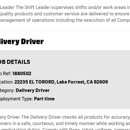
 Leader The Shift Leader supervises shifts and/or work areas i
quality products and customer service are delivered to ensure r
anagement of operations including the execution of all Comp
ivery Driver
OB DETAILS
b Ref:
1880502
cation:
22235 EL TORORD, Lake Forrest, CA 92609
tegory:
Delivery Driver
ployment Type:
Part time
ery Driver The Delivery Driver checks all products for accurac
mers in a safe, courteous, and timely manner while working as
 workstation duties. Comply with Papa John’s uniform, appear