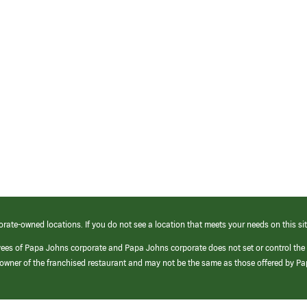
orate-owned locations. If you do not see a location that meets your needs on this sit
yees of Papa Johns corporate and Papa Johns corporate does not set or control the
e/owner of the franchised restaurant and may not be the same as those offered by P