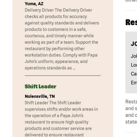
Yuma, AZ
Delivery Driver The Delivery Driver
checks all products for accuracy
Re
against quality standards and delivers
products to customers in a safe,
courteous, and timely manner while
working as part of a team. Support the
J
restaurant by performing other
workstation duties. Comply with Papa
Jo
John’s uniform, appearance, and
Lo
operations standards as …
Ca
Em
Shift Leader
Nolensville, TN
Rest
Shift Leader The Shift Leader
and s
supervises shifts and/or work areas in
and 
the operation of a Papa John’s
state
restaurant to ensure high quality
products and customer service are
delivered to ensure restaurant