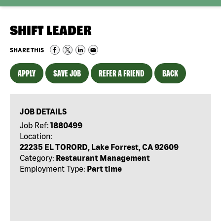
SHIFT LEADER
SHARE THIS
APPLY
SAVE JOB
REFER A FRIEND
BACK
JOB DETAILS
Job Ref:
1880499
Location:
22235 EL TORORD, Lake Forrest, CA 92609
Category:
Restaurant Management
Employment Type:
Part time