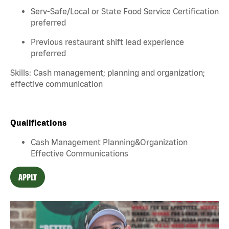
Serv-Safe/Local or State Food Service Certification
preferred
Previous restaurant shift lead experience
preferred
Skills: Cash management; planning and organization;
effective communication
Qualifications
Cash Management Planning&Organization
Effective Communications
APPLY