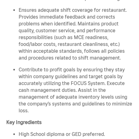
Ensures adequate shift coverage for restaurant.
Provides immediate feedback and corrects
problems when identified. Maintains product
quality, customer service, and performance
responsibilities (such as MCE readiness,
food/labor costs, restaurant cleanliness, etc.)
within acceptable standards, follows all policies
and procedures related to shift management.
Contribute to profit goals by ensuring they stay
within company guidelines and target goals by
accurately utilizing the FOCUS System. Execute
cash management duties. Assist in the
management of adequate inventory levels using
the company’s systems and guidelines to minimize
loss.
Key Ingredients
High School diploma or GED preferred.