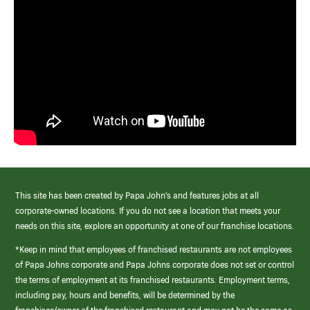
This site has been created by Papa John’s and features jobs at all
corporate-owned locations. If you do not see a location that meets your
needs on this site, explore an opportunity at one of our franchise locations.
*Keep in mind that employees of franchised restaurants are not employees
of Papa Johns corporate and Papa Johns corporate does not set or control
the terms of employment at its franchised restaurants. Employment terms,
including pay, hours and benefits, will be determined by the