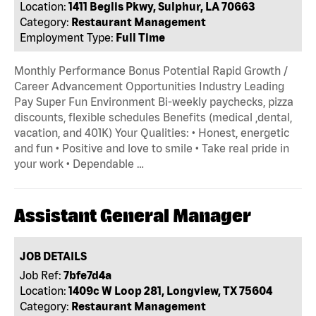
Location:
1411 Beglis Pkwy, Sulphur, LA 70663
Category:
Restaurant Management
Employment Type:
Full Time
Monthly Performance Bonus Potential Rapid Growth /
Career Advancement Opportunities Industry Leading
Pay Super Fun Environment Bi-weekly paychecks, pizza
discounts, flexible schedules Benefits (medical ,dental,
vacation, and 401K) Your Qualities: • Honest, energetic
and fun • Positive and love to smile • Take real pride in
your work • Dependable …
Assistant General Manager
JOB DETAILS
Job Ref:
7bfe7d4a
Location:
1409c W Loop 281, Longview, TX 75604
Category:
Restaurant Management