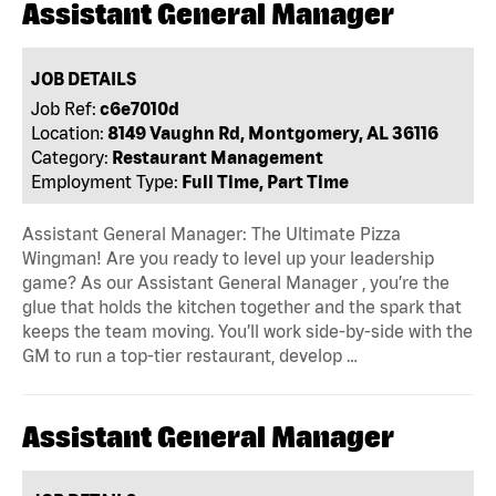
Assistant General Manager
JOB DETAILS
Job Ref:
c6e7010d
Location:
8149 Vaughn Rd, Montgomery, AL 36116
Category:
Restaurant Management
Employment Type:
Full Time, Part Time
Assistant General Manager: The Ultimate Pizza
Wingman! Are you ready to level up your leadership
game? As our Assistant General Manager , you’re the
glue that holds the kitchen together and the spark that
keeps the team moving. You’ll work side-by-side with the
GM to run a top-tier restaurant, develop …
Assistant General Manager