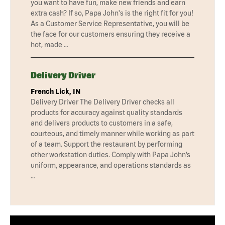
you want to have fun, make new friends and earn
extra cash? If so, Papa John's is the right fit for you!
As a Customer Service Representative, you will be
the face for our customers ensuring they receive a
hot, made …
Delivery Driver
French Lick, IN
Delivery Driver The Delivery Driver checks all
products for accuracy against quality standards
and delivers products to customers in a safe,
courteous, and timely manner while working as part
of a team. Support the restaurant by performing
other workstation duties. Comply with Papa John’s
uniform, appearance, and operations standards as
…