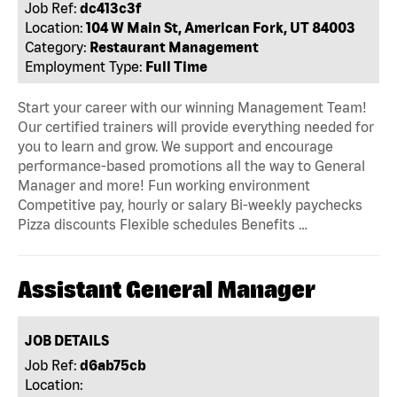
Job Ref:
dc413c3f
Location:
104 W Main St, American Fork, UT 84003
Category:
Restaurant Management
Employment Type:
Full Time
Start your career with our winning Management Team!
Our certified trainers will provide everything needed for
you to learn and grow. We support and encourage
performance-based promotions all the way to General
Manager and more! Fun working environment
Competitive pay, hourly or salary Bi-weekly paychecks
Pizza discounts Flexible schedules Benefits …
Assistant General Manager
JOB DETAILS
Job Ref:
d6ab75cb
Location: