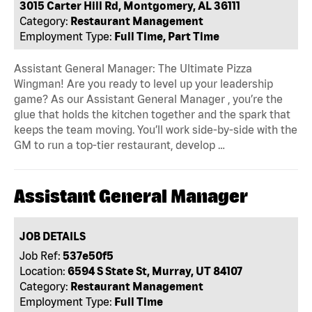
3015 Carter Hill Rd, Montgomery, AL 36111
Category:
Restaurant Management
Employment Type:
Full Time, Part Time
Assistant General Manager: The Ultimate Pizza
Wingman! Are you ready to level up your leadership
game? As our Assistant General Manager , you’re the
glue that holds the kitchen together and the spark that
keeps the team moving. You’ll work side-by-side with the
GM to run a top-tier restaurant, develop …
Assistant General Manager
JOB DETAILS
Job Ref:
537e50f5
Location:
6594 S State St, Murray, UT 84107
Category:
Restaurant Management
Employment Type:
Full Time