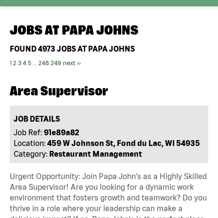
JOBS AT
PAPA JOHNS
FOUND
4973
JOBS AT PAPA JOHNS
1
2
3
4
5
...
248
249
next ››
Area Supervisor
JOB DETAILS
Job Ref:
91e89a82
Location:
459 W Johnson St, Fond du Lac, WI 54935
Category:
Restaurant Management
Urgent Opportunity: Join Papa John's as a Highly Skilled
Area Supervisor! Are you looking for a dynamic work
environment that fosters growth and teamwork? Do you
thrive in a role where your leadership can make a