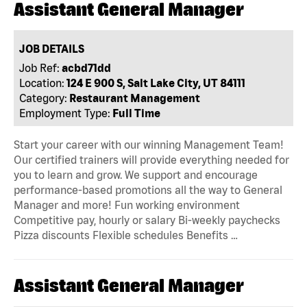
Assistant General Manager
JOB DETAILS
Job Ref:
acbd71dd
Location:
124 E 900 S, Salt Lake City, UT 84111
Category:
Restaurant Management
Employment Type:
Full Time
Start your career with our winning Management Team!
Our certified trainers will provide everything needed for
you to learn and grow. We support and encourage
performance-based promotions all the way to General
Manager and more! Fun working environment
Competitive pay, hourly or salary Bi-weekly paychecks
Pizza discounts Flexible schedules Benefits …
Assistant General Manager