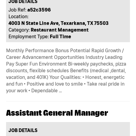
JOB DETAILS
Job Ref:
a52c3596
Location:
4003 N State Line Ave, Texarkana, TX 75503
Category:
Restaurant Management
Employment Type:
Full Time
Monthly Performance Bonus Potential Rapid Growth /
Career Advancement Opportunities Industry Leading
Pay Super Fun Environment Bi-weekly paychecks, pizza
discounts, flexible schedules Benefits (medical ,dental,
vacation, and 401K) Your Qualities: • Honest, energetic
and fun • Positive and love to smile • Take real pride in
your work • Dependable …
Assistant General Manager
JOB DETAILS