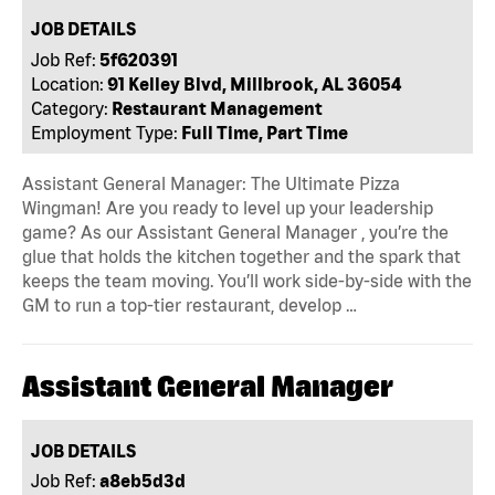
JOB DETAILS
Job Ref:
5f620391
Location:
91 Kelley Blvd, Millbrook, AL 36054
Category:
Restaurant Management
Employment Type:
Full Time, Part Time
Assistant General Manager: The Ultimate Pizza
Wingman! Are you ready to level up your leadership
game? As our Assistant General Manager , you’re the
glue that holds the kitchen together and the spark that
keeps the team moving. You’ll work side-by-side with the
GM to run a top-tier restaurant, develop …
Assistant General Manager
JOB DETAILS
Job Ref:
a8eb5d3d