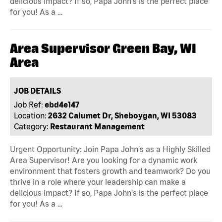
delicious impact? If so, Papa John's is the perfect place
for you! As a …
Area Supervisor Green Bay, WI
Area
JOB DETAILS
Job Ref:
ebd4e147
Location:
2632 Calumet Dr, Sheboygan, WI 53083
Category:
Restaurant Management
Urgent Opportunity: Join Papa John's as a Highly Skilled
Area Supervisor! Are you looking for a dynamic work
environment that fosters growth and teamwork? Do you
thrive in a role where your leadership can make a
delicious impact? If so, Papa John's is the perfect place
for you! As a …