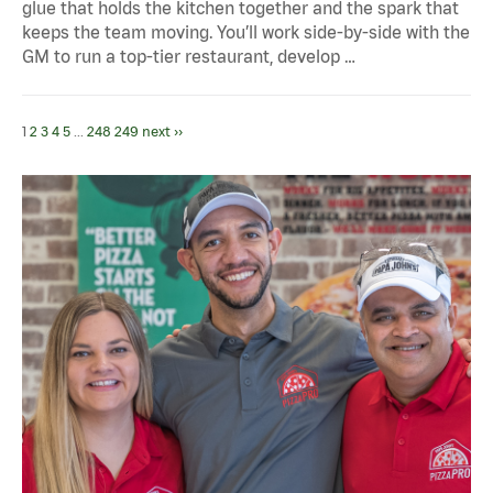
glue that holds the kitchen together and the spark that
keeps the team moving. You’ll work side-by-side with the
GM to run a top-tier restaurant, develop …
1
2
3
4
5
...
248
249
next ››