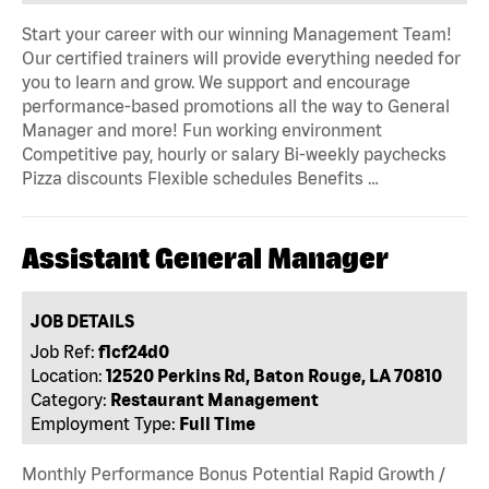
Start your career with our winning Management Team!
Our certified trainers will provide everything needed for
you to learn and grow. We support and encourage
performance-based promotions all the way to General
Manager and more! Fun working environment
Competitive pay, hourly or salary Bi-weekly paychecks
Pizza discounts Flexible schedules Benefits …
Assistant General Manager
JOB DETAILS
Job Ref:
f1cf24d0
Location:
12520 Perkins Rd, Baton Rouge, LA 70810
Category:
Restaurant Management
Employment Type:
Full Time
Monthly Performance Bonus Potential Rapid Growth /