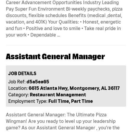
Career Advancement Opportunities Industry Leading
Pay Super Fun Environment Bi-weekly paychecks, pizza
discounts, flexible schedules Benefits (medical ,dental,
vacation, and 401K) Your Qualities: • Honest, energetic
and fun • Positive and love to smile • Take real pride in
your work • Dependable …
Assistant General Manager
JOB DETAILS
Job Ref:
d5a5ea65
Location:
6615 Atlanta Hwy, Montgomery, AL 36117
Category:
Restaurant Management
Employment Type:
Full Time, Part Time
Assistant General Manager: The Ultimate Pizza
Wingman! Are you ready to level up your leadership
game? As our Assistant General Manager , you’re the