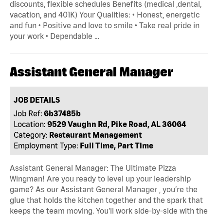
discounts, flexible schedules Benefits (medical ,dental,
vacation, and 401K) Your Qualities: • Honest, energetic
and fun • Positive and love to smile • Take real pride in
your work • Dependable …
Assistant General Manager
JOB DETAILS
Job Ref:
6b37485b
Location:
9529 Vaughn Rd, Pike Road, AL 36064
Category:
Restaurant Management
Employment Type:
Full Time, Part Time
Assistant General Manager: The Ultimate Pizza
Wingman! Are you ready to level up your leadership
game? As our Assistant General Manager , you’re the
glue that holds the kitchen together and the spark that
keeps the team moving. You’ll work side-by-side with the