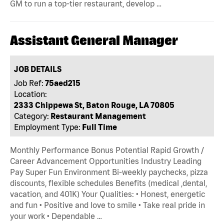
GM to run a top-tier restaurant, develop …
Assistant General Manager
JOB DETAILS
Job Ref:
75aed215
Location:
2333 Chippewa St, Baton Rouge, LA 70805
Category:
Restaurant Management
Employment Type:
Full Time
Monthly Performance Bonus Potential Rapid Growth /
Career Advancement Opportunities Industry Leading
Pay Super Fun Environment Bi-weekly paychecks, pizza
discounts, flexible schedules Benefits (medical ,dental,
vacation, and 401K) Your Qualities: • Honest, energetic
and fun • Positive and love to smile • Take real pride in
your work • Dependable …