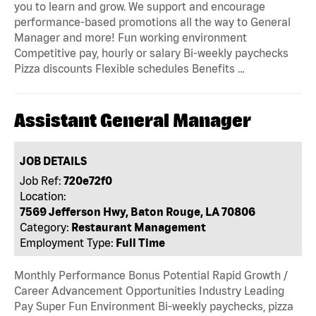
you to learn and grow. We support and encourage
performance-based promotions all the way to General
Manager and more! Fun working environment
Competitive pay, hourly or salary Bi-weekly paychecks
Pizza discounts Flexible schedules Benefits …
Assistant General Manager
JOB DETAILS
Job Ref:
720e72f0
Location:
7569 Jefferson Hwy, Baton Rouge, LA 70806
Category:
Restaurant Management
Employment Type:
Full Time
Monthly Performance Bonus Potential Rapid Growth /
Career Advancement Opportunities Industry Leading
Pay Super Fun Environment Bi-weekly paychecks, pizza