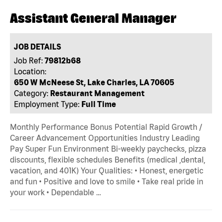
Assistant General Manager
JOB DETAILS
Job Ref:
79812b68
Location:
650 W McNeese St, Lake Charles, LA 70605
Category:
Restaurant Management
Employment Type:
Full Time
Monthly Performance Bonus Potential Rapid Growth /
Career Advancement Opportunities Industry Leading
Pay Super Fun Environment Bi-weekly paychecks, pizza
discounts, flexible schedules Benefits (medical ,dental,
vacation, and 401K) Your Qualities: • Honest, energetic
and fun • Positive and love to smile • Take real pride in
your work • Dependable …