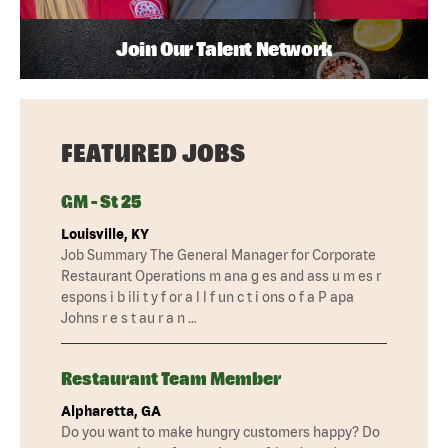
Join Our Talent Network
FEATURED JOBS
GM - St 25
Louisville, KY
Job Summary The General Manager for Corporate
Restaurant Operations m ana g es and ass u m es r
espons i b ili t y f or a l l f un c t i ons o f a P apa
Johns r e s t au r a n …
Restaurant Team Member
Alpharetta, GA
Do you want to make hungry customers happy? Do