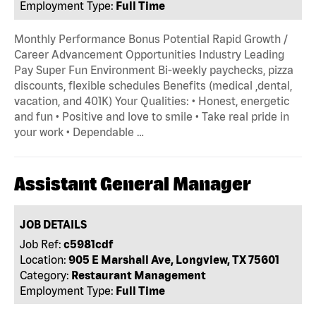
Employment Type:
Full Time
Monthly Performance Bonus Potential Rapid Growth /
Career Advancement Opportunities Industry Leading
Pay Super Fun Environment Bi-weekly paychecks, pizza
discounts, flexible schedules Benefits (medical ,dental,
vacation, and 401K) Your Qualities: • Honest, energetic
and fun • Positive and love to smile • Take real pride in
your work • Dependable …
Assistant General Manager
JOB DETAILS
Job Ref:
c5981cdf
Location:
905 E Marshall Ave, Longview, TX 75601
Category:
Restaurant Management
Employment Type:
Full Time