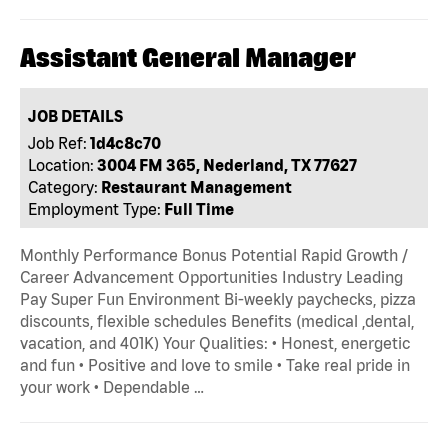
Assistant General Manager
JOB DETAILS
Job Ref:
1d4c8c70
Location:
3004 FM 365, Nederland, TX 77627
Category:
Restaurant Management
Employment Type:
Full Time
Monthly Performance Bonus Potential Rapid Growth /
Career Advancement Opportunities Industry Leading
Pay Super Fun Environment Bi-weekly paychecks, pizza
discounts, flexible schedules Benefits (medical ,dental,
vacation, and 401K) Your Qualities: • Honest, energetic
and fun • Positive and love to smile • Take real pride in
your work • Dependable …