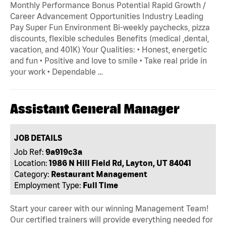
Monthly Performance Bonus Potential Rapid Growth /
Career Advancement Opportunities Industry Leading
Pay Super Fun Environment Bi-weekly paychecks, pizza
discounts, flexible schedules Benefits (medical ,dental,
vacation, and 401K) Your Qualities: • Honest, energetic
and fun • Positive and love to smile • Take real pride in
your work • Dependable …
Assistant General Manager
JOB DETAILS
Job Ref:
9a919c3a
Location:
1986 N Hill Field Rd, Layton, UT 84041
Category:
Restaurant Management
Employment Type:
Full Time
Start your career with our winning Management Team!
Our certified trainers will provide everything needed for