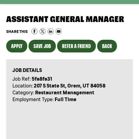
ASSISTANT GENERAL MANAGER
SHARE THIS
APPLY
SAVE JOB
REFER A FRIEND
BACK
JOB DETAILS
Job Ref:
5fa8fa31
Location:
207 S State St, Orem, UT 84058
Category:
Restaurant Management
Employment Type:
Full Time