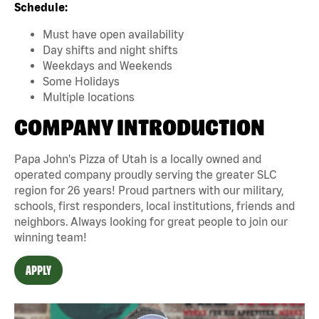
Schedule:
Must have open availability
Day shifts and night shifts
Weekdays and Weekends
Some Holidays
Multiple locations
COMPANY INTRODUCTION
Papa John's Pizza of Utah is a locally owned and
operated company proudly serving the greater SLC
region for 26 years! Proud partners with our military,
schools, first responders, local institutions, friends and
neighbors. Always looking for great people to join our
winning team!
APPLY