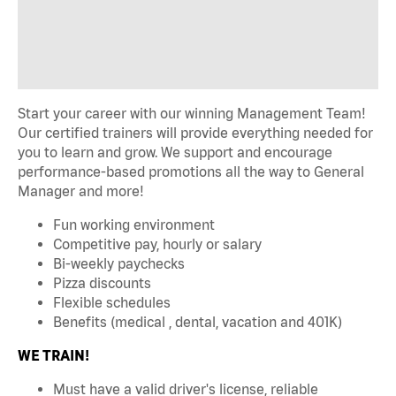
Start your career with our winning Management Team!
Our certified trainers will provide everything needed for
you to learn and grow. We support and encourage
performance-based promotions all the way to General
Manager and more!
Fun working environment
Competitive pay, hourly or salary
Bi-weekly paychecks
Pizza discounts
Flexible schedules
Benefits (medical , dental, vacation and 401K)
WE TRAIN!
Must have a valid driver's license, reliable