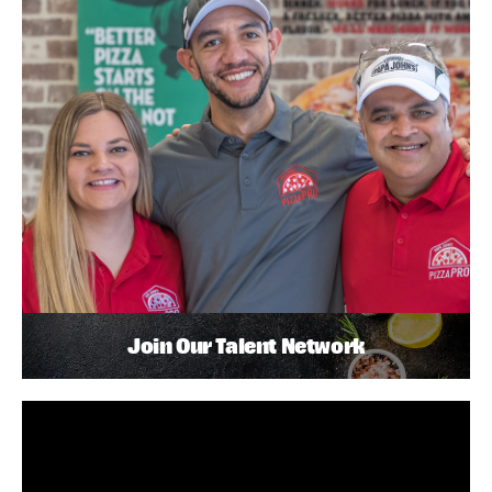
Join Our Talent Network