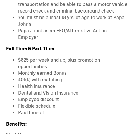
transportation and be able to pass a motor vehicle
record check and criminal background check
You must be a least 18 yrs. of age to work at Papa
John’s
Papa John’s is an EEO/Affirmative Action
Employer
Full Time & Part Time
$625 per week and up, plus promotion
opportunities
Monthly earned Bonus
401(k) with matching
Health insurance
Dental and Vision insurance
Employee discount
Flexible schedule
Paid time off
Benefits: