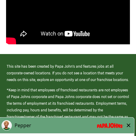
This site has been created by Papa John’s and features jobs at all
corporate-owned locations. If you do not see a location that meets your
needs on this site, explore an opportunity at one of our franchise locations.
*Keep in mind that employees of franchised restaurants are not employees
of Papa Johns corporate and Papa Johns corporate does not set or control
the terms of employment at its franchised restaurants. Employment terms,
including pay, hours and benefits, will be determined by the
franchisee/owner of the franchised restaurant and may not be the same as
those offered by Papa Johns corporate.