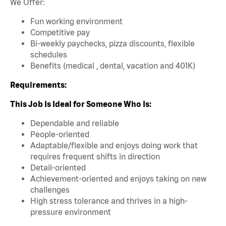
We Offer:
Fun working environment
Competitive pay
Bi-weekly paychecks, pizza discounts, flexible
schedules
Benefits (medical , dental, vacation and 401K)
Requirements:
This Job Is Ideal for Someone Who Is:
Dependable and reliable
People-oriented
Adaptable/flexible and enjoys doing work that
requires frequent shifts in direction
Detail-oriented
Achievement-oriented and enjoys taking on new
challenges
High stress tolerance and thrives in a high-
pressure environment