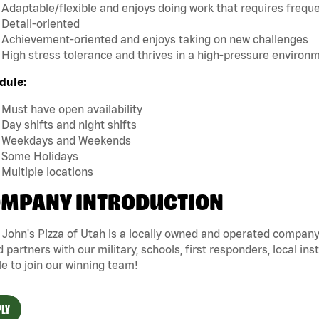
Adaptable/flexible and enjoys doing work that requires frequen
Detail-oriented
Achievement-oriented and enjoys taking on new challenges
High stress tolerance and thrives in a high-pressure environ
dule:
Must have open availability
Day shifts and night shifts
Weekdays and Weekends
Some Holidays
Multiple locations
MPANY INTRODUCTION
John's Pizza of Utah is a locally owned and operated company 
 partners with our military, schools, first responders, local ins
e to join our winning team!
LY