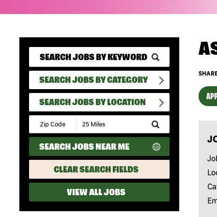
A
SHARE
SEARCH JOBS BY CATEGORY
APP
SEARCH JOBS BY LOCATION
Submit
Zip
J
Code
SEARCH JOBS NEAR ME
and
Radius
Jo
Search
CLEAR SEARCH FIELDS
Lo
Ca
VIEW ALL JOBS
Em