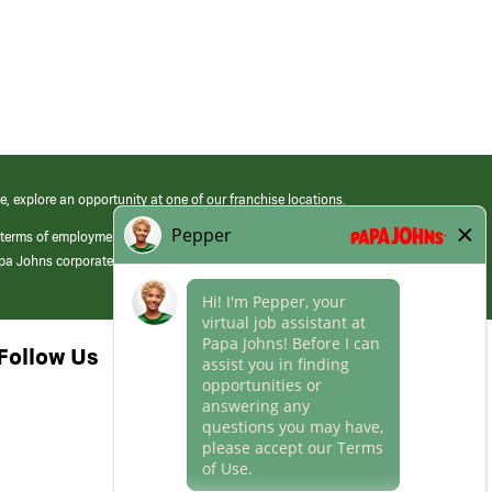
e, explore an opportunity at one of our franchise locations.
 terms of employment at its franchised restaurants. Employment terms,
apa Johns corporate.
Follow Us