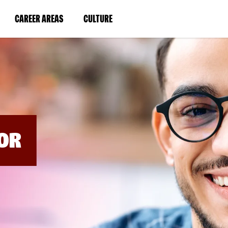
BYPASS
MENUS
(LINK
(LINK
CAREER AREAS
CULTURE
AND
SEARCH
OPENS
OPENS
FIELDS)
IN
IN
A
A
NEW
NEW
WINDOW)
WINDOW)
OR