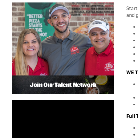
Start
and 
WE T
Join Our Talent Network
Full