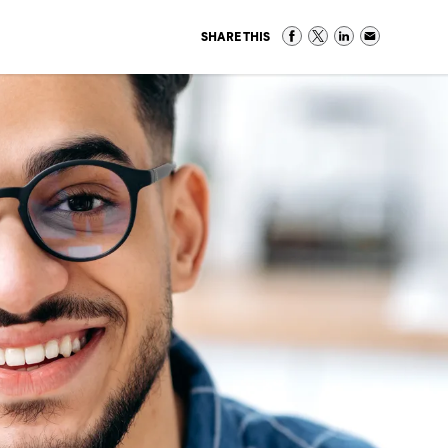
SHARE THIS