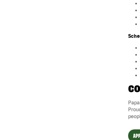
Sche
CO
Papa 
Proud
peopl
APP