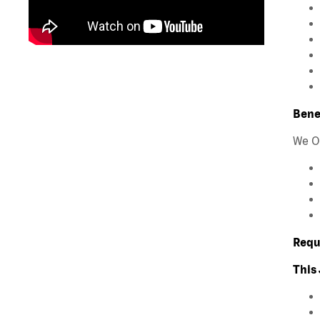
Bene
We O
Requ
This 