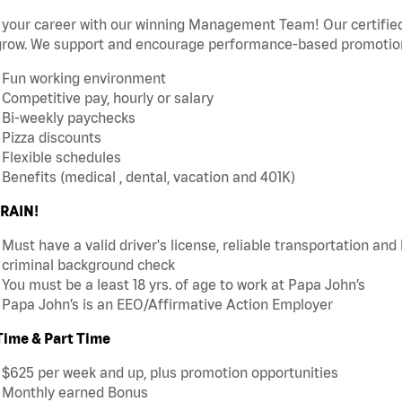
 your career with our winning Management Team! Our certified 
grow. We support and encourage performance-based promotion
Fun working environment
Competitive pay, hourly or salary
Bi-weekly paychecks
Pizza discounts
Flexible schedules
Benefits (medical , dental, vacation and 401K)
RAIN!
Must have a valid driver's license, reliable transportation an
criminal background check
You must be a least 18 yrs. of age to work at Papa John’s
Papa John’s is an EEO/Affirmative Action Employer
 Time & Part Time
$625 per week and up, plus promotion opportunities
Monthly earned Bonus