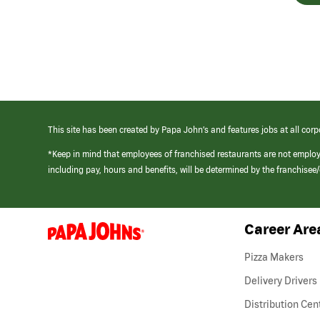
This site has been created by Papa John’s and features jobs at all corp
*Keep in mind that employees of franchised restaurants are not emplo
including pay, hours and benefits, will be determined by the franchise
Career Are
(link
opens
in
Pizza Makers
a
new
Delivery Drivers
window)
Distribution Cen