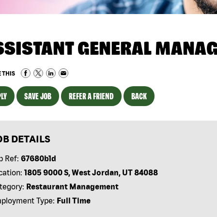
SSISTANT GENERAL MANA
 THIS
LY
SAVE JOB
REFER A FRIEND
BACK
OB DETAILS
b Ref:
67680b1d
cation:
1805 9000 S, West Jordan, UT 84088
tegory:
Restaurant Management
ployment Type:
Full Time