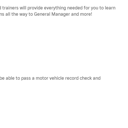
trainers will provide everything needed for you to learn
s all the way to General Manager and more!
d be able to pass a motor vehicle record check and