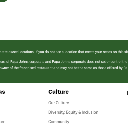
orate-owned locations. If you do not see a location that meets your needs on this sit
yees of Papa Johns corporate and Papa Johns corporate does not set or control the
e/owner of the franchised restaurant and may not be the same as those offered by P
as
Culture
Our Culture
Diversity, Equity & Inclusion
ter
Community