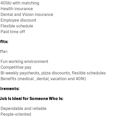
401(k) with matching
Health insurance
Dental and Vision insurance
Employee discount
Flexible schedule
Paid time off
fits:
ffer:
Fun working environment
Competitive pay
Bi-weekly paychecks, pizza discounts, flexible schedules
Benefits (medical , dental, vacation and 401K)
irements:
Job Is Ideal for Someone Who Is:
Dependable and reliable
People-oriented