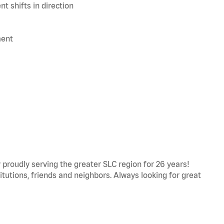
t shifts in direction
ment
proudly serving the greater SLC region for 26 years!
titutions, friends and neighbors. Always looking for great