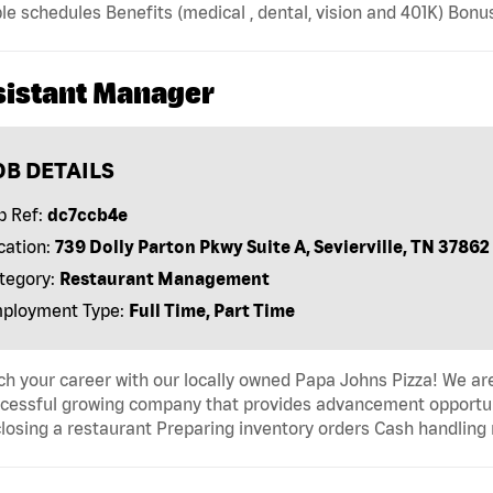
ble schedules Benefits (medical , dental, vision and 401K) B
sistant Manager
OB DETAILS
b Ref:
dc7ccb4e
cation:
739 Dolly Parton Pkwy Suite A, Sevierville, TN 37862
tegory:
Restaurant Management
ployment Type:
Full Time, Part Time
h your career with our locally owned Papa Johns Pizza! We are
cessful growing company that provides advancement opportunit
losing a restaurant Preparing inventory orders Cash handling r