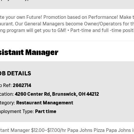
ate your own Future! Promotion based on Performance! Make t
urant. Our General Managers become Owner/Operators for thei
ing program will get you to GM! • Part-time and full -time posit
sistant Manager
OB DETAILS
b Ref:
2662714
cation:
4260 Center Rd, Brunswick, OH 44212
tegory:
Restaurant Management
ployment Type:
Part time
tant Manager $12.00–$17.00/hr Papa Johns Pizza Papa Johns is