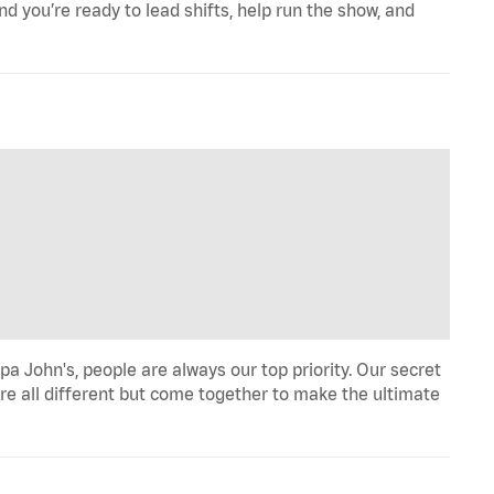
d you’re ready to lead shifts, help run the show, and
a John's, people are always our top priority. Our secret
re all different but come together to make the ultimate