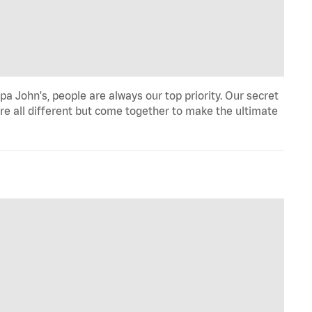
a John's, people are always our top priority. Our secret
re all different but come together to make the ultimate