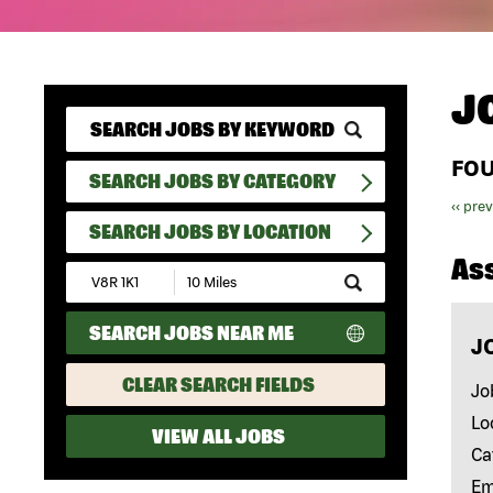
J
FO
SEARCH JOBS BY CATEGORY
‹‹ pre
SEARCH JOBS BY LOCATION
As
Submit
Zip
Code
SEARCH JOBS NEAR ME
and
J
Radius
Search
CLEAR SEARCH FIELDS
Jo
Lo
VIEW ALL JOBS
Ca
Em