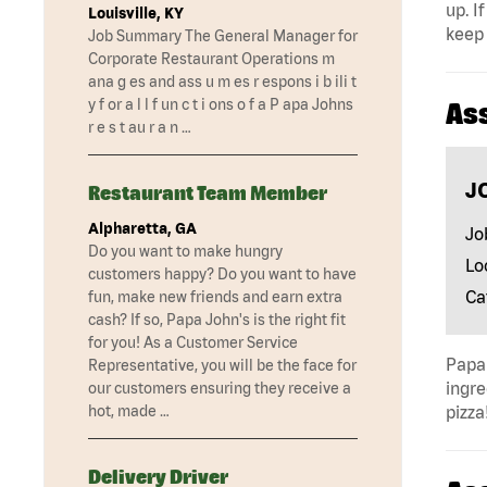
up. I
Louisville, KY
keep 
Job Summary The General Manager for
Corporate Restaurant Operations m
ana g es and ass u m es r espons i b ili t
y f or a l l f un c t i ons o f a P apa Johns
As
r e s t au r a n …
J
Restaurant Team Member
Alpharetta, GA
Jo
Do you want to make hungry
Lo
customers happy? Do you want to have
Ca
fun, make new friends and earn extra
cash? If so, Papa John's is the right fit
for you! As a Customer Service
Papa 
Representative, you will be the face for
ingre
our customers ensuring they receive a
hot, made …
pizza
Delivery Driver