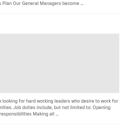
onus Plan Our General Managers become …
 looking for hard working leaders who desire to work for
ies. Job duties include, but not limited to: Opening
esponsibilities Making all …