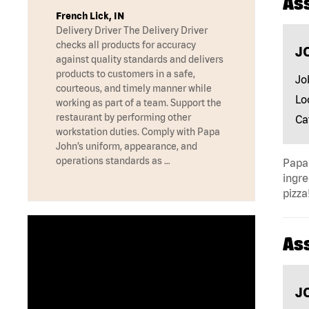
As
French Lick, IN
Delivery Driver The Delivery Driver
checks all products for accuracy
J
against quality standards and delivers
products to customers in a safe,
Jo
courteous, and timely manner while
Lo
working as part of a team. Support the
restaurant by performing other
Ca
workstation duties. Comply with Papa
John’s uniform, appearance, and
operations standards as …
Papa 
ingre
pizza
As
J