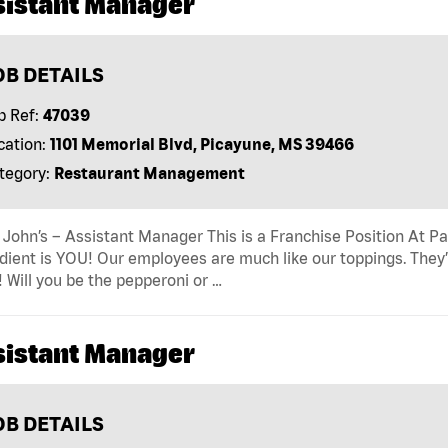
sistant Manager
OB DETAILS
b Ref:
47039
cation:
1101 Memorial Blvd, Picayune, MS 39466
tegory:
Restaurant Management
John’s – Assistant Manager This is a Franchise Position At Pap
dient is YOU! Our employees are much like our toppings. They’
! Will you be the pepperoni or …
sistant Manager
OB DETAILS