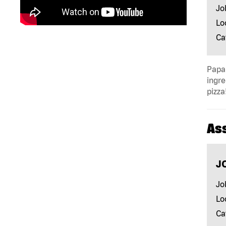
Jo
Lo
Ca
Papa 
ingre
pizza
As
J
Jo
Lo
Ca