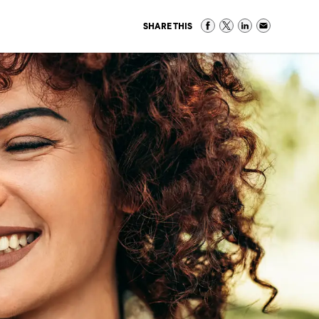
SHARE THIS