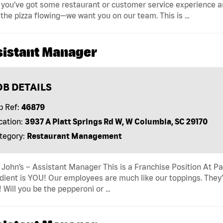
f you’ve got some restaurant or customer service experience an
the pizza flowing—we want you on our team. This is …
sistant Manager
OB DETAILS
b Ref:
46879
cation:
3937 A Platt Springs Rd W, W Columbia, SC 29170
tegory:
Restaurant Management
John’s – Assistant Manager This is a Franchise Position At Pap
dient is YOU! Our employees are much like our toppings. They’
! Will you be the pepperoni or …