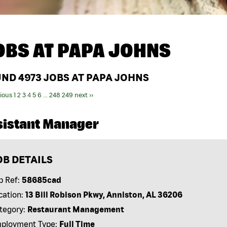
OBS AT
PAPA JOHNS
UND
4973
JOBS AT PAPA JOHNS
vious
1
2
3
4
5
6
...
248
249
next ››
sistant Manager
OB DETAILS
b Ref:
58685cad
cation:
13 Bill Robison Pkwy, Anniston, AL 36206
tegory:
Restaurant Management
ployment Type:
Full Time