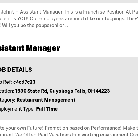
John’s – Assistant Manager This is a Franchise Position At Pap
dient is YOU! Our employees are much like our toppings. They’
! Will you be the pepperoni or …
sistant Manager
OB DETAILS
b Ref:
c4cd7c23
cation:
1630 State Rd, Cuyahoga Falls, OH 44223
tegory:
Restaurant Management
ployment Type:
Full Time
ate your own Future! Promotion based on Performance! Make t
urant. We Offer: Paid Vacations Fun working environment Comp