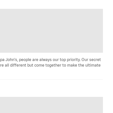
a John's, people are always our top priority. Our secret
re all different but come together to make the ultimate