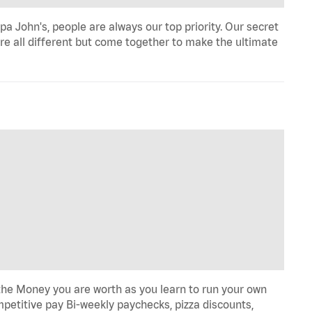
a John's, people are always our top priority. Our secret
re all different but come together to make the ultimate
he Money you are worth as you learn to run your own
etitive pay Bi-weekly paychecks, pizza discounts,