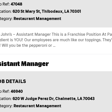
b Ref:
47048
cation:
620 St Mary St, Thibodaux, LA 70301
tegory:
Restaurant Management
John’s – Assistant Manager This is a Franchise Position At Pap
dient is YOU! Our employees are much like our toppings. They’
! Will you be the pepperoni or …
sistant Manager
OB DETAILS
b Ref:
46940
cation:
620 W Judge Perez Dr, Chalmette, LA 70043
tegory:
Restaurant Management