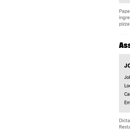
Papa 
ingre
pizza
As
J
Jo
Lo
Ca
Em
Dict
Resta