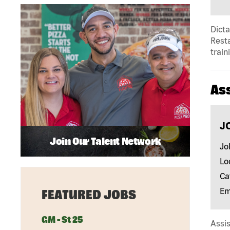
Dict
Resta
train
As
J
Join Our Talent Network
Jo
Lo
Ca
Em
FEATURED JOBS
GM - St 25
Assis