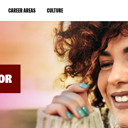
BYPASS
MENUS
(LINK
(LINK
CAREER AREAS
CULTURE
AND
SEARCH
OPENS
OPENS
FIELDS)
IN
IN
A
A
NEW
NEW
WINDOW)
WINDOW)
OR