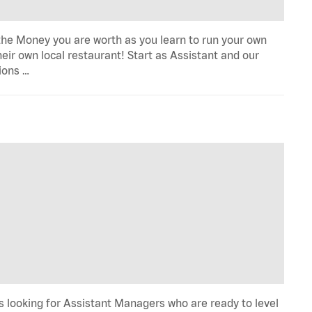
he Money you are worth as you learn to run your own
r own local restaurant! Start as Assistant and our
ions …
 looking for Assistant Managers who are ready to level