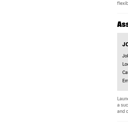
flexi
As
J
Jo
Lo
Ca
Em
Launc
a suc
and c