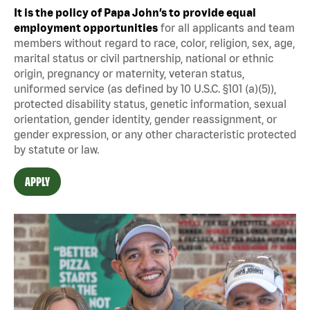
It is the policy of Papa John’s to provide equal
employment opportunities
for all applicants and team
members without regard to race, color, religion, sex, age,
marital status or civil partnership, national or ethnic
origin, pregnancy or maternity, veteran status,
uniformed service (as defined by 10 U.S.C. §101 (a)(5)),
protected disability status, genetic information, sexual
orientation, gender identity, gender reassignment, or
gender expression, or any other characteristic protected
by statute or law.
APPLY