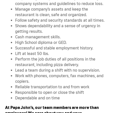
company systems and guidelines to reduce loss.
Manage company’s assets and keep the
restaurant is clean, safe and organized.
Follow safety and security standards at all times.
Shows dependability and a sense of urgency in
getting results.
Cash management skills.
High School diploma or GED.
Successful and stable employment history.
Lift at least 50 lbs.
Perform the job duties of all positions in the
restaurant, including pizza delivery.
Lead a team during a shift with no supervision.
Work with phones, computers, fax machines, and
copiers.
Reliable transportation to and from work
Responsible to open or close the shift
Dependable and on time
At Papa John’s, our team members are more than
employees! We care about you and your