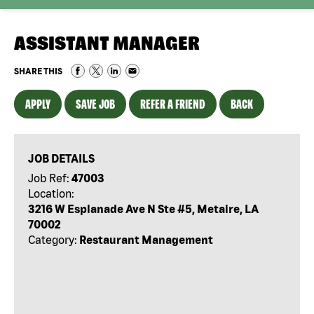
ASSISTANT MANAGER
SHARE THIS
APPLY
SAVE JOB
REFER A FRIEND
BACK
JOB DETAILS
Job Ref:
47003
Location:
3216 W Esplanade Ave N Ste #5, Metaire, LA
70002
Category:
Restaurant Management