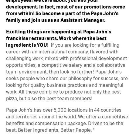
development. In fact, most of our promotions come
from within! So become a part of the Papa John’s
family and join us as an Assistant Manager.
Exciting things are happening at Papa John's
franchise restaurants. Work where the best
ingredient is YOU!
If you are looking for a fulfilling
career with an international company, flavored with
challenging work, mixed with professional development
opportunities, a competitive salary and a collaborative
team environment, then look no further! Papa John's
seeks people who share our philosophy for success, are
looking for quality business practices and meaningful
work. All these combine to produce not only the best
pizza, but also the best team members!
Papa John's has over 5,000 locations in 44 countries
and territories around the world. We offer a competitive
benefits and compensation package. Driven to be the
best. Better Ingredients. Better People. ®