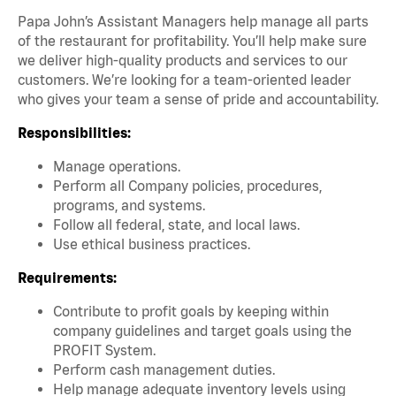
Papa John’s Assistant Managers help manage all parts
of the restaurant for profitability. You’ll help make sure
we deliver high-quality products and services to our
customers. We’re looking for a team-oriented leader
who gives your team a sense of pride and accountability.
Responsibilities:
Manage operations.
Perform all Company policies, procedures,
programs, and systems.
Follow all federal, state, and local laws.
Use ethical business practices.
Requirements:
Contribute to profit goals by keeping within
company guidelines and target goals using the
PROFIT System.
Perform cash management duties.
Help manage adequate inventory levels using