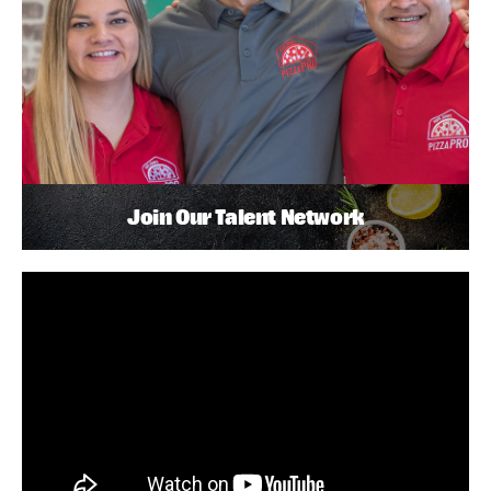
Join Our Talent Network