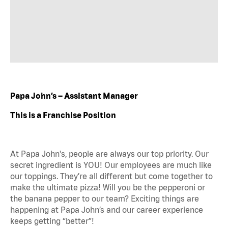
Papa John’s – Assistant Manager
This is a Franchise Position
At Papa John's, people are always our top priority. Our
secret ingredient is YOU! Our employees are much like
our toppings. They’re all different but come together to
make the ultimate pizza! Will you be the pepperoni or
the banana pepper to our team? Exciting things are
happening at Papa John’s and our career experience
keeps getting “better”!