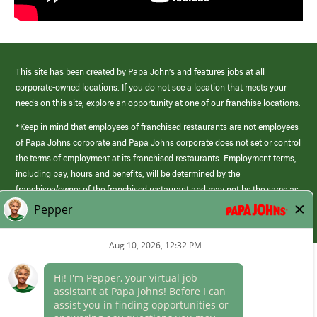
This site has been created by Papa John’s and features jobs at all
corporate-owned locations. If you do not see a location that meets your
needs on this site, explore an opportunity at one of our franchise locations.
*Keep in mind that employees of franchised restaurants are not employees
of Papa Johns corporate and Papa Johns corporate does not set or control
the terms of employment at its franchised restaurants. Employment terms,
including pay, hours and benefits, will be determined by the
franchisee/owner of the franchised restaurant and may not be the same as
those offered by Papa Johns corporate.
(link
opens
in
Career Areas
a