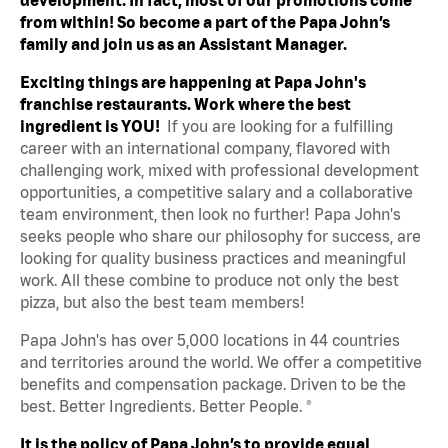
from within! So become a part of the Papa John’s
family and join us as an Assistant Manager.
Exciting things are happening at Papa John's
franchise restaurants. Work where the best
ingredient is YOU!
If you are looking for a fulfilling
career with an international company, flavored with
challenging work, mixed with professional development
opportunities, a competitive salary and a collaborative
team environment, then look no further! Papa John's
seeks people who share our philosophy for success, are
looking for quality business practices and meaningful
work. All these combine to produce not only the best
pizza, but also the best team members!
Papa John's has over 5,000 locations in 44 countries
and territories around the world. We offer a competitive
benefits and compensation package. Driven to be the
best. Better Ingredients. Better People. ®
It is the policy of Papa John’s to provide equal