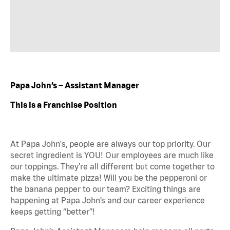
Papa John’s – Assistant Manager
This is a Franchise Position
At Papa John's, people are always our top priority. Our
secret ingredient is YOU! Our employees are much like
our toppings. They’re all different but come together to
make the ultimate pizza! Will you be the pepperoni or
the banana pepper to our team? Exciting things are
happening at Papa John’s and our career experience
keeps getting “better”!