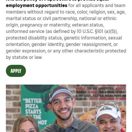
employment opportunities
for all applicants and team
members without regard to race, color, religion, sex, age,
marital status or civil partnership, national or ethnic
origin, pregnancy or maternity, veteran status,
uniformed service (as defined by 10 U.S.C. §101 (a)(5)),
protected disability status, genetic information, sexual
orientation, gender identity, gender reassignment, or
gender expression, or any other characteristic protected
by statute or law.
APPLY