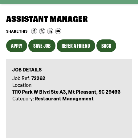
ASSISTANT MANAGER
SHARE THIS
APPLY
SAVE JOB
REFER A FRIEND
BACK
JOB DETAILS
Job Ref:
72262
Location:
1110 Park W Blvd Ste A3, Mt Pleasant, SC 29466
Category:
Restaurant Management