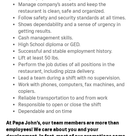
Manage company’s assets and keep the
restaurant is clean, safe and organized.
Follow safety and security standards at all times.
Shows dependability and a sense of urgency in
getting results.
Cash management skills.
High School diploma or GED.
Successful and stable employment history.
Lift at least 50 lbs.
Perform the job duties of all positions in the
restaurant, including pizza delivery.
Lead a team during a shift with no supervision.
Work with phones, computers, fax machines, and
copiers.
Reliable transportation to and from work
Responsible to open or close the shift
Dependable and on time
At Papa John’s, our team members are more than
employees! We care about you and your
development. In fact, most of our promotions come