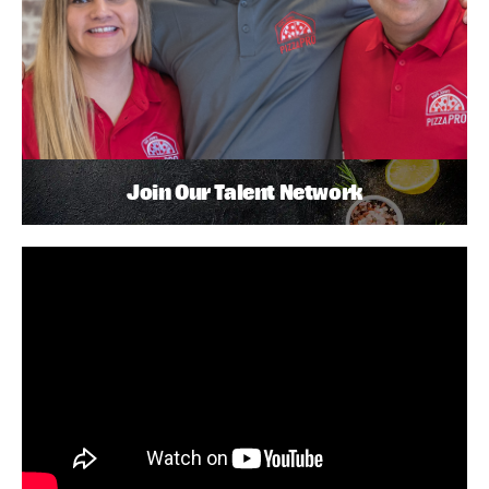
Join Our Talent Network