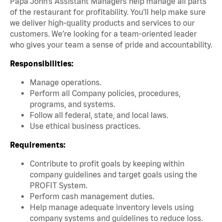
Papa John’s Assistant Managers help manage all parts
of the restaurant for profitability. You’ll help make sure
we deliver high-quality products and services to our
customers. We’re looking for a team-oriented leader
who gives your team a sense of pride and accountability.
Responsibilities:
Manage operations.
Perform all Company policies, procedures,
programs, and systems.
Follow all federal, state, and local laws.
Use ethical business practices.
Requirements:
Contribute to profit goals by keeping within
company guidelines and target goals using the
PROFIT System.
Perform cash management duties.
Help manage adequate inventory levels using
company systems and guidelines to reduce loss.