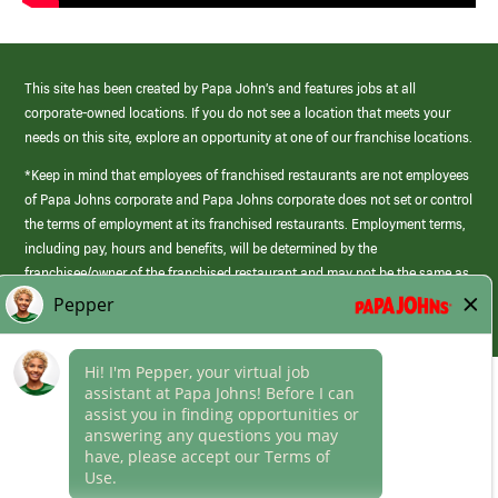
This site has been created by Papa John’s and features jobs at all
corporate-owned locations. If you do not see a location that meets your
needs on this site, explore an opportunity at one of our franchise locations.
*Keep in mind that employees of franchised restaurants are not employees
of Papa Johns corporate and Papa Johns corporate does not set or control
the terms of employment at its franchised restaurants. Employment terms,
including pay, hours and benefits, will be determined by the
franchisee/owner of the franchised restaurant and may not be the same as
those offered by Papa Johns corporate.
(link
opens
in
Career Areas
a
new