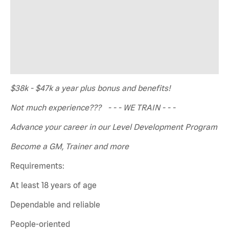
$38k - $47k a year plus bonus and benefits!
Not much experience??? - - - WE TRAIN - - -
Advance your career in our Level Development Program
Become a GM, Trainer and more
Requirements:
At least 18 years of age
Dependable and reliable
People-oriented