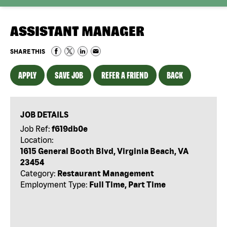
ASSISTANT MANAGER
SHARE THIS
APPLY
SAVE JOB
REFER A FRIEND
BACK
JOB DETAILS
Job Ref:
f619db0e
Location:
1615 General Booth Blvd, Virginia Beach, VA
23454
Category:
Restaurant Management
Employment Type:
Full Time, Part Time