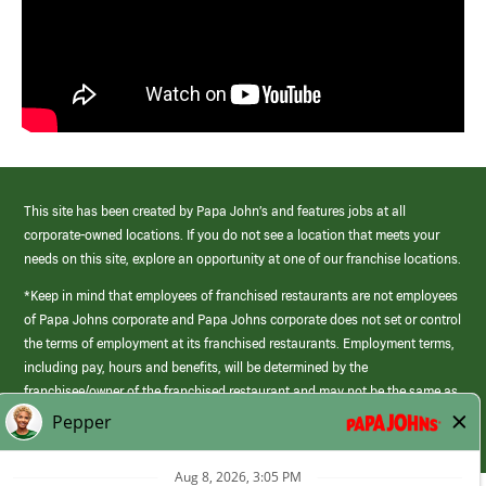
This site has been created by Papa John’s and features jobs at all
corporate-owned locations. If you do not see a location that meets your
needs on this site, explore an opportunity at one of our franchise locations.
*Keep in mind that employees of franchised restaurants are not employees
of Papa Johns corporate and Papa Johns corporate does not set or control
the terms of employment at its franchised restaurants. Employment terms,
including pay, hours and benefits, will be determined by the
franchisee/owner of the franchised restaurant and may not be the same as
those offered by Papa Johns corporate.