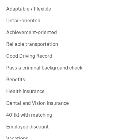
Adaptable / Flexible
Detail-oriented
Achievement-oriented
Reliable transportation
Good Driving Record
Pass a criminal background check
Benefits:
Health insurance
Dental and Vision insurance
401(k) with matching
Employee discount
Vacations