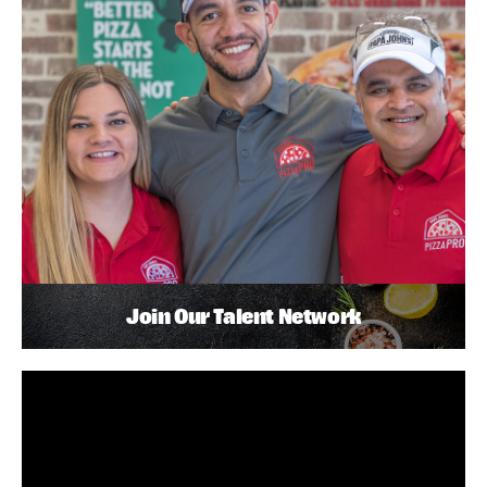
Join Our Talent Network