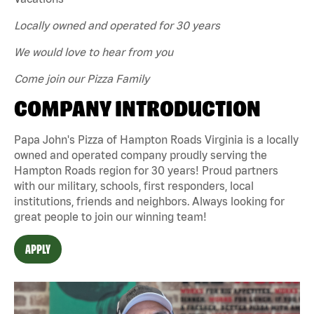
Locally owned and operated for 30 years
We would love to hear from you
Come join our Pizza Family
COMPANY INTRODUCTION
Papa John's Pizza of Hampton Roads Virginia is a locally
owned and operated company proudly serving the
Hampton Roads region for 30 years! Proud partners
with our military, schools, first responders, local
institutions, friends and neighbors. Always looking for
great people to join our winning team!
APPLY