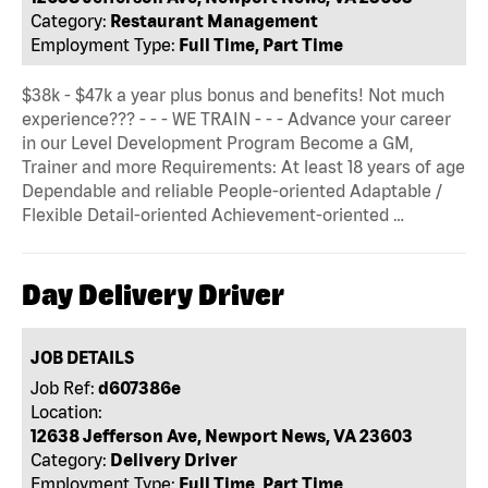
Category:
Restaurant Management
Employment Type:
Full Time, Part Time
$38k - $47k a year plus bonus and benefits! Not much
experience??? - - - WE TRAIN - - - Advance your career
in our Level Development Program Become a GM,
Trainer and more Requirements: At least 18 years of age
Dependable and reliable People-oriented Adaptable /
Flexible Detail-oriented Achievement-oriented …
Day Delivery Driver
JOB DETAILS
Job Ref:
d607386e
Location:
12638 Jefferson Ave, Newport News, VA 23603
Category:
Delivery Driver
Employment Type:
Full Time, Part Time