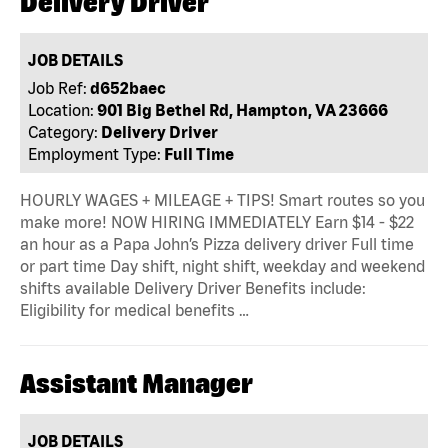
Delivery Driver
JOB DETAILS
Job Ref:
d652baec
Location:
901 Big Bethel Rd, Hampton, VA 23666
Category:
Delivery Driver
Employment Type:
Full Time
HOURLY WAGES + MILEAGE + TIPS! Smart routes so you
make more! NOW HIRING IMMEDIATELY Earn $14 - $22
an hour as a Papa John’s Pizza delivery driver Full time
or part time Day shift, night shift, weekday and weekend
shifts available Delivery Driver Benefits include:
Eligibility for medical benefits …
Assistant Manager
JOB DETAILS