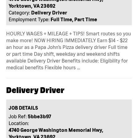
Yorktown, VA 23692
Category:
Delivery Driver
Employment Type:
Full Time, Part Time
HOURLY WAGES + MILEAGE + TIPS! Smart routes so you
make more! NOW HIRING IMMEDIATELY Earn $14 - $22
an hour as a Papa John’s Pizza delivery driver Full time
or part time Day shift, weekday and weekend shifts
available Delivery Driver Benefits include: Eligibility for
medical benefits Flexible hours …
Delivery Driver
JOB DETAILS
Job Ref:
5bbe3b97
Location:
4740 George Washington Memorial Hwy,
Yorktown, VA 23692