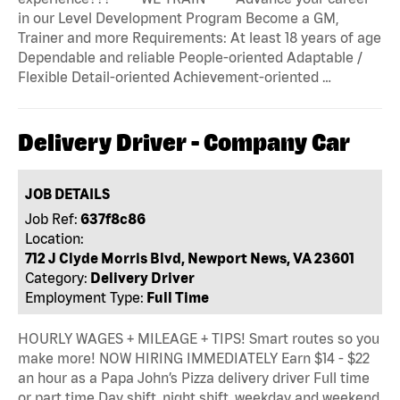
in our Level Development Program Become a GM,
Trainer and more Requirements: At least 18 years of age
Dependable and reliable People-oriented Adaptable /
Flexible Detail-oriented Achievement-oriented …
Delivery Driver - Company Car
JOB DETAILS
Job Ref:
637f8c86
Location:
712 J Clyde Morris Blvd, Newport News, VA 23601
Category:
Delivery Driver
Employment Type:
Full Time
HOURLY WAGES + MILEAGE + TIPS! Smart routes so you
make more! NOW HIRING IMMEDIATELY Earn $14 - $22
an hour as a Papa John’s Pizza delivery driver Full time
or part time Day shift, night shift, weekday and weekend