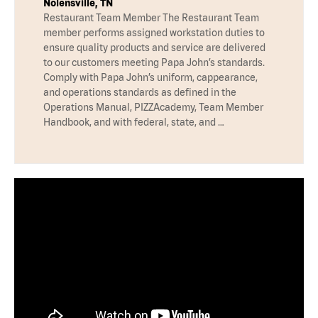
Nolensville, TN
Restaurant Team Member The Restaurant Team
member performs assigned workstation duties to
ensure quality products and service are delivered
to our customers meeting Papa John’s standards.
Comply with Papa John’s uniform, cappearance,
and operations standards as defined in the
Operations Manual, PIZZAcademy, Team Member
Handbook, and with federal, state, and …