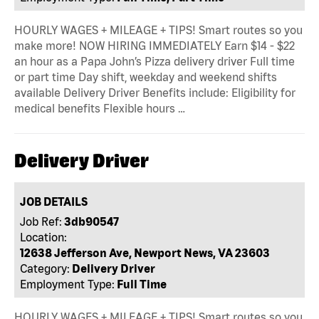
HOURLY WAGES + MILEAGE + TIPS! Smart routes so you
make more! NOW HIRING IMMEDIATELY Earn $14 - $22
an hour as a Papa John’s Pizza delivery driver Full time
or part time Day shift, weekday and weekend shifts
available Delivery Driver Benefits include: Eligibility for
medical benefits Flexible hours …
Delivery Driver
JOB DETAILS
Job Ref:
3db90547
Location:
12638 Jefferson Ave, Newport News, VA 23603
Category:
Delivery Driver
Employment Type:
Full Time
HOURLY WAGES + MILEAGE + TIPS! Smart routes so you