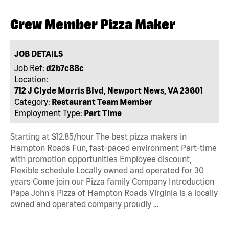
Crew Member Pizza Maker
JOB DETAILS
Job Ref:
d2b7c88c
Location:
712 J Clyde Morris Blvd, Newport News, VA 23601
Category:
Restaurant Team Member
Employment Type:
Part Time
Starting at $12.85/hour The best pizza makers in
Hampton Roads Fun, fast-paced environment Part-time
with promotion opportunities Employee discount,
Flexible schedule Locally owned and operated for 30
years Come join our Pizza family Company Introduction
Papa John's Pizza of Hampton Roads Virginia is a locally
owned and operated company proudly …