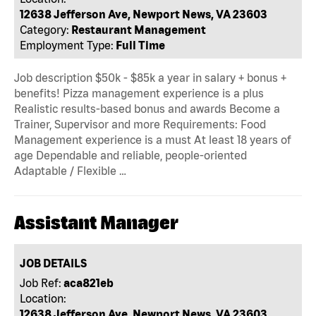
12638 Jefferson Ave, Newport News, VA 23603
Category:
Restaurant Management
Employment Type:
Full Time
Job description $50k - $85k a year in salary + bonus +
benefits! Pizza management experience is a plus
Realistic results-based bonus and awards Become a
Trainer, Supervisor and more Requirements: Food
Management experience is a must At least 18 years of
age Dependable and reliable, people-oriented
Adaptable / Flexible …
Assistant Manager
JOB DETAILS
Job Ref:
aca821eb
Location:
12638 Jefferson Ave, Newport News, VA 23603