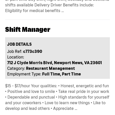
shifts available Delivery Driver Benefits include:
Eligibility for medical benefits …
Shift Manager
JOB DETAILS
Job Ref:
c773c390
Location:
712 J Clyde Morris Blvd, Newport News, VA 23601
Category:
Restaurant Management
Employment Type:
Full Time, Part Time
$15 - $17/hour Your qualities: • Honest, energetic and fun
• Positive and love to smile • Take real pride in your work
• Dependable and punctual • High standards for yourself
and your coworkers • Love to learn new things • Like to
develop and lead others • Appreciate …