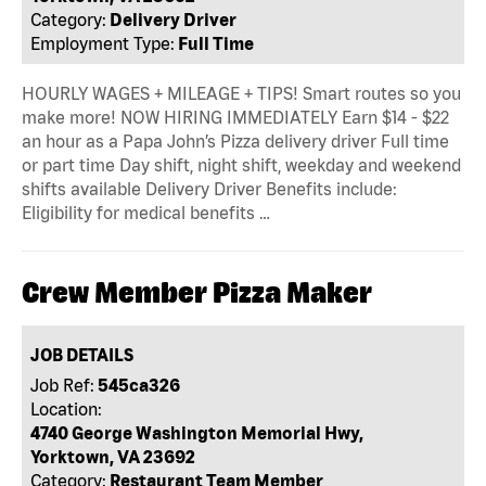
Category:
Delivery Driver
Employment Type:
Full Time
HOURLY WAGES + MILEAGE + TIPS! Smart routes so you
make more! NOW HIRING IMMEDIATELY Earn $14 - $22
an hour as a Papa John’s Pizza delivery driver Full time
or part time Day shift, night shift, weekday and weekend
shifts available Delivery Driver Benefits include:
Eligibility for medical benefits …
Crew Member Pizza Maker
JOB DETAILS
Job Ref:
545ca326
Location:
4740 George Washington Memorial Hwy,
Yorktown, VA 23692
Category:
Restaurant Team Member