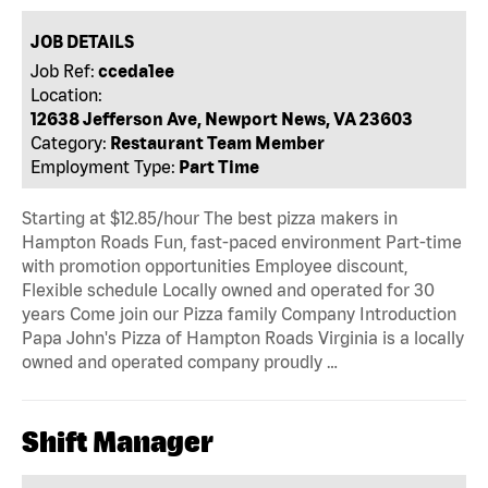
JOB DETAILS
Job Ref:
cceda1ee
Location:
12638 Jefferson Ave, Newport News, VA 23603
Category:
Restaurant Team Member
Employment Type:
Part Time
Starting at $12.85/hour The best pizza makers in
Hampton Roads Fun, fast-paced environment Part-time
with promotion opportunities Employee discount,
Flexible schedule Locally owned and operated for 30
years Come join our Pizza family Company Introduction
Papa John's Pizza of Hampton Roads Virginia is a locally
owned and operated company proudly …
Shift Manager