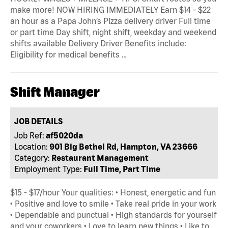
make more! NOW HIRING IMMEDIATELY Earn $14 - $22
an hour as a Papa John’s Pizza delivery driver Full time
or part time Day shift, night shift, weekday and weekend
shifts available Delivery Driver Benefits include:
Eligibility for medical benefits …
Shift Manager
JOB DETAILS
Job Ref:
af5020da
Location:
901 Big Bethel Rd, Hampton, VA 23666
Category:
Restaurant Management
Employment Type:
Full Time, Part Time
$15 - $17/hour Your qualities: • Honest, energetic and fun
• Positive and love to smile • Take real pride in your work
• Dependable and punctual • High standards for yourself
and your coworkers • Love to learn new things • Like to