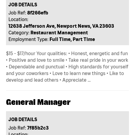
JOB DETAILS
Job Ref:
8f266efb
Location:
12638 Jefferson Ave, Newport News, VA 23603
Category:
Restaurant Management
Employment Type:
Full Time, Part Time
$15 - $17/hour Your qualities: • Honest, energetic and fun
• Positive and love to smile • Take real pride in your work
• Dependable and punctual • High standards for yourself
and your coworkers • Love to learn new things • Like to
develop and lead others • Appreciate …
General Manager
JOB DETAILS
Job Ref:
7f85b2c3
Location: