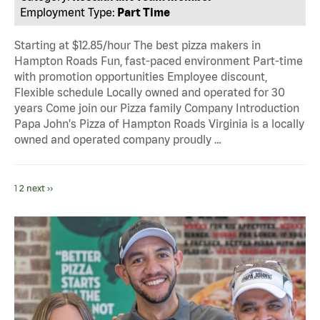
Employment Type:
Part Time
Starting at $12.85/hour The best pizza makers in
Hampton Roads Fun, fast-paced environment Part-time
with promotion opportunities Employee discount,
Flexible schedule Locally owned and operated for 30
years Come join our Pizza family Company Introduction
Papa John's Pizza of Hampton Roads Virginia is a locally
owned and operated company proudly …
1
2
next ››