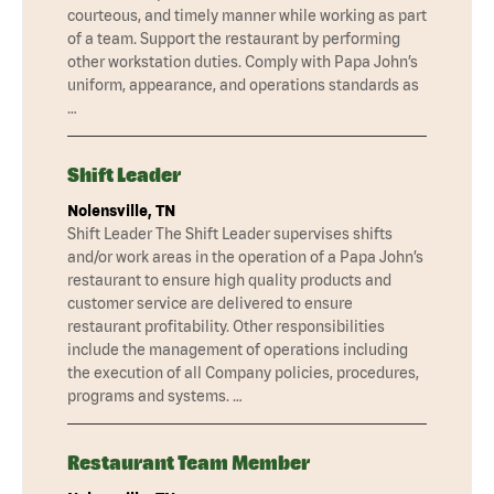
courteous, and timely manner while working as part
of a team. Support the restaurant by performing
other workstation duties. Comply with Papa John’s
uniform, appearance, and operations standards as
…
Shift Leader
Nolensville, TN
Shift Leader The Shift Leader supervises shifts
and/or work areas in the operation of a Papa John’s
restaurant to ensure high quality products and
customer service are delivered to ensure
restaurant profitability. Other responsibilities
include the management of operations including
the execution of all Company policies, procedures,
programs and systems. …
Restaurant Team Member