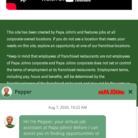
This site has been created by Papa John’s and features jobs at all
corporate-owned locations. If you do not see a location that meets your
needs on this site, explore an opportunity at one of our franchise locations.
*Keep in mind that employees of franchised restaurants are not employees
of Papa Johns corporate and Papa Johns corporate does not set or control
the terms of employment at its franchised restaurants. Employment terms,
including pay, hours and benefits, will be determined by the
franchisee/owner of the franchised restaurant and may not be the same as
those offered by Papa Johns corporate.
(link
opens
in
Career Areas
a