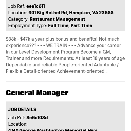
Job Ref:
eee1c611
Location:
901 Big Bethel Rd, Hampton, VA 23666
Category:
Restaurant Management
Employment Type:
Full Time, Part Time
$38k - $47k a year plus bonus and benefits! Not much
experience??? - - - WE TRAIN - - - Advance your career
in our Level Development Program Become a GM,
Trainer and more Requirements: At least 18 years of age
Dependable and reliable People-oriented Adaptable /
Flexible Detail-oriented Achievement-oriented …
General Manager
JOB DETAILS
Job Ref:
8e6c108d
Location:
4740 George Washington Memorial Hwy,