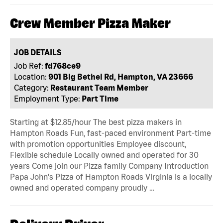
Crew Member Pizza Maker
JOB DETAILS
Job Ref:
fd768ce9
Location:
901 Big Bethel Rd, Hampton, VA 23666
Category:
Restaurant Team Member
Employment Type:
Part Time
Starting at $12.85/hour The best pizza makers in
Hampton Roads Fun, fast-paced environment Part-time
with promotion opportunities Employee discount,
Flexible schedule Locally owned and operated for 30
years Come join our Pizza family Company Introduction
Papa John's Pizza of Hampton Roads Virginia is a locally
owned and operated company proudly …