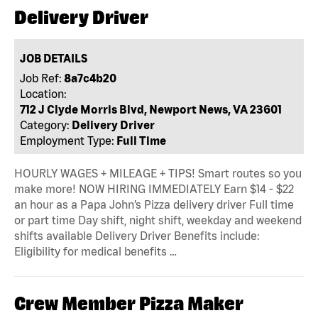
Delivery Driver
JOB DETAILS
Job Ref:
8a7c4b20
Location:
712 J Clyde Morris Blvd, Newport News, VA 23601
Category:
Delivery Driver
Employment Type:
Full Time
HOURLY WAGES + MILEAGE + TIPS! Smart routes so you
make more! NOW HIRING IMMEDIATELY Earn $14 - $22
an hour as a Papa John’s Pizza delivery driver Full time
or part time Day shift, night shift, weekday and weekend
shifts available Delivery Driver Benefits include:
Eligibility for medical benefits …
Crew Member Pizza Maker