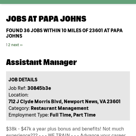
JOBS AT
PAPA JOHNS
FOUND
36
JOBS WITHIN 10 MILES OF 23601 AT PAPA
JOHNS
1
2
next ››
Assistant Manager
JOB DETAILS
Job Ref:
30845b3e
Location:
712 J Clyde Morris Blvd, Newport News, VA 23601
Category:
Restaurant Management
Employment Type:
Full Time, Part Time
$38k - $47k a year plus bonus and benefits! Not much
experience??? - - - WE TRAIN - - - Advance your career