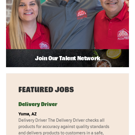
Join Our Talent Network
FEATURED JOBS
Delivery Driver
Yuma, AZ
Delivery Driver The Delivery Driver checks all
products for accuracy against quality standards
and delivers products to customers in a safe,