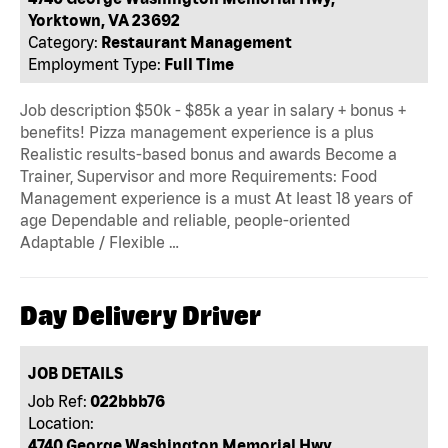
Yorktown, VA 23692
Category:
Restaurant Management
Employment Type:
Full Time
Job description $50k - $85k a year in salary + bonus +
benefits! Pizza management experience is a plus
Realistic results-based bonus and awards Become a
Trainer, Supervisor and more Requirements: Food
Management experience is a must At least 18 years of
age Dependable and reliable, people-oriented
Adaptable / Flexible …
Day Delivery Driver
JOB DETAILS
Job Ref:
022bbb76
Location:
4740 George Washington Memorial Hwy,