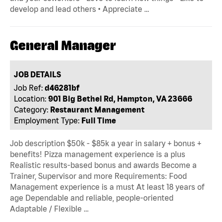
develop and lead others • Appreciate …
General Manager
JOB DETAILS
Job Ref:
d46281bf
Location:
901 Big Bethel Rd, Hampton, VA 23666
Category:
Restaurant Management
Employment Type:
Full Time
Job description $50k - $85k a year in salary + bonus +
benefits! Pizza management experience is a plus
Realistic results-based bonus and awards Become a
Trainer, Supervisor and more Requirements: Food
Management experience is a must At least 18 years of
age Dependable and reliable, people-oriented
Adaptable / Flexible …