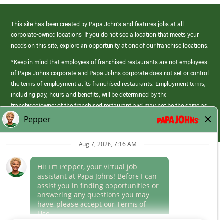
This site has been created by Papa John’s and features jobs at all
corporate-owned locations. If you do not see a location that meets your
needs on this site, explore an opportunity at one of our franchise locations.
*Keep in mind that employees of franchised restaurants are not employees
of Papa Johns corporate and Papa Johns corporate does not set or control
the terms of employment at its franchised restaurants. Employment terms,
including pay, hours and benefits, will be determined by the
franchisee/owner of the franchised restaurant and may not be the same as
those offered by Papa Johns corporate.
(link
opens
in
Career Areas
a
new
Culture
window)