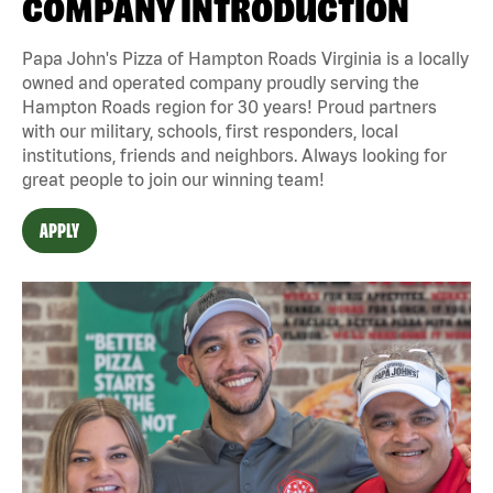
COMPANY INTRODUCTION
Papa John's Pizza of Hampton Roads Virginia is a locally
owned and operated company proudly serving the
Hampton Roads region for 30 years! Proud partners
with our military, schools, first responders, local
institutions, friends and neighbors. Always looking for
great people to join our winning team!
APPLY