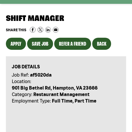
SHIFT MANAGER
SHARE THIS
APPLY
SAVE JOB
REFER A FRIEND
BACK
JOB DETAILS
Job Ref:
af5020da
Location:
901 Big Bethel Rd, Hampton, VA 23666
Category:
Restaurant Management
Employment Type:
Full Time, Part Time