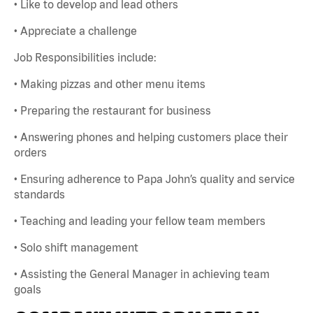
• Like to develop and lead others
• Appreciate a challenge
Job Responsibilities include:
• Making pizzas and other menu items
• Preparing the restaurant for business
• Answering phones and helping customers place their
orders
• Ensuring adherence to Papa John’s quality and service
standards
• Teaching and leading your fellow team members
• Solo shift management
• Assisting the General Manager in achieving team
goals