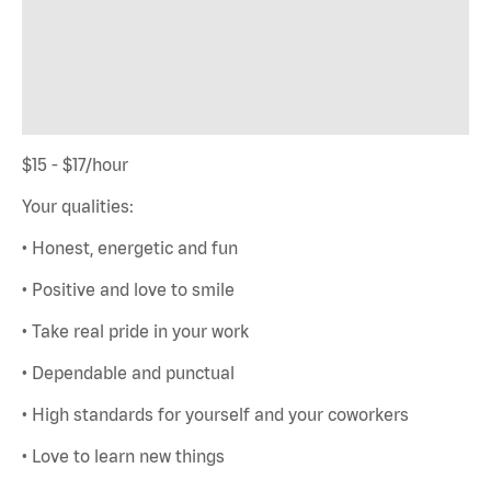
$15 - $17/hour
Your qualities:
• Honest, energetic and fun
• Positive and love to smile
• Take real pride in your work
• Dependable and punctual
• High standards for yourself and your coworkers
• Love to learn new things