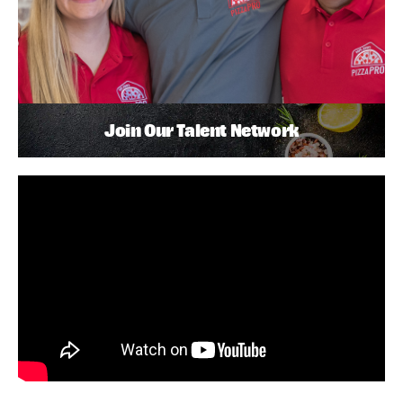
Join Our Talent Network