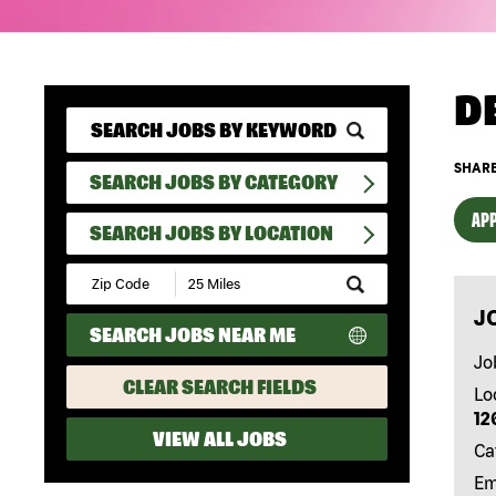
D
SHARE
SEARCH JOBS BY CATEGORY
APP
SEARCH JOBS BY LOCATION
Submit
Zip
J
Code
SEARCH JOBS NEAR ME
and
Radius
Jo
Search
CLEAR SEARCH FIELDS
Lo
12
VIEW ALL JOBS
Ca
Em