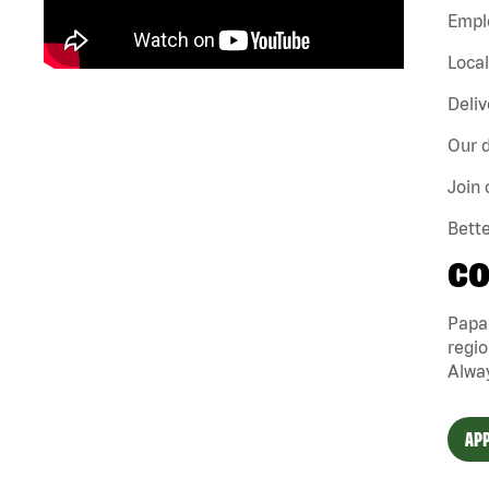
Emplo
Loca
Deliv
Our d
Join 
Bette
CO
Papa
regio
Alway
APP