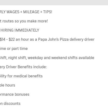
LY WAGES + MILEAGE + TIPS!
t routes so you make more!
HIRING IMMEDIATELY
$14 - $22 an hour as a Papa John’s Pizza delivery driver
time or part time
hift, night shift, weekday and weekend shifts available
ery Driver Benefits include:
bility for medical benefits
ble hours
ormance bonuses
on discounts