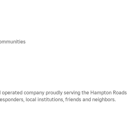
 communities
and operated company proudly serving the Hampton Roads
responders, local institutions, friends and neighbors.