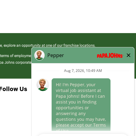
e, explore an opportunity at one of our franchise locations.
 terms of employment at its franchised restaurants. Employment terms,
apa Johns corporate.
Follow Us