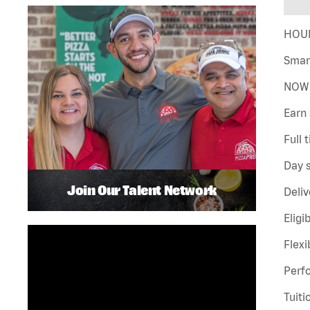
HOUR
Smar
NOW 
Earn 
Full 
Day s
Join Our Talent Network
Deliv
Eligi
Flexi
Perf
Tuiti