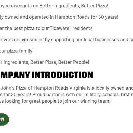
yee discounts on Better Ingredients, Better Pizza!
lly owned and operated in Hampton Roads for 30 years!
er the best pizza to our Tidewater residents
rivers deliver smiles by supporting our local businesses and
our pizza family!
r Ingredients, Better Pizza, Better People!
MPANY INTRODUCTION
 John's Pizza of Hampton Roads Virginia is a locally owned 
n for 30 years! Proud partners with our military, schools, first 
s looking for great people to join our winning team!
LY