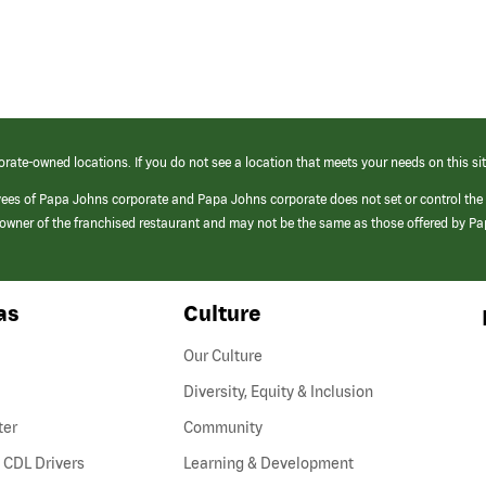
orate-owned locations. If you do not see a location that meets your needs on this sit
yees of Papa Johns corporate and Papa Johns corporate does not set or control the
e/owner of the franchised restaurant and may not be the same as those offered by P
as
Culture
Our Culture
Diversity, Equity & Inclusion
ter
Community
(link
 CDL Drivers
Learning & Development
opens