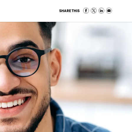
SHARE THIS