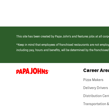
This site has been created by Papa John’s and features jobs at all corp
*Keep in mind that employees of franchised restaurants are not emplo
including pay, hours and benefits, will be determined by the franchise
Career Are
(link
opens
in
Pizza Makers
a
new
Delivery Drivers
window)
Distribution Cen
Transportation &