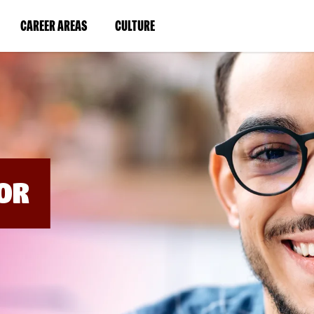
BYPASS
MENUS
(LINK
(LINK
CAREER AREAS
CULTURE
AND
SEARCH
OPENS
OPENS
FIELDS)
IN
IN
A
A
NEW
NEW
WINDOW)
WINDOW)
OR