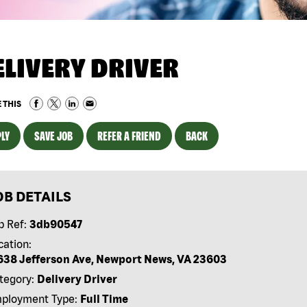
ELIVERY DRIVER
 THIS
LY
SAVE JOB
REFER A FRIEND
BACK
OB DETAILS
b Ref:
3db90547
cation:
638 Jefferson Ave, Newport News, VA 23603
tegory:
Delivery Driver
ployment Type:
Full Time