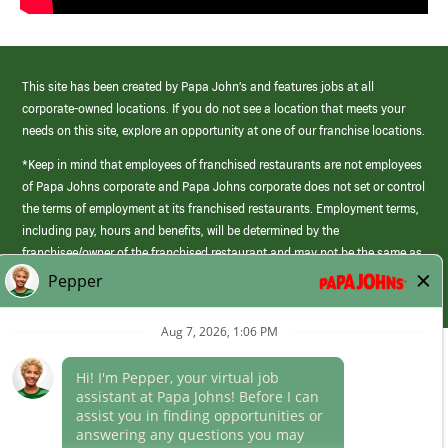
This site has been created by Papa John’s and features jobs at all
corporate-owned locations. If you do not see a location that meets your
needs on this site, explore an opportunity at one of our franchise locations.
*Keep in mind that employees of franchised restaurants are not employees
of Papa Johns corporate and Papa Johns corporate does not set or control
the terms of employment at its franchised restaurants. Employment terms,
including pay, hours and benefits, will be determined by the
franchisee/owner of the franchised restaurant and may not be the same as
those offered by Papa Johns corporate.
(link
opens
in
Career Areas
a
new