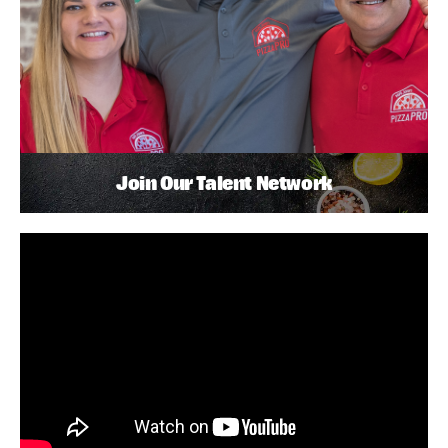
Join Our Talent Network