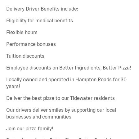
Delivery Driver Benefits include:
Eligibility for medical benefits
Flexible hours
Performance bonuses
Tuition discounts
Employee discounts on Better Ingredients, Better Pizza!
Locally owned and operated in Hampton Roads for 30
years!
Deliver the best pizza to our Tidewater residents
Our drivers deliver smiles by supporting our local
businesses and communities
Join our pizza family!