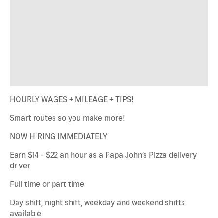
HOURLY WAGES + MILEAGE + TIPS!
Smart routes so you make more!
NOW HIRING IMMEDIATELY
Earn $14 - $22 an hour as a Papa John’s Pizza delivery
driver
Full time or part time
Day shift, night shift, weekday and weekend shifts
available