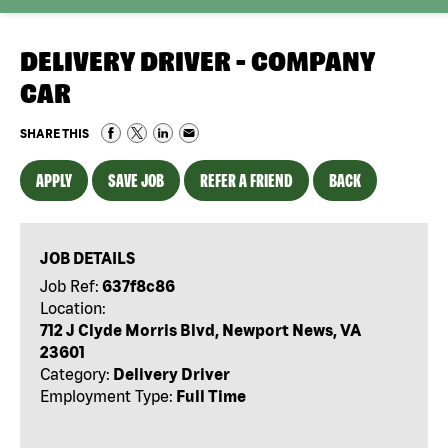
DELIVERY DRIVER - COMPANY
CAR
SHARE THIS
APPLY
SAVE JOB
REFER A FRIEND
BACK
JOB DETAILS
Job Ref:
637f8c86
Location:
712 J Clyde Morris Blvd, Newport News, VA
23601
Category:
Delivery Driver
Employment Type:
Full Time