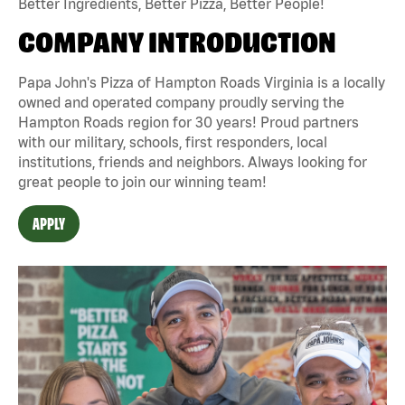
Better Ingredients, Better Pizza, Better People!
COMPANY INTRODUCTION
Papa John's Pizza of Hampton Roads Virginia is a locally
owned and operated company proudly serving the
Hampton Roads region for 30 years! Proud partners
with our military, schools, first responders, local
institutions, friends and neighbors. Always looking for
great people to join our winning team!
APPLY