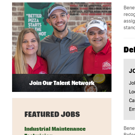
Benef
reco
assig
stan
Del
J
Join Our Talent Network
Jo
Lo
Ca
Em
FEATURED JOBS
Benef
Industrial Maintenance
Refer