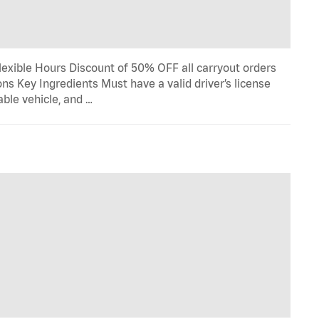
lexible Hours Discount of 50% OFF all carryout orders
ns Key Ingredients Must have a valid driver’s license
able vehicle, and …