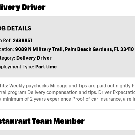
ivery Driver
OB DETAILS
b Ref:
2438851
cation:
9089 N Military Trail, Palm Beach Gardens, FL 33410
tegory:
Delivery Driver
ployment Type:
Part time
its: Weekly paychecks Mileage and Tips are paid out nightly F
ral program Delivery compensation and tips. Driver Expectatio
a minimum of 2 years experience Proof of car insurance, a reli
staurant Team Member