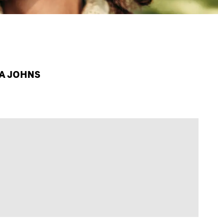
PA JOHNS