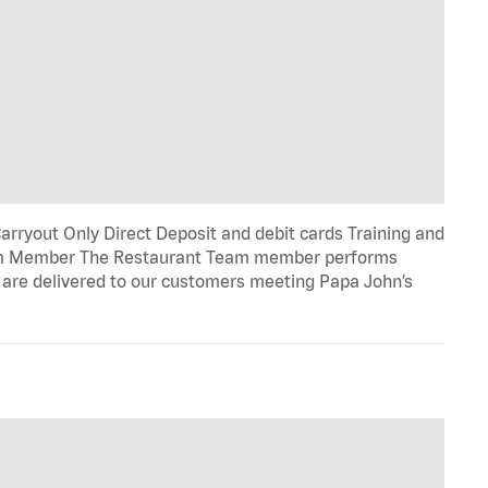
rryout Only Direct Deposit and debit cards Training and
eam Member The Restaurant Team member performs
e are delivered to our customers meeting Papa John’s