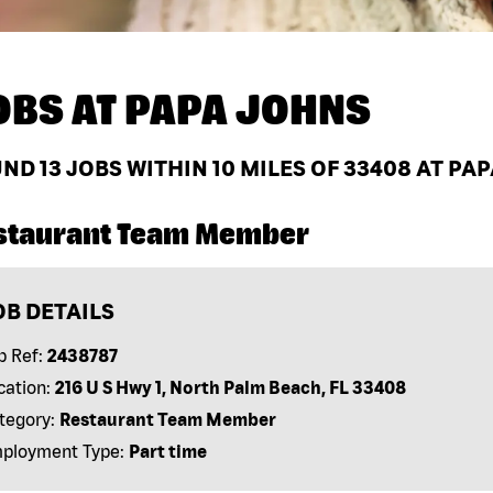
OBS AT
PAPA JOHNS
UND
13
JOBS WITHIN 10 MILES OF 33408 AT PA
staurant Team Member
OB DETAILS
b Ref:
2438787
cation:
216 U S Hwy 1, North Palm Beach, FL 33408
tegory:
Restaurant Team Member
ployment Type:
Part time