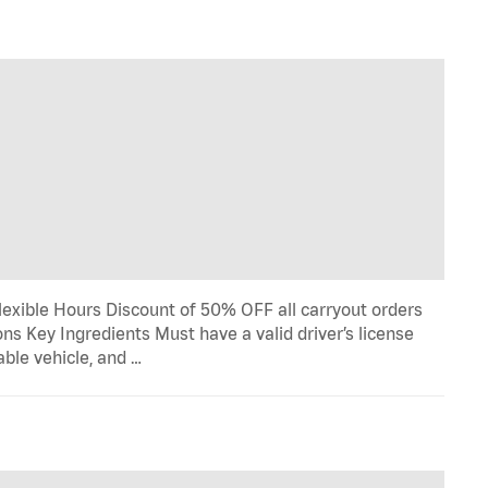
lexible Hours Discount of 50% OFF all carryout orders
ns Key Ingredients Must have a valid driver’s license
able vehicle, and …