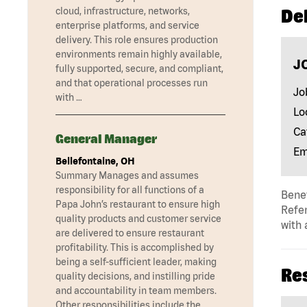
cloud, infrastructure, networks,
Del
enterprise platforms, and service
delivery. This role ensures production
environments remain highly available,
J
fully supported, secure, and compliant,
and that operational processes run
Jo
with …
Lo
Ca
General Manager
Em
Bellefontaine, OH
Summary Manages and assumes
responsibility for all functions of a
Benef
Papa John’s restaurant to ensure high
Refer
quality products and customer service
with 
are delivered to ensure restaurant
profitability. This is accomplished by
being a self-sufficient leader, making
Re
quality decisions, and instilling pride
and accountability in team members.
Other responsibilities include the …