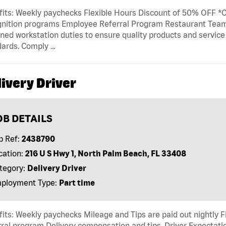
its: Weekly paychecks Flexible Hours Discount of 50% OFF *Ca
gnition programs Employee Referral Program Restaurant T
ned workstation duties to ensure quality products and servic
dards. Comply …
ivery Driver
OB DETAILS
b Ref:
2438790
cation:
216 U S Hwy 1, North Palm Beach, FL 33408
tegory:
Delivery Driver
ployment Type:
Part time
its: Weekly paychecks Mileage and Tips are paid out nightly F
ral program Delivery compensation and tips. Driver Expectatio