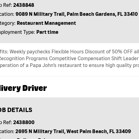
b Ref:
2438848
cation:
9089 N Military Trail, Palm Beach Gardens, FL 33410
tegory:
Restaurant Management
ployment Type:
Part time
its: Weekly paychecks Flexible Hours Discount of 50% OFF al
ecognition Programs Competitive Compensation Shift Leader T
peration of a Papa John’s restaurant to ensure high quality p
ivery Driver
OB DETAILS
b Ref:
2438800
cation:
2695 N Military Trail, West Palm Beach, FL 33409