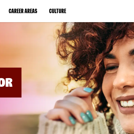
BYPASS
MENUS
(LINK
(LINK
CAREER AREAS
CULTURE
AND
SEARCH
OPENS
OPENS
FIELDS)
IN
IN
A
A
NEW
NEW
WINDOW)
WINDOW)
OR