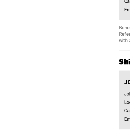
Ca
Em
Benef
Refer
with 
Shi
J
Jo
Lo
Ca
Em