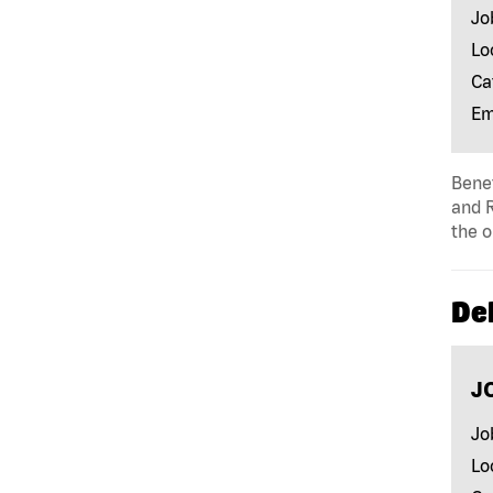
Jo
Lo
Ca
Em
Benef
and R
the o
Del
J
Jo
Lo