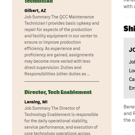
Technician
with 
Gilbert, AZ
Job Summary The QCC Maintenance
Technician I provides basic upkeep and
Shi
repair for aspects of the production
and facility equipment in our center to
ensure or improve production
J
efficiency. As experience and
proficiency are gained, assignments
may become more varied with less
Jo
direct supervision. Duties and
Lo
Responsibilities (other duties as …
Ca
Em
Director, Tech Enablement
Lansing, MI
Benef
Job Summary The Director of
and R
Technology Enablement is responsible
the o
for the daily operational stability,
service performance, and execution of
core technology operations across