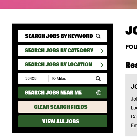
J
FO
SEARCH JOBS BY CATEGORY
Re
SEARCH JOBS BY LOCATION
Submit
Zip
J
Code
SEARCH JOBS NEAR ME
and
Radius
Jo
Search
CLEAR SEARCH FIELDS
Lo
Ca
VIEW ALL JOBS
Em