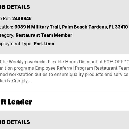
OB DETAILS
b Ref:
2438845
cation:
9089 N Military Trail, Palm Beach Gardens, FL 33410
tegory:
Restaurant Team Member
ployment Type:
Part time
its: Weekly paychecks Flexible Hours Discount of 50% OFF *Ca
gnition programs Employee Referral Program Restaurant T
ned workstation duties to ensure quality products and servic
dards. Comply …
ft Leader
OB DETAILS