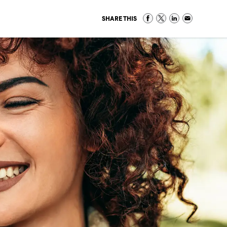
SHARE THIS