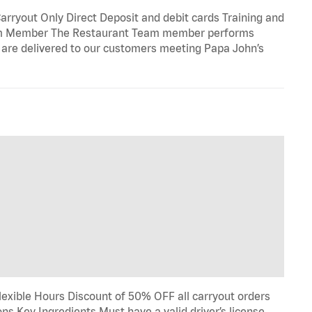
rryout Only Direct Deposit and debit cards Training and
eam Member The Restaurant Team member performs
e are delivered to our customers meeting Papa John’s
lexible Hours Discount of 50% OFF all carryout orders
ns Key Ingredients Must have a valid driver’s license