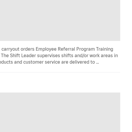
l carryout orders Employee Referral Program Training
he Shift Leader supervises shifts and/or work areas in
roducts and customer service are delivered to …