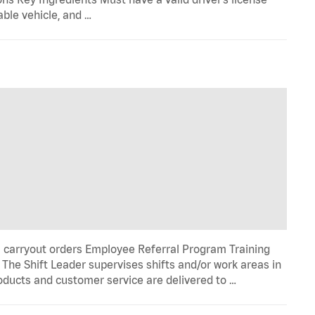
able vehicle, and …
l carryout orders Employee Referral Program Training
he Shift Leader supervises shifts and/or work areas in
roducts and customer service are delivered to …