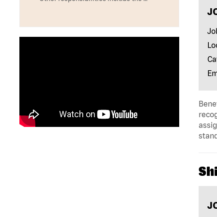
J
Jo
Lo
Ca
Em
Benef
reco
assig
stan
Shi
J