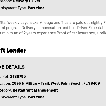
tegory:
Delivery Driver
ployment Type:
Part time
its: Weekly paychecks Mileage and Tips are paid out nightly F
ral program Delivery compensation and tips. Driver Expectatio
a minimum of 2 years experience Proof of car insurance, a reli
ft Leader
OB DETAILS
b Ref:
2438795
cation:
2695 N Military Trail, West Palm Beach, FL 33409
tegory:
Restaurant Management
ployment Type:
Part time