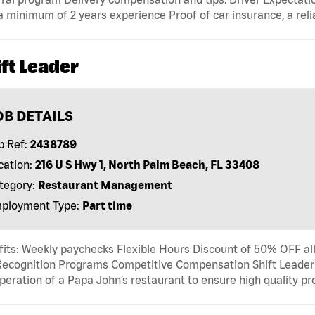
a minimum of 2 years experience Proof of car insurance, a reli
ft Leader
OB DETAILS
b Ref:
2438789
cation:
216 U S Hwy 1, North Palm Beach, FL 33408
tegory:
Restaurant Management
ployment Type:
Part time
its: Weekly paychecks Flexible Hours Discount of 50% OFF al
ecognition Programs Competitive Compensation Shift Leader T
peration of a Papa John’s restaurant to ensure high quality p