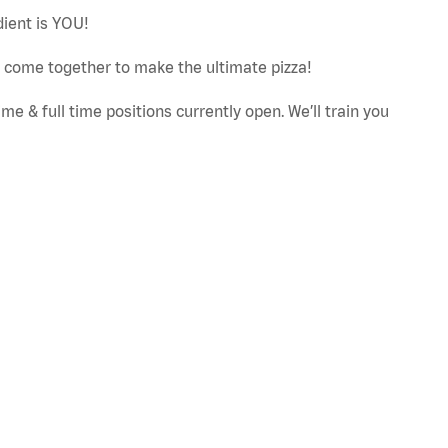
dient is YOU!
ut come together to make the ultimate pizza!
e & full time positions currently open. We’ll train you