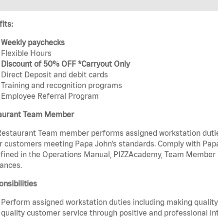
its:
Weekly paychecks
Flexible Hours
Discount of 50% OFF *Carryout Only
Direct Deposit and debit cards
Training and recognition programs
Employee Referral Program
aurant Team Member
estaurant Team member performs assigned workstation duties 
r customers meeting Papa John’s standards. Comply with Papa
fined in the Operations Manual, PIZZAcademy, Team Member Ha
ances.
nsibilities
Perform assigned workstation duties including making quality 
quality customer service through positive and professional in