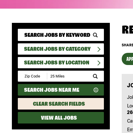
R
SHARE
SEARCH JOBS BY CATEGORY
APP
SEARCH JOBS BY LOCATION
Submit
Zip
J
Code
SEARCH JOBS NEAR ME
and
Radius
Jo
Search
CLEAR SEARCH FIELDS
Lo
26
VIEW ALL JOBS
Ca
Em