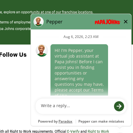
e, explore an opportunity at one of our franchise locations.
 terms of employment at its franchised restaurants. Employment terms,
apa Johns corporate.
Follow Us
th all Right to Work requirements. Official
E-Verify
and
Right to Work