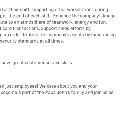
for their shift, supporting other workstations during
ing, at the end of each shift. Enhance the company’s image
bute to an atmosphere of teamwork, energy and fun.
 card transactions. Support sales efforts by
ng an order. Protect the company’s assets by maintaining
ecurity standards at all times.
 have great customer service skills.
an just employees! We care about you and your
become a part of the Papa John's family and join us as