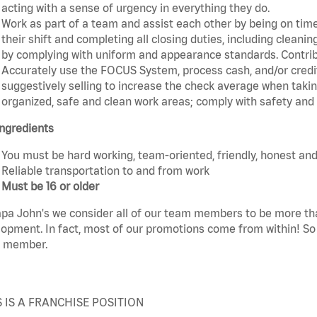
acting with a sense of urgency in everything they do.
Work as part of a team and assist each other by being on time 
their shift and completing all closing duties, including clean
by complying with uniform and appearance standards. Contri
Accurately use the FOCUS System, process cash, and/or credit
suggestively selling to increase the check average when taki
organized, safe and clean work areas; comply with safety and s
ngredients
You must be hard working, team-oriented, friendly, honest and
Reliable transportation to and from work
Must be 16 or older
pa John's we consider all of our team members to be more th
opment. In fact, most of our promotions come from within! So 
 member.
S IS A FRANCHISE POSITION