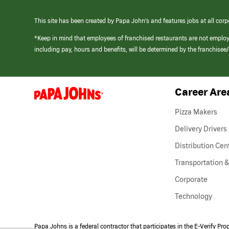
This site has been created by Papa John’s and features jobs at all corp
*Keep in mind that employees of franchised restaurants are not emplo
including pay, hours and benefits, will be determined by the franchise
Career Are
(link
opens
in
Pizza Makers
a
new
Delivery Drivers
window)
Distribution Cen
Transportation &
Corporate
Technology
Papa Johns is a federal contractor that participates in the E-Verify Pr