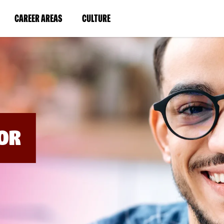
BYPASS
MENUS
(LINK
(LINK
CAREER AREAS
CULTURE
AND
SEARCH
OPENS
OPENS
FIELDS)
IN
IN
A
A
NEW
NEW
WINDOW)
WINDOW)
OR