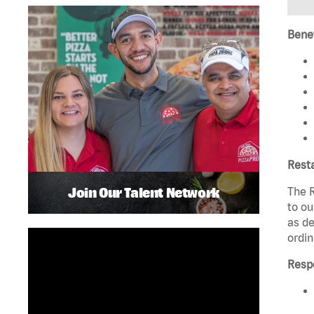
Benef
Rest
Join Our Talent Network
The R
to ou
as de
ordin
Respo