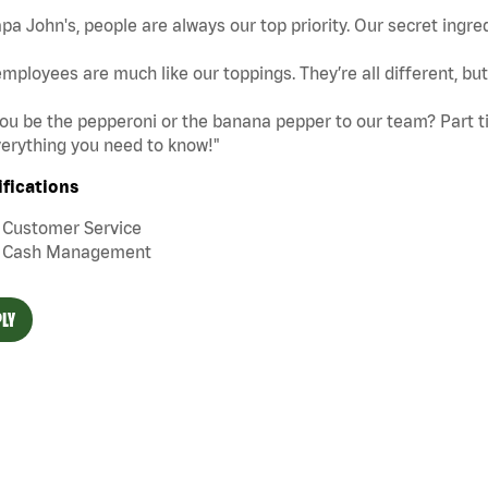
pa John's, people are always our top priority. Our secret ingre
mployees are much like our toppings. They’re all different, b
you be the pepperoni or the banana pepper to our team? Part tim
erything you need to know!"
ifications
Customer Service
Cash Management
LY