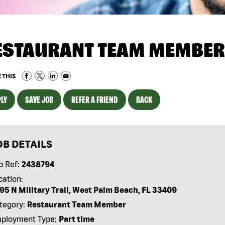
ESTAURANT TEAM MEMBER
 THIS
LY
SAVE JOB
REFER A FRIEND
BACK
OB DETAILS
b Ref:
2438794
cation:
95 N Military Trail, West Palm Beach, FL 33409
tegory:
Restaurant Team Member
ployment Type:
Part time