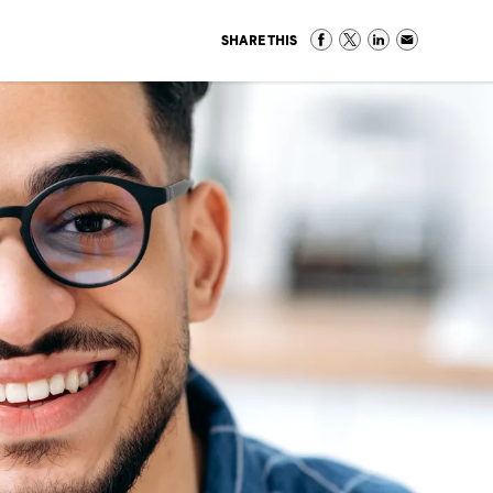
SHARE THIS