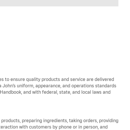
to ensure quality products and service are delivered
 John’s uniform, appearance, and operations standards
ndbook, and with federal, state, and local laws and
products, preparing ingredients, taking orders, providing
teraction with customers by phone or in person, and