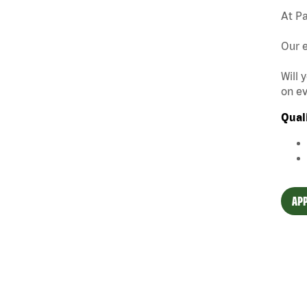
At Pa
Our e
Will 
on ev
Qual
APP