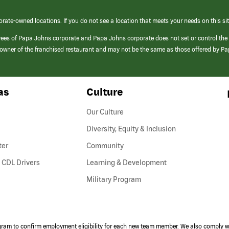
orate-owned locations. If you do not see a location that meets your needs on this sit
yees of Papa Johns corporate and Papa Johns corporate does not set or control the
e/owner of the franchised restaurant and may not be the same as those offered by P
as
Culture
Our Culture
Diversity, Equity & Inclusion
ter
Community
(link
 CDL Drivers
Learning & Development
opens
Military Program
in
a
new
window)
ogram to confirm employment eligibility for each new team member. We also comply wi