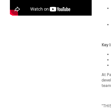
Key I
At Pa
devel
team
"THI