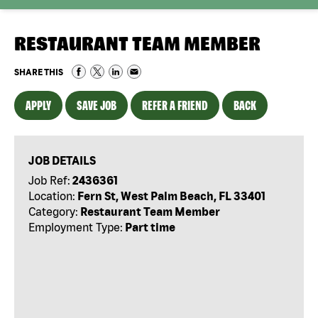
RESTAURANT TEAM MEMBER
SHARE THIS
APPLY
SAVE JOB
REFER A FRIEND
BACK
JOB DETAILS
Job Ref:
2436361
Location:
Fern St, West Palm Beach, FL 33401
Category:
Restaurant Team Member
Employment Type:
Part time