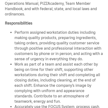
Operations Manual, PIZZAcademy, Team Member
Handbook, and with federal, state, and local laws and
ordinances.
Responsibilities
Perform assigned workstation duties including
making quality products, preparing ingredients,
taking orders, providing quality customer service
through positive and professional interaction with
customers by phone or in person, and acting with a
sense of urgency in everything they do.
Work as part of a team and assist each other by
being on time for their shift, supporting other
workstations during their shift and completing all
closing duties, including cleaning, at the end of
each shift. Enhance the company’s image by
complying with uniform and appearance
standards. Contribute to an atmosphere of
teamwork, energy and fun.
Accurately use the FOCUS System, process cash,