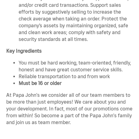
and/or credit card transactions. Support sales
efforts by suggestively selling to increase the
check average when taking an order. Protect the
company’s assets by maintaining organized, safe
and clean work areas; comply with safety and
security standards at all times.
Key Ingredients
You must be hard working, team-oriented, friendly,
honest and have great customer service skills.
Reliable transportation to and from work
Must be 16 or older
At Papa John's we consider all of our team members to
be more than just employees! We care about you and
your development. In fact, most of our promotions come
from within! So become a part of the Papa John's family
and join us as team member.