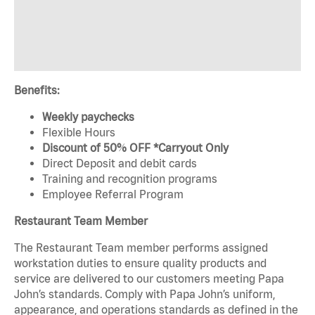
Benefits:
Weekly paychecks
Flexible Hours
Discount of 50% OFF *Carryout Only
Direct Deposit and debit cards
Training and recognition programs
Employee Referral Program
Restaurant Team Member
The Restaurant Team member performs assigned
workstation duties to ensure quality products and
service are delivered to our customers meeting Papa
John’s standards. Comply with Papa John’s uniform,
appearance, and operations standards as defined in the