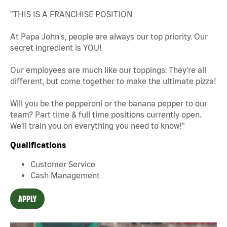
"THIS IS A FRANCHISE POSITION
At Papa John's, people are always our top priority. Our
secret ingredient is YOU!
Our employees are much like our toppings. They’re all
different, but come together to make the ultimate pizza!
Will you be the pepperoni or the banana pepper to our
team? Part time & full time positions currently open.
We’ll train you on everything you need to know!"
Qualifications
Customer Service
Cash Management
APPLY