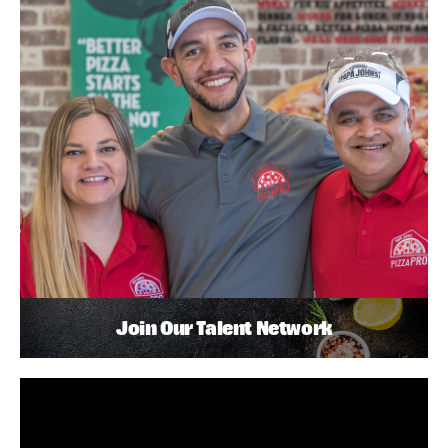
Join Our Talent Network