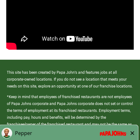
This site has been created by Papa John’s and features jobs at all
corporate-owned locations. If you do not see a location that meets your
needs on this site, explore an opportunity at one of our franchise locations.
*Keep in mind that employees of franchised restaurants are not employees
of Papa Johns corporate and Papa Johns corporate does not set or control
the terms of employment at its franchised restaurants. Employment terms,
including pay, hours and benefits, will be determined by the
franchisee/owner of the franchised restaurant and may not be the same as
those offered by Papa Johns corporate.