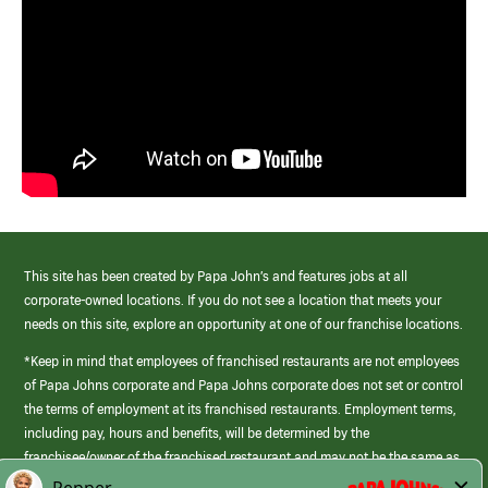
This site has been created by Papa John’s and features jobs at all
corporate-owned locations. If you do not see a location that meets your
needs on this site, explore an opportunity at one of our franchise locations.
*Keep in mind that employees of franchised restaurants are not employees
of Papa Johns corporate and Papa Johns corporate does not set or control
the terms of employment at its franchised restaurants. Employment terms,
including pay, hours and benefits, will be determined by the
franchisee/owner of the franchised restaurant and may not be the same as
those offered by Papa Johns corporate.