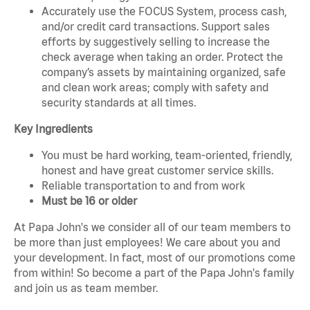
Accurately use the FOCUS System, process cash,
and/or credit card transactions. Support sales
efforts by suggestively selling to increase the
check average when taking an order. Protect the
company’s assets by maintaining organized, safe
and clean work areas; comply with safety and
security standards at all times.
Key Ingredients
You must be hard working, team-oriented, friendly,
honest and have great customer service skills.
Reliable transportation to and from work
Must be 16 or older
At Papa John's we consider all of our team members to
be more than just employees! We care about you and
your development. In fact, most of our promotions come
from within! So become a part of the Papa John's family
and join us as team member.