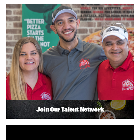
Join Our Talent Network