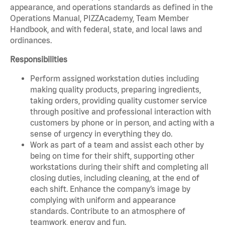
appearance, and operations standards as defined in the
Operations Manual, PIZZAcademy, Team Member
Handbook, and with federal, state, and local laws and
ordinances.
Responsibilities
Perform assigned workstation duties including
making quality products, preparing ingredients,
taking orders, providing quality customer service
through positive and professional interaction with
customers by phone or in person, and acting with a
sense of urgency in everything they do.
Work as part of a team and assist each other by
being on time for their shift, supporting other
workstations during their shift and completing all
closing duties, including cleaning, at the end of
each shift. Enhance the company’s image by
complying with uniform and appearance
standards. Contribute to an atmosphere of
teamwork, energy and fun.