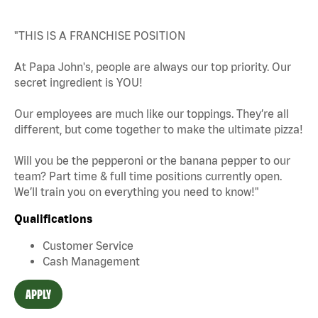
"THIS IS A FRANCHISE POSITION
At Papa John's, people are always our top priority. Our
secret ingredient is YOU!
Our employees are much like our toppings. They’re all
different, but come together to make the ultimate pizza!
Will you be the pepperoni or the banana pepper to our
team? Part time & full time positions currently open.
We’ll train you on everything you need to know!"
Qualifications
Customer Service
Cash Management
APPLY