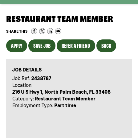
RESTAURANT TEAM MEMBER
SHARE THIS
APPLY
SAVE JOB
REFER A FRIEND
BACK
JOB DETAILS
Job Ref:
2438787
Location:
216 U S Hwy 1, North Palm Beach, FL 33408
Category:
Restaurant Team Member
Employment Type:
Part time