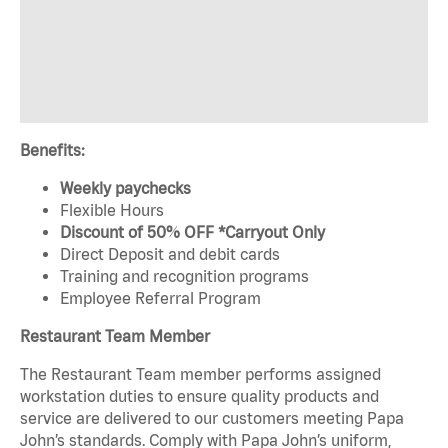
Benefits:
Weekly paychecks
Flexible Hours
Discount of 50% OFF *Carryout Only
Direct Deposit and debit cards
Training and recognition programs
Employee Referral Program
Restaurant Team Member
The Restaurant Team member performs assigned
workstation duties to ensure quality products and
service are delivered to our customers meeting Papa
John’s standards. Comply with Papa John’s uniform,