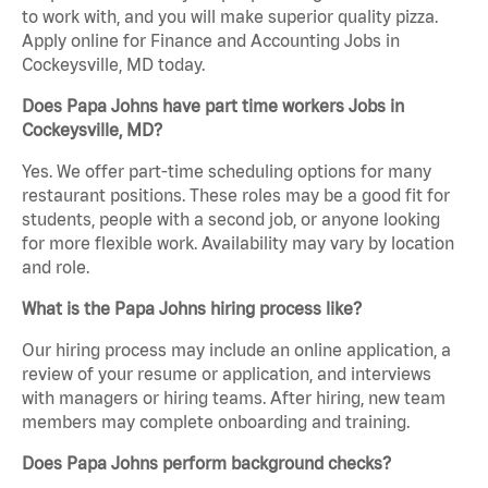
to work with, and you will make superior quality pizza.
Apply online for Finance and Accounting Jobs in
Cockeysville, MD today.
Does Papa Johns have part time workers Jobs in
Cockeysville, MD?
Yes. We offer part-time scheduling options for many
restaurant positions. These roles may be a good fit for
students, people with a second job, or anyone looking
for more flexible work. Availability may vary by location
and role.
What is the Papa Johns hiring process like?
Our hiring process may include an online application, a
review of your resume or application, and interviews
with managers or hiring teams. After hiring, new team
members may complete onboarding and training.
Does Papa Johns perform background checks?