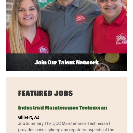
Join Our Talent Network
FEATURED JOBS
Industrial Maintenance Technician
Gilbert, AZ
Job Summary The QCC Maintenance Technician I
provides basic upkeep and repair for aspects of the