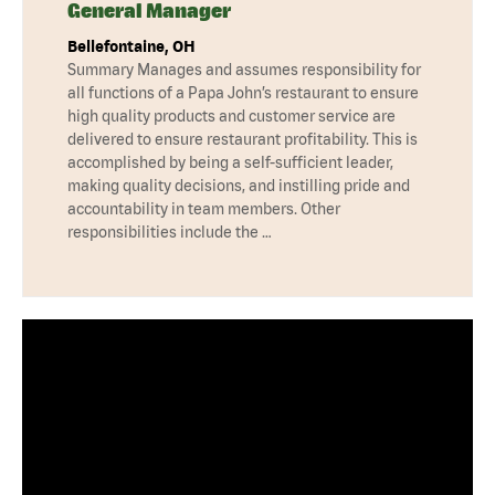
General Manager
Bellefontaine, OH
Summary Manages and assumes responsibility for
all functions of a Papa John’s restaurant to ensure
high quality products and customer service are
delivered to ensure restaurant profitability. This is
accomplished by being a self-sufficient leader,
making quality decisions, and instilling pride and
accountability in team members. Other
responsibilities include the …