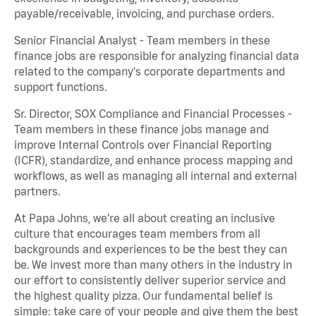
payable/receivable, invoicing, and purchase orders.
Senior Financial Analyst - Team members in these
finance jobs are responsible for analyzing financial data
related to the company's corporate departments and
support functions.
Sr. Director, SOX Compliance and Financial Processes -
Team members in these finance jobs manage and
improve Internal Controls over Financial Reporting
(ICFR), standardize, and enhance process mapping and
workflows, as well as managing all internal and external
partners.
At Papa Johns, we’re all about creating an inclusive
culture that encourages team members from all
backgrounds and experiences to be the best they can
be. We invest more than many others in the industry in
our effort to consistently deliver superior service and
the highest quality pizza. Our fundamental belief is
simple: take care of your people and give them the best