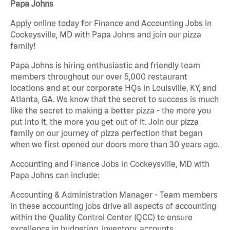
Papa Johns
Apply online today for Finance and Accounting Jobs in
Cockeysville, MD with Papa Johns and join our pizza
family!
Papa Johns is hiring enthusiastic and friendly team
members throughout our over 5,000 restaurant
locations and at our corporate HQs in Louisville, KY, and
Atlanta, GA. We know that the secret to success is much
like the secret to making a better pizza - the more you
put into it, the more you get out of it. Join our pizza
family on our journey of pizza perfection that began
when we first opened our doors more than 30 years ago.
Accounting and Finance Jobs in Cockeysville, MD with
Papa Johns can include:
Accounting & Administration Manager - Team members
in these accounting jobs drive all aspects of accounting
within the Quality Control Center (QCC) to ensure
excellence in budgeting, inventory, accounts