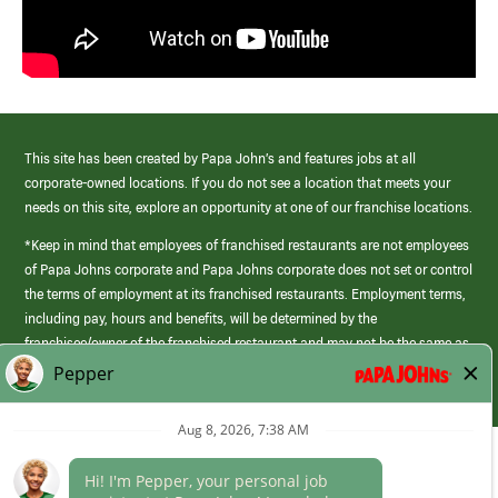
This site has been created by Papa John’s and features jobs at all
corporate-owned locations. If you do not see a location that meets your
needs on this site, explore an opportunity at one of our franchise locations.
*Keep in mind that employees of franchised restaurants are not employees
of Papa Johns corporate and Papa Johns corporate does not set or control
the terms of employment at its franchised restaurants. Employment terms,
including pay, hours and benefits, will be determined by the
franchisee/owner of the franchised restaurant and may not be the same as
those offered by Papa Johns corporate.
(link