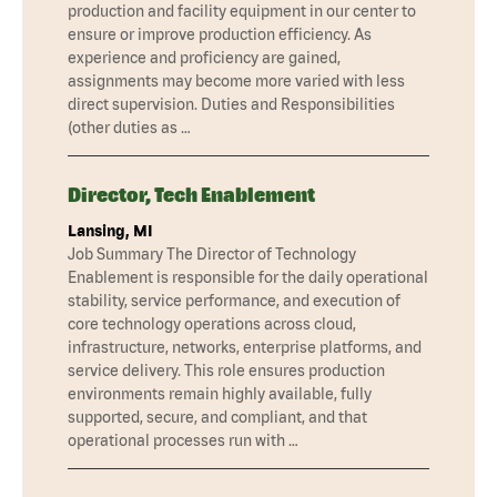
production and facility equipment in our center to
ensure or improve production efficiency. As
experience and proficiency are gained,
assignments may become more varied with less
direct supervision. Duties and Responsibilities
(other duties as …
Director, Tech Enablement
Lansing, MI
Job Summary The Director of Technology
Enablement is responsible for the daily operational
stability, service performance, and execution of
core technology operations across cloud,
infrastructure, networks, enterprise platforms, and
service delivery. This role ensures production
environments remain highly available, fully
supported, secure, and compliant, and that
operational processes run with …