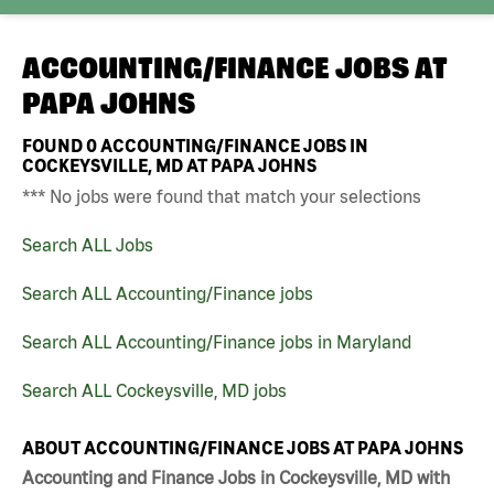
ACCOUNTING/FINANCE JOBS AT
PAPA JOHNS
FOUND
0
ACCOUNTING/FINANCE JOBS IN
COCKEYSVILLE, MD AT PAPA JOHNS
*** No jobs were found that match your selections
Search ALL Jobs
Search ALL Accounting/Finance jobs
Search ALL Accounting/Finance jobs in Maryland
Search ALL Cockeysville, MD jobs
ABOUT ACCOUNTING/FINANCE JOBS AT PAPA JOHNS
Accounting and Finance Jobs in Cockeysville, MD with