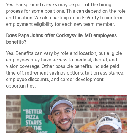
Yes. Background checks may be part of the hiring
process for some positions. This can depend on the role
and location. We also participate in E-Verify to confirm
employment eligibility for each new team member.
Does Papa Johns offer Cockeysville, MD employees
benefits?
Yes. Benefits can vary by role and location, but eligible
employees may have access to medical, dental, and
vision coverage. Other possible benefits include paid
time off, retirement savings options, tuition assistance,
employee discounts, and career development
opportunities.