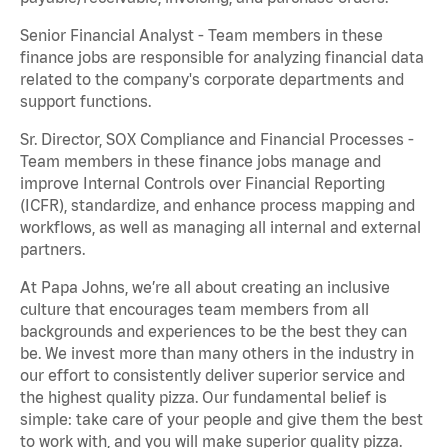
Senior Financial Analyst - Team members in these
finance jobs are responsible for analyzing financial data
related to the company's corporate departments and
support functions.
Sr. Director, SOX Compliance and Financial Processes -
Team members in these finance jobs manage and
improve Internal Controls over Financial Reporting
(ICFR), standardize, and enhance process mapping and
workflows, as well as managing all internal and external
partners.
At Papa Johns, we’re all about creating an inclusive
culture that encourages team members from all
backgrounds and experiences to be the best they can
be. We invest more than many others in the industry in
our effort to consistently deliver superior service and
the highest quality pizza. Our fundamental belief is
simple: take care of your people and give them the best
to work with, and you will make superior quality pizza.