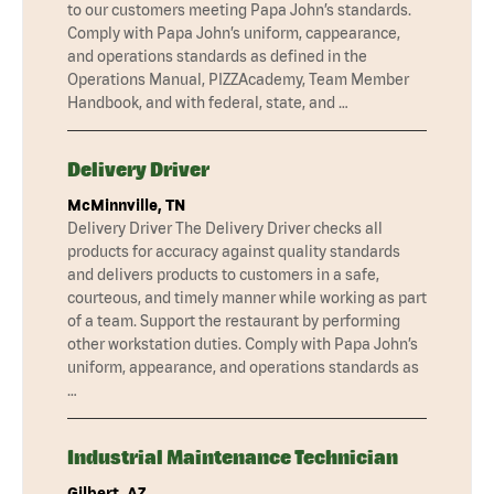
to our customers meeting Papa John’s standards.
Comply with Papa John’s uniform, cappearance,
and operations standards as defined in the
Operations Manual, PIZZAcademy, Team Member
Handbook, and with federal, state, and …
Delivery Driver
McMinnville, TN
Delivery Driver The Delivery Driver checks all
products for accuracy against quality standards
and delivers products to customers in a safe,
courteous, and timely manner while working as part
of a team. Support the restaurant by performing
other workstation duties. Comply with Papa John’s
uniform, appearance, and operations standards as
…
Industrial Maintenance Technician
Gilbert, AZ