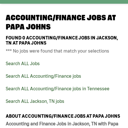
ACCOUNTING/FINANCE JOBS AT
PAPA JOHNS
FOUND
0
ACCOUNTING/FINANCE JOBS IN JACKSON,
TN AT PAPA JOHNS
*** No jobs were found that match your selections
Search ALL Jobs
Search ALL Accounting/Finance jobs
Search ALL Accounting/Finance jobs in Tennessee
Search ALL Jackson, TN jobs
ABOUT ACCOUNTING/FINANCE JOBS AT PAPA JOHNS
Accounting and Finance Jobs in Jackson, TN with Papa