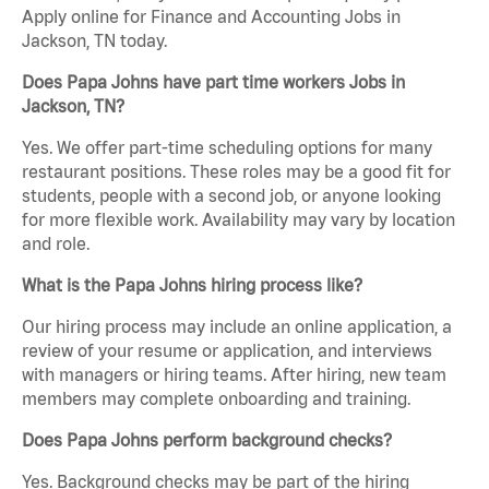
Apply online for Finance and Accounting Jobs in
Jackson, TN today.
Does Papa Johns have part time workers Jobs in
Jackson, TN?
Yes. We offer part-time scheduling options for many
restaurant positions. These roles may be a good fit for
students, people with a second job, or anyone looking
for more flexible work. Availability may vary by location
and role.
What is the Papa Johns hiring process like?
Our hiring process may include an online application, a
review of your resume or application, and interviews
with managers or hiring teams. After hiring, new team
members may complete onboarding and training.
Does Papa Johns perform background checks?
Yes. Background checks may be part of the hiring