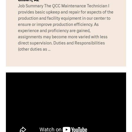
Job Summary The QCC Maintenance Technician I
provides basic upkeep and repair for aspects of the
production and facility equipment in our center to
ensure or improve production efficiency. As
experience and proficiency are gained,
assignments may become more varied with less
direct supervision. Duties and Responsibilities
(other duties as …