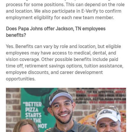
process for some positions. This can depend on the role
and location. We also participate in E-Verify to confirm
employment eligibility for each new team member.
Does Papa Johns offer Jackson, TN employees
benefits?
Yes. Benefits can vary by role and location, but eligible
employees may have access to medical, dental, and
vision coverage. Other possible benefits include paid
time off, retirement savings options, tuition assistance,
employee discounts, and career development
opportunities.