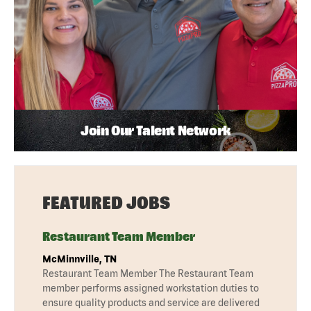
Join Our Talent Network
FEATURED JOBS
Restaurant Team Member
McMinnville, TN
Restaurant Team Member The Restaurant Team
member performs assigned workstation duties to
ensure quality products and service are delivered