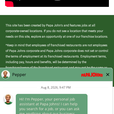
This site has been created by Papa John’s and features jobs at all
corporate-owned locations. If you do not see a location that meets your
needs on this site, explore an opportunity at one of our franchise locations.
*Keep in mind that employees of franchised restaurants are not employees
of Papa Johns corporate and Papa Johns corporate does not set or control
the terms of employment at its franchised restaurants. Employment terms,
including pay, hours and benefits, will be determined by the
franchisee/owner of the franchised restaurant and may not be the same as
those offered by Papa Johns corporate.
(link
opens
in
Career Areas
a