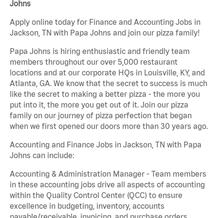
Johns
Apply online today for Finance and Accounting Jobs in
Jackson, TN with Papa Johns and join our pizza family!
Papa Johns is hiring enthusiastic and friendly team
members throughout our over 5,000 restaurant
locations and at our corporate HQs in Louisville, KY, and
Atlanta, GA. We know that the secret to success is much
like the secret to making a better pizza - the more you
put into it, the more you get out of it. Join our pizza
family on our journey of pizza perfection that began
when we first opened our doors more than 30 years ago.
Accounting and Finance Jobs in Jackson, TN with Papa
Johns can include:
Accounting & Administration Manager - Team members
in these accounting jobs drive all aspects of accounting
within the Quality Control Center (QCC) to ensure
excellence in budgeting, inventory, accounts
payable/receivable, invoicing, and purchase orders.