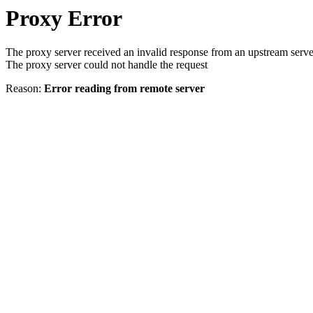
Proxy Error
The proxy server received an invalid response from an upstream serve
The proxy server could not handle the request
Reason:
Error reading from remote server