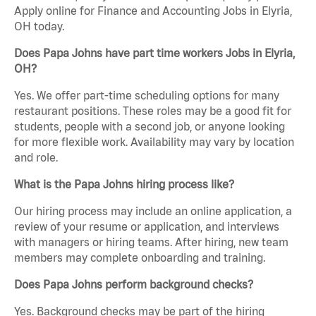
Apply online for Finance and Accounting Jobs in Elyria,
OH today.
Does Papa Johns have part time workers Jobs in Elyria,
OH?
Yes. We offer part-time scheduling options for many
restaurant positions. These roles may be a good fit for
students, people with a second job, or anyone looking
for more flexible work. Availability may vary by location
and role.
What is the Papa Johns hiring process like?
Our hiring process may include an online application, a
review of your resume or application, and interviews
with managers or hiring teams. After hiring, new team
members may complete onboarding and training.
Does Papa Johns perform background checks?
Yes. Background checks may be part of the hiring