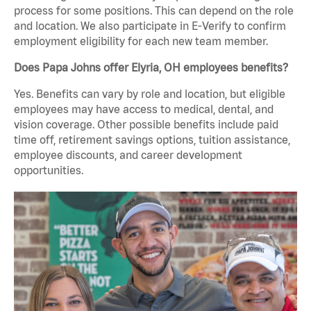
process for some positions. This can depend on the role
and location. We also participate in E-Verify to confirm
employment eligibility for each new team member.
Does Papa Johns offer Elyria, OH employees benefits?
Yes. Benefits can vary by role and location, but eligible
employees may have access to medical, dental, and
vision coverage. Other possible benefits include paid
time off, retirement savings options, tuition assistance,
employee discounts, and career development
opportunities.