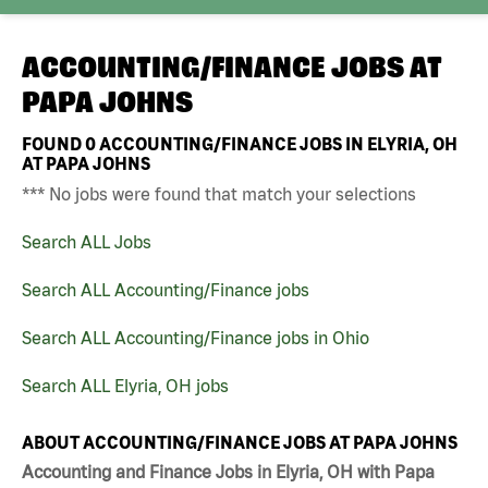
ACCOUNTING/FINANCE JOBS AT
PAPA JOHNS
FOUND
0
ACCOUNTING/FINANCE JOBS IN ELYRIA, OH
AT PAPA JOHNS
*** No jobs were found that match your selections
Search ALL Jobs
Search ALL Accounting/Finance jobs
Search ALL Accounting/Finance jobs in Ohio
Search ALL Elyria, OH jobs
ABOUT ACCOUNTING/FINANCE JOBS AT PAPA JOHNS
Accounting and Finance Jobs in Elyria, OH with Papa