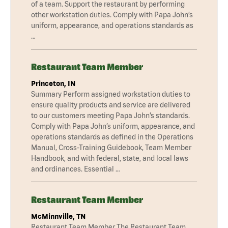
of a team. Support the restaurant by performing
other workstation duties. Comply with Papa John’s
uniform, appearance, and operations standards as
…
Restaurant Team Member
Princeton, IN
Summary Perform assigned workstation duties to
ensure quality products and service are delivered
to our customers meeting Papa John’s standards.
Comply with Papa John’s uniform, appearance, and
operations standards as defined in the Operations
Manual, Cross-Training Guidebook, Team Member
Handbook, and with federal, state, and local laws
and ordinances. Essential …
Restaurant Team Member
McMinnville, TN
Restaurant Team Member The Restaurant Team