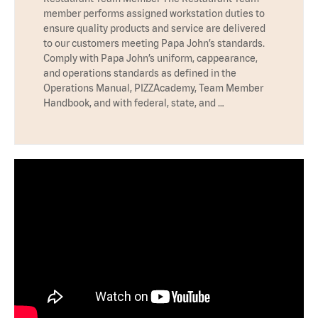
member performs assigned workstation duties to
ensure quality products and service are delivered
to our customers meeting Papa John’s standards.
Comply with Papa John’s uniform, cappearance,
and operations standards as defined in the
Operations Manual, PIZZAcademy, Team Member
Handbook, and with federal, state, and …