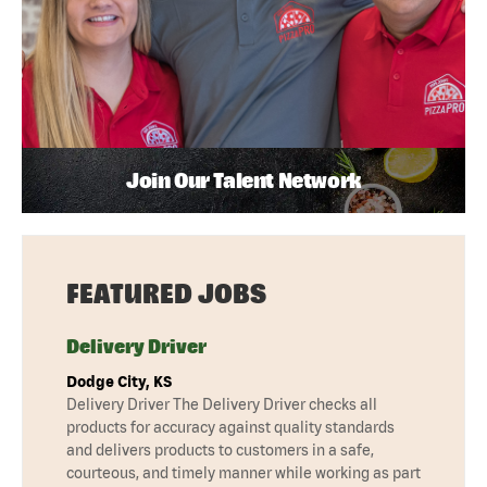
Join Our Talent Network
FEATURED JOBS
Delivery Driver
Dodge City, KS
Delivery Driver The Delivery Driver checks all
products for accuracy against quality standards
and delivers products to customers in a safe,
courteous, and timely manner while working as part