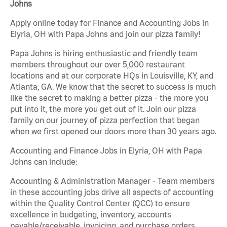
Johns
Apply online today for Finance and Accounting Jobs in
Elyria, OH with Papa Johns and join our pizza family!
Papa Johns is hiring enthusiastic and friendly team
members throughout our over 5,000 restaurant
locations and at our corporate HQs in Louisville, KY, and
Atlanta, GA. We know that the secret to success is much
like the secret to making a better pizza - the more you
put into it, the more you get out of it. Join our pizza
family on our journey of pizza perfection that began
when we first opened our doors more than 30 years ago.
Accounting and Finance Jobs in Elyria, OH with Papa
Johns can include:
Accounting & Administration Manager - Team members
in these accounting jobs drive all aspects of accounting
within the Quality Control Center (QCC) to ensure
excellence in budgeting, inventory, accounts
payable/receivable, invoicing, and purchase orders.