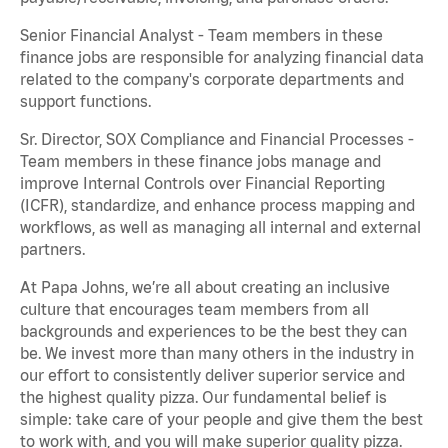
Senior Financial Analyst - Team members in these
finance jobs are responsible for analyzing financial data
related to the company's corporate departments and
support functions.
Sr. Director, SOX Compliance and Financial Processes -
Team members in these finance jobs manage and
improve Internal Controls over Financial Reporting
(ICFR), standardize, and enhance process mapping and
workflows, as well as managing all internal and external
partners.
At Papa Johns, we’re all about creating an inclusive
culture that encourages team members from all
backgrounds and experiences to be the best they can
be. We invest more than many others in the industry in
our effort to consistently deliver superior service and
the highest quality pizza. Our fundamental belief is
simple: take care of your people and give them the best
to work with, and you will make superior quality pizza.