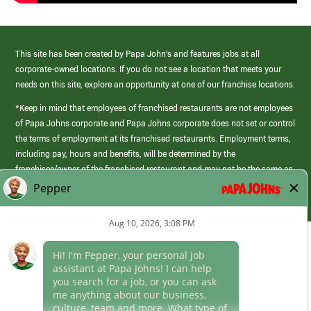
This site has been created by Papa John’s and features jobs at all
corporate-owned locations. If you do not see a location that meets your
needs on this site, explore an opportunity at one of our franchise locations.
*Keep in mind that employees of franchised restaurants are not employees
of Papa Johns corporate and Papa Johns corporate does not set or control
the terms of employment at its franchised restaurants. Employment terms,
including pay, hours and benefits, will be determined by the
franchisee/owner of the franchised restaurant and may not be the same as
those offered by Papa Johns corporate.
(link
opens
in
Career Areas
a
new