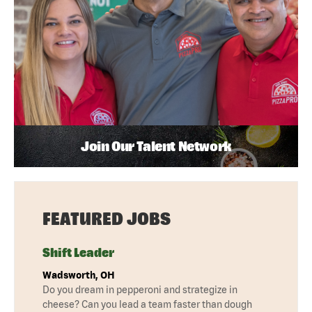
Join Our Talent Network
FEATURED JOBS
Shift Leader
Wadsworth, OH
Do you dream in pepperoni and strategize in
cheese? Can you lead a team faster than dough