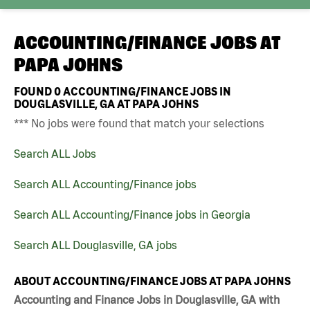
ACCOUNTING/FINANCE JOBS AT
PAPA JOHNS
FOUND
0
ACCOUNTING/FINANCE JOBS IN
DOUGLASVILLE, GA AT PAPA JOHNS
*** No jobs were found that match your selections
Search ALL Jobs
Search ALL Accounting/Finance jobs
Search ALL Accounting/Finance jobs in Georgia
Search ALL Douglasville, GA jobs
ABOUT ACCOUNTING/FINANCE JOBS AT PAPA JOHNS
Accounting and Finance Jobs in Douglasville, GA with