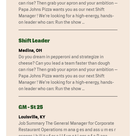
can rise? Then grab your apron and your ambition —
Papa Johns Pizza wants you as our next Shift
Manager ! We’re looking for a high-energy, hands-
on leader who can: Run the show …
Shift Leader
Medina, OH
Do you dream in pepperoni and strategize in
cheese? Can you lead a team faster than dough
can rise? Then grab your apron and your ambition —
Papa Johns Pizza wants you as our next Shift
Manager ! We’re looking for a high-energy, hands-
on leader who can: Run the show …
GM - St 25
Louisville, KY
Job Summary The General Manager for Corporate
Restaurant Operations m ana g es and ass u m es r
espons i b ili t y f or a l l f un c t i ons o f a P apa