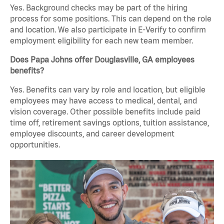
Yes. Background checks may be part of the hiring
process for some positions. This can depend on the role
and location. We also participate in E-Verify to confirm
employment eligibility for each new team member.
Does Papa Johns offer Douglasville, GA employees
benefits?
Yes. Benefits can vary by role and location, but eligible
employees may have access to medical, dental, and
vision coverage. Other possible benefits include paid
time off, retirement savings options, tuition assistance,
employee discounts, and career development
opportunities.