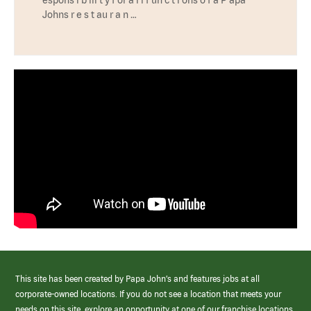
Johns r e s t au r a n …
This site has been created by Papa John’s and features jobs at all
corporate-owned locations. If you do not see a location that meets your
needs on this site, explore an opportunity at one of our franchise locations.