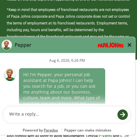
*Keep in mind that employees of franchised restaurants are not employees
of Papa Johns corporate and Papa Johns corporate does not set or control
the terms of employment at its franchised restaurants. Employment terms,
including pay, hours and benefits, will be determined by the
franchisee/owner of the franchised restaurant and may not be the same as
those offered by Papa Johns corporate.
(link
opens
in
Career Areas
a
new
Culture
window)
Follow Us
Papa Johns is a federal contractor that participates in the E-Verify
Program to confirm employment eligibility for each new team member. We
also comply with all Right to Work requirements. Official
E-Verify
and
Right