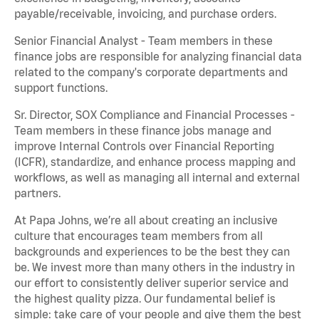
payable/receivable, invoicing, and purchase orders.
Senior Financial Analyst - Team members in these
finance jobs are responsible for analyzing financial data
related to the company's corporate departments and
support functions.
Sr. Director, SOX Compliance and Financial Processes -
Team members in these finance jobs manage and
improve Internal Controls over Financial Reporting
(ICFR), standardize, and enhance process mapping and
workflows, as well as managing all internal and external
partners.
At Papa Johns, we’re all about creating an inclusive
culture that encourages team members from all
backgrounds and experiences to be the best they can
be. We invest more than many others in the industry in
our effort to consistently deliver superior service and
the highest quality pizza. Our fundamental belief is
simple: take care of your people and give them the best