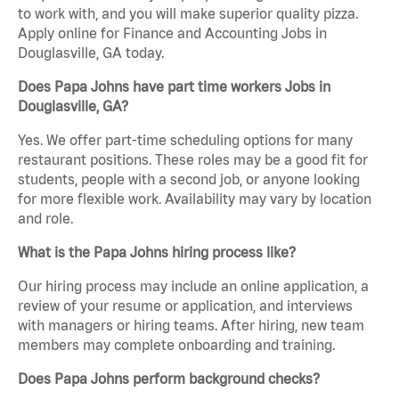
to work with, and you will make superior quality pizza.
Apply online for Finance and Accounting Jobs in
Douglasville, GA today.
Does Papa Johns have part time workers Jobs in
Douglasville, GA?
Yes. We offer part-time scheduling options for many
restaurant positions. These roles may be a good fit for
students, people with a second job, or anyone looking
for more flexible work. Availability may vary by location
and role.
What is the Papa Johns hiring process like?
Our hiring process may include an online application, a
review of your resume or application, and interviews
with managers or hiring teams. After hiring, new team
members may complete onboarding and training.
Does Papa Johns perform background checks?