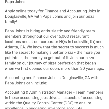
Papa Johns
Apply online today for Finance and Accounting Jobs in
Douglasville, GA with Papa Johns and join our pizza
family!
Papa Johns is hiring enthusiastic and friendly team
members throughout our over 5,000 restaurant
locations and at our corporate HQs in Louisville, KY, and
Atlanta, GA. We know that the secret to success is much
like the secret to making a better pizza - the more you
put into it, the more you get out of it. Join our pizza
family on our journey of pizza perfection that began
when we first opened our doors more than 30 years ago.
Accounting and Finance Jobs in Douglasville, GA with
Papa Johns can include:
Accounting & Administration Manager - Team members
in these accounting jobs drive all aspects of accounting
within the Quality Control Center (QCC) to ensure
excellence in budgeting, inventory, accounts