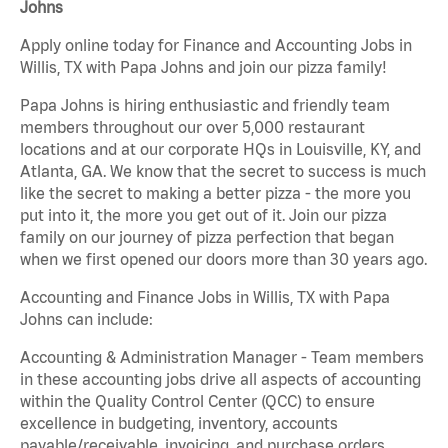
Johns
Apply online today for Finance and Accounting Jobs in
Willis, TX with Papa Johns and join our pizza family!
Papa Johns is hiring enthusiastic and friendly team
members throughout our over 5,000 restaurant
locations and at our corporate HQs in Louisville, KY, and
Atlanta, GA. We know that the secret to success is much
like the secret to making a better pizza - the more you
put into it, the more you get out of it. Join our pizza
family on our journey of pizza perfection that began
when we first opened our doors more than 30 years ago.
Accounting and Finance Jobs in Willis, TX with Papa
Johns can include:
Accounting & Administration Manager - Team members
in these accounting jobs drive all aspects of accounting
within the Quality Control Center (QCC) to ensure
excellence in budgeting, inventory, accounts
payable/receivable, invoicing, and purchase orders.