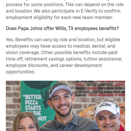
process for some positions. This can depend on the role
and location. We also participate in E-Verify to confirm
employment eligibility for each new team member.
Does Papa Johns offer Willis, TX employees benefits?
Yes. Benefits can vary by role and location, but eligible
employees may have access to medical, dental, and
vision coverage. Other possible benefits include paid
time off, retirement savings options, tuition assistance,
employee discounts, and career development
opportunities.