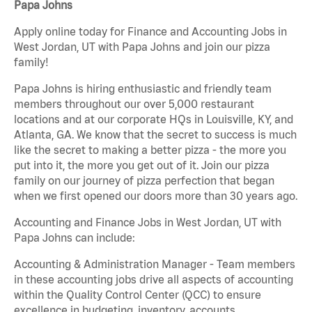
Papa Johns
Apply online today for Finance and Accounting Jobs in
West Jordan, UT with Papa Johns and join our pizza
family!
Papa Johns is hiring enthusiastic and friendly team
members throughout our over 5,000 restaurant
locations and at our corporate HQs in Louisville, KY, and
Atlanta, GA. We know that the secret to success is much
like the secret to making a better pizza - the more you
put into it, the more you get out of it. Join our pizza
family on our journey of pizza perfection that began
when we first opened our doors more than 30 years ago.
Accounting and Finance Jobs in West Jordan, UT with
Papa Johns can include:
Accounting & Administration Manager - Team members
in these accounting jobs drive all aspects of accounting
within the Quality Control Center (QCC) to ensure
excellence in budgeting, inventory, accounts