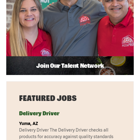
Join Our Talent Network
FEATURED JOBS
Delivery Driver
Yuma, AZ
Delivery Driver The Delivery Driver checks all
products for accuracy against quality standards