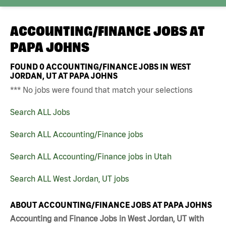
ACCOUNTING/FINANCE JOBS AT
PAPA JOHNS
FOUND
0
ACCOUNTING/FINANCE JOBS IN WEST
JORDAN, UT AT PAPA JOHNS
*** No jobs were found that match your selections
Search ALL Jobs
Search ALL Accounting/Finance jobs
Search ALL Accounting/Finance jobs in Utah
Search ALL West Jordan, UT jobs
ABOUT ACCOUNTING/FINANCE JOBS AT PAPA JOHNS
Accounting and Finance Jobs in West Jordan, UT with