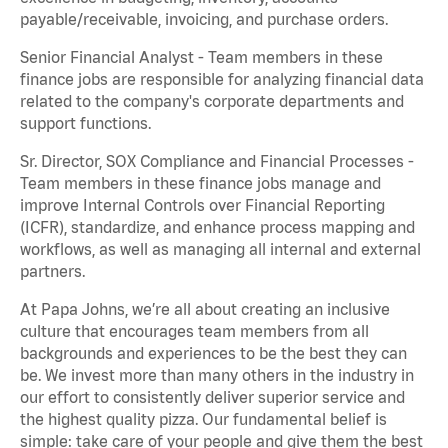
payable/receivable, invoicing, and purchase orders.
Senior Financial Analyst - Team members in these
finance jobs are responsible for analyzing financial data
related to the company's corporate departments and
support functions.
Sr. Director, SOX Compliance and Financial Processes -
Team members in these finance jobs manage and
improve Internal Controls over Financial Reporting
(ICFR), standardize, and enhance process mapping and
workflows, as well as managing all internal and external
partners.
At Papa Johns, we’re all about creating an inclusive
culture that encourages team members from all
backgrounds and experiences to be the best they can
be. We invest more than many others in the industry in
our effort to consistently deliver superior service and
the highest quality pizza. Our fundamental belief is
simple: take care of your people and give them the best