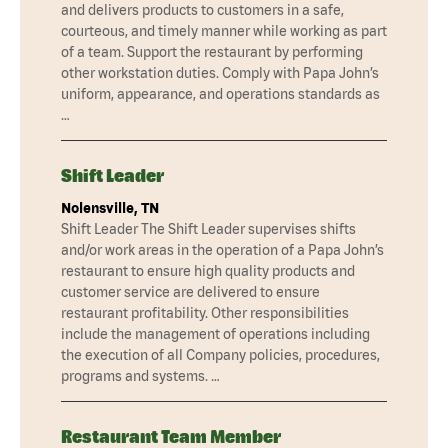
and delivers products to customers in a safe,
courteous, and timely manner while working as part
of a team. Support the restaurant by performing
other workstation duties. Comply with Papa John’s
uniform, appearance, and operations standards as
…
Shift Leader
Nolensville, TN
Shift Leader The Shift Leader supervises shifts
and/or work areas in the operation of a Papa John’s
restaurant to ensure high quality products and
customer service are delivered to ensure
restaurant profitability. Other responsibilities
include the management of operations including
the execution of all Company policies, procedures,
programs and systems. …
Restaurant Team Member