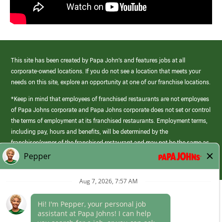
This site has been created by Papa John’s and features jobs at all
corporate-owned locations. If you do not see a location that meets your
needs on this site, explore an opportunity at one of our franchise locations.
*Keep in mind that employees of franchised restaurants are not employees
of Papa Johns corporate and Papa Johns corporate does not set or control
the terms of employment at its franchised restaurants. Employment terms,
including pay, hours and benefits, will be determined by the
franchisee/owner of the franchised restaurant and may not be the same as
those offered by Papa Johns corporate.
(link
opens