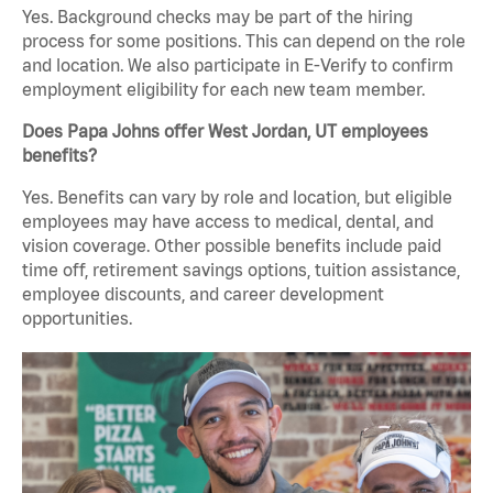
Yes. Background checks may be part of the hiring
process for some positions. This can depend on the role
and location. We also participate in E-Verify to confirm
employment eligibility for each new team member.
Does Papa Johns offer West Jordan, UT employees
benefits?
Yes. Benefits can vary by role and location, but eligible
employees may have access to medical, dental, and
vision coverage. Other possible benefits include paid
time off, retirement savings options, tuition assistance,
employee discounts, and career development
opportunities.