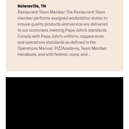
Nolensville, TN
Restaurant Team Member The Restaurant Team
member performs assigned workstation duties to
ensure quality products and service are delivered
to our customers meeting Papa John’s standards.
Comply with Papa John’s uniform, cappearance,
and operations standards as defined in the
Operations Manual, PIZZAcademy, Team Member
Handbook, and with federal, state, and …