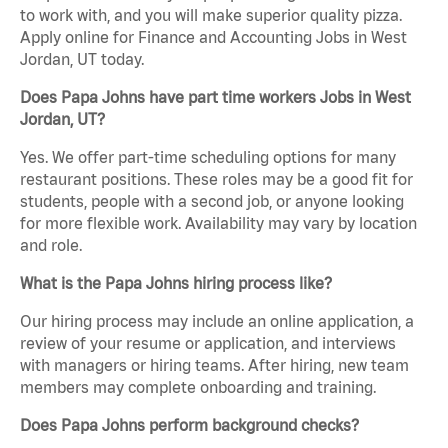
to work with, and you will make superior quality pizza.
Apply online for Finance and Accounting Jobs in West
Jordan, UT today.
Does Papa Johns have part time workers Jobs in West
Jordan, UT?
Yes. We offer part-time scheduling options for many
restaurant positions. These roles may be a good fit for
students, people with a second job, or anyone looking
for more flexible work. Availability may vary by location
and role.
What is the Papa Johns hiring process like?
Our hiring process may include an online application, a
review of your resume or application, and interviews
with managers or hiring teams. After hiring, new team
members may complete onboarding and training.
Does Papa Johns perform background checks?