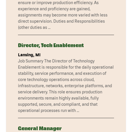
ensure or improve production efficiency. As
experience and proficiency are gained,
assignments may become more varied with less
direct supervision. Duties and Responsibilities
(other duties as …
Director, Tech Enablement
Lansing, MI
Job Summary The Director of Technology
Enablement is responsible for the daily operational
stability, service performance, and execution of
core technology operations across cloud,
infrastructure, networks, enterprise platforms, and
service delivery. This role ensures production
environments remain highly available, fully
supported, secure, and compliant, and that
operational processes run with …
General Manager