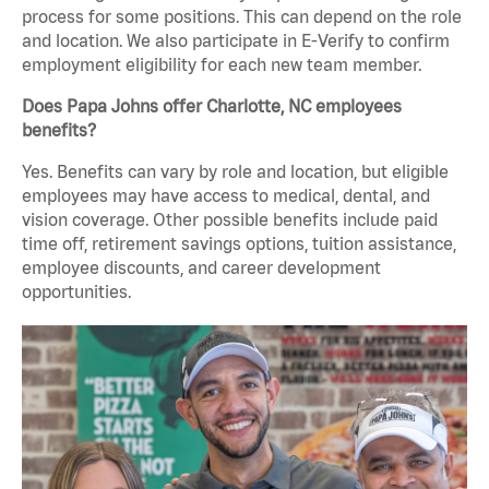
process for some positions. This can depend on the role
and location. We also participate in E-Verify to confirm
employment eligibility for each new team member.
Does Papa Johns offer Charlotte, NC employees
benefits?
Yes. Benefits can vary by role and location, but eligible
employees may have access to medical, dental, and
vision coverage. Other possible benefits include paid
time off, retirement savings options, tuition assistance,
employee discounts, and career development
opportunities.