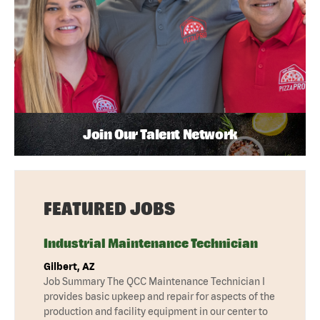
Join Our Talent Network
FEATURED JOBS
Industrial Maintenance Technician
Gilbert, AZ
Job Summary The QCC Maintenance Technician I
provides basic upkeep and repair for aspects of the
production and facility equipment in our center to