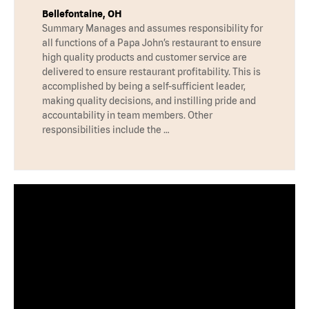
Bellefontaine, OH
Summary Manages and assumes responsibility for
all functions of a Papa John’s restaurant to ensure
high quality products and customer service are
delivered to ensure restaurant profitability. This is
accomplished by being a self-sufficient leader,
making quality decisions, and instilling pride and
accountability in team members. Other
responsibilities include the …