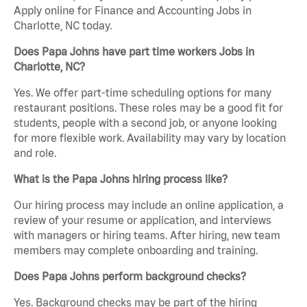
Apply online for Finance and Accounting Jobs in
Charlotte, NC today.
Does Papa Johns have part time workers Jobs in
Charlotte, NC?
Yes. We offer part-time scheduling options for many
restaurant positions. These roles may be a good fit for
students, people with a second job, or anyone looking
for more flexible work. Availability may vary by location
and role.
What is the Papa Johns hiring process like?
Our hiring process may include an online application, a
review of your resume or application, and interviews
with managers or hiring teams. After hiring, new team
members may complete onboarding and training.
Does Papa Johns perform background checks?
Yes. Background checks may be part of the hiring