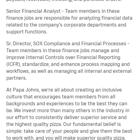
Senior Financial Analyst - Team members in these
finance jobs are responsible for analyzing financial data
related to the company's corporate departments and
support functions.
Sr. Director, SOX Compliance and Financial Processes -
Team members in these finance jobs manage and
improve Internal Controls over Financial Reporting
(ICFR), standardize, and enhance process mapping and
workflows, as well as managing all internal and external
partners.
At Papa Johns, we’re all about creating an inclusive
culture that encourages team members from all
backgrounds and experiences to be the best they can
be. We invest more than many others in the industry in
our effort to consistently deliver superior service and
the highest quality pizza. Our fundamental belief is
simple: take care of your people and give them the best
to work with, and you will make superior quality pizza.