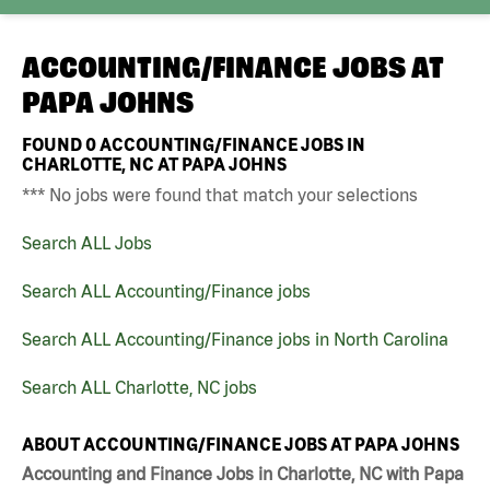
ACCOUNTING/FINANCE JOBS AT
PAPA JOHNS
FOUND
0
ACCOUNTING/FINANCE JOBS IN
CHARLOTTE, NC AT PAPA JOHNS
*** No jobs were found that match your selections
Search ALL Jobs
Search ALL Accounting/Finance jobs
Search ALL Accounting/Finance jobs in North Carolina
Search ALL Charlotte, NC jobs
ABOUT ACCOUNTING/FINANCE JOBS AT PAPA JOHNS
Accounting and Finance Jobs in Charlotte, NC with Papa