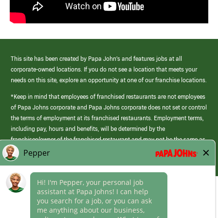
This site has been created by Papa John’s and features jobs at all
corporate-owned locations. If you do not see a location that meets your
needs on this site, explore an opportunity at one of our franchise locations.
*Keep in mind that employees of franchised restaurants are not employees
of Papa Johns corporate and Papa Johns corporate does not set or control
the terms of employment at its franchised restaurants. Employment terms,
including pay, hours and benefits, will be determined by the
franchisee/owner of the franchised restaurant and may not be the same as
those offered by Papa Johns corporate.
(link
opens