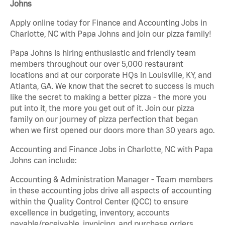
Johns
Apply online today for Finance and Accounting Jobs in
Charlotte, NC with Papa Johns and join our pizza family!
Papa Johns is hiring enthusiastic and friendly team
members throughout our over 5,000 restaurant
locations and at our corporate HQs in Louisville, KY, and
Atlanta, GA. We know that the secret to success is much
like the secret to making a better pizza - the more you
put into it, the more you get out of it. Join our pizza
family on our journey of pizza perfection that began
when we first opened our doors more than 30 years ago.
Accounting and Finance Jobs in Charlotte, NC with Papa
Johns can include:
Accounting & Administration Manager - Team members
in these accounting jobs drive all aspects of accounting
within the Quality Control Center (QCC) to ensure
excellence in budgeting, inventory, accounts
payable/receivable, invoicing, and purchase orders.