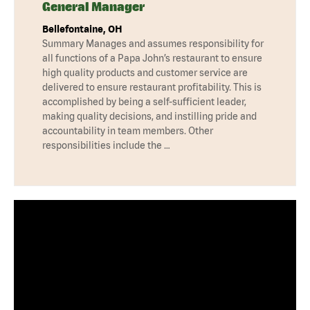
General Manager
Bellefontaine, OH
Summary Manages and assumes responsibility for
all functions of a Papa John’s restaurant to ensure
high quality products and customer service are
delivered to ensure restaurant profitability. This is
accomplished by being a self-sufficient leader,
making quality decisions, and instilling pride and
accountability in team members. Other
responsibilities include the …