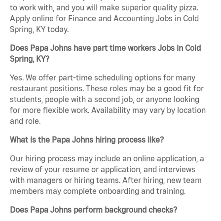
to work with, and you will make superior quality pizza.
Apply online for Finance and Accounting Jobs in Cold
Spring, KY today.
Does Papa Johns have part time workers Jobs in Cold
Spring, KY?
Yes. We offer part-time scheduling options for many
restaurant positions. These roles may be a good fit for
students, people with a second job, or anyone looking
for more flexible work. Availability may vary by location
and role.
What is the Papa Johns hiring process like?
Our hiring process may include an online application, a
review of your resume or application, and interviews
with managers or hiring teams. After hiring, new team
members may complete onboarding and training.
Does Papa Johns perform background checks?