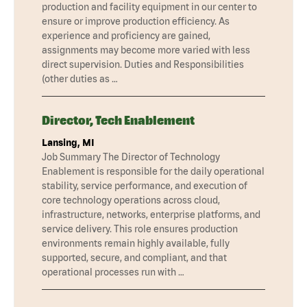
production and facility equipment in our center to
ensure or improve production efficiency. As
experience and proficiency are gained,
assignments may become more varied with less
direct supervision. Duties and Responsibilities
(other duties as …
Director, Tech Enablement
Lansing, MI
Job Summary The Director of Technology
Enablement is responsible for the daily operational
stability, service performance, and execution of
core technology operations across cloud,
infrastructure, networks, enterprise platforms, and
service delivery. This role ensures production
environments remain highly available, fully
supported, secure, and compliant, and that
operational processes run with …