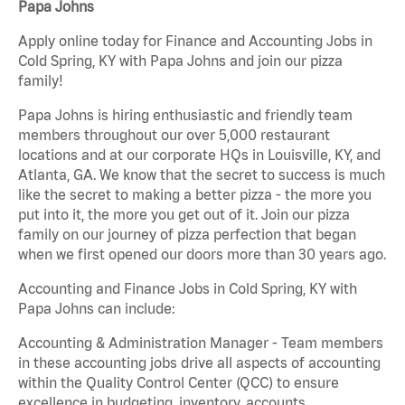
Papa Johns
Apply online today for Finance and Accounting Jobs in
Cold Spring, KY with Papa Johns and join our pizza
family!
Papa Johns is hiring enthusiastic and friendly team
members throughout our over 5,000 restaurant
locations and at our corporate HQs in Louisville, KY, and
Atlanta, GA. We know that the secret to success is much
like the secret to making a better pizza - the more you
put into it, the more you get out of it. Join our pizza
family on our journey of pizza perfection that began
when we first opened our doors more than 30 years ago.
Accounting and Finance Jobs in Cold Spring, KY with
Papa Johns can include:
Accounting & Administration Manager - Team members
in these accounting jobs drive all aspects of accounting
within the Quality Control Center (QCC) to ensure
excellence in budgeting, inventory, accounts