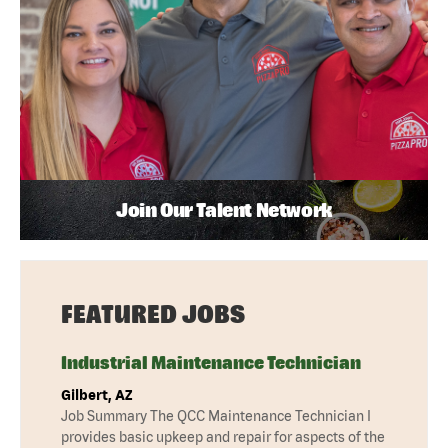
Join Our Talent Network
FEATURED JOBS
Industrial Maintenance Technician
Gilbert, AZ
Job Summary The QCC Maintenance Technician I
provides basic upkeep and repair for aspects of the