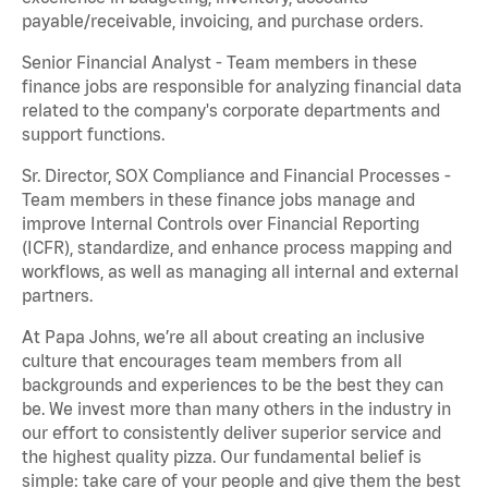
payable/receivable, invoicing, and purchase orders.
Senior Financial Analyst - Team members in these
finance jobs are responsible for analyzing financial data
related to the company's corporate departments and
support functions.
Sr. Director, SOX Compliance and Financial Processes -
Team members in these finance jobs manage and
improve Internal Controls over Financial Reporting
(ICFR), standardize, and enhance process mapping and
workflows, as well as managing all internal and external
partners.
At Papa Johns, we’re all about creating an inclusive
culture that encourages team members from all
backgrounds and experiences to be the best they can
be. We invest more than many others in the industry in
our effort to consistently deliver superior service and
the highest quality pizza. Our fundamental belief is
simple: take care of your people and give them the best