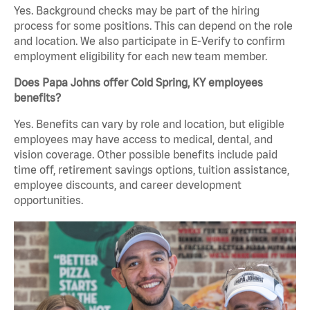
Yes. Background checks may be part of the hiring
process for some positions. This can depend on the role
and location. We also participate in E-Verify to confirm
employment eligibility for each new team member.
Does Papa Johns offer Cold Spring, KY employees
benefits?
Yes. Benefits can vary by role and location, but eligible
employees may have access to medical, dental, and
vision coverage. Other possible benefits include paid
time off, retirement savings options, tuition assistance,
employee discounts, and career development
opportunities.