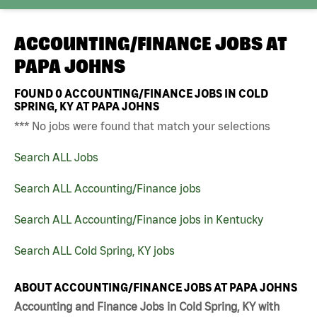
ACCOUNTING/FINANCE JOBS AT
PAPA JOHNS
FOUND
0
ACCOUNTING/FINANCE JOBS IN COLD
SPRING, KY AT PAPA JOHNS
*** No jobs were found that match your selections
Search ALL Jobs
Search ALL Accounting/Finance jobs
Search ALL Accounting/Finance jobs in Kentucky
Search ALL Cold Spring, KY jobs
ABOUT ACCOUNTING/FINANCE JOBS AT PAPA JOHNS
Accounting and Finance Jobs in Cold Spring, KY with