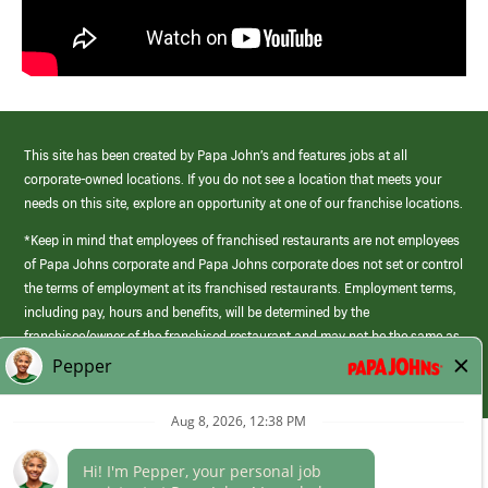
This site has been created by Papa John’s and features jobs at all
corporate-owned locations. If you do not see a location that meets your
needs on this site, explore an opportunity at one of our franchise locations.
*Keep in mind that employees of franchised restaurants are not employees
of Papa Johns corporate and Papa Johns corporate does not set or control
the terms of employment at its franchised restaurants. Employment terms,
including pay, hours and benefits, will be determined by the
franchisee/owner of the franchised restaurant and may not be the same as
those offered by Papa Johns corporate.
(link