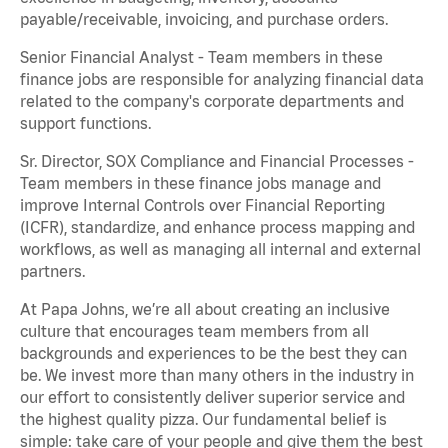
payable/receivable, invoicing, and purchase orders.
Senior Financial Analyst - Team members in these
finance jobs are responsible for analyzing financial data
related to the company's corporate departments and
support functions.
Sr. Director, SOX Compliance and Financial Processes -
Team members in these finance jobs manage and
improve Internal Controls over Financial Reporting
(ICFR), standardize, and enhance process mapping and
workflows, as well as managing all internal and external
partners.
At Papa Johns, we’re all about creating an inclusive
culture that encourages team members from all
backgrounds and experiences to be the best they can
be. We invest more than many others in the industry in
our effort to consistently deliver superior service and
the highest quality pizza. Our fundamental belief is
simple: take care of your people and give them the best