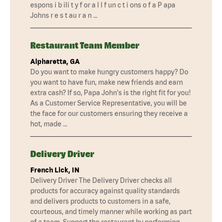
espons i b ili t y f or a l l f un c t i ons o f a P apa
Johns r e s t au r a n …
Restaurant Team Member
Alpharetta, GA
Do you want to make hungry customers happy? Do
you want to have fun, make new friends and earn
extra cash? If so, Papa John's is the right fit for you!
As a Customer Service Representative, you will be
the face for our customers ensuring they receive a
hot, made …
Delivery Driver
French Lick, IN
Delivery Driver The Delivery Driver checks all
products for accuracy against quality standards
and delivers products to customers in a safe,
courteous, and timely manner while working as part
of a team. Support the restaurant by performing