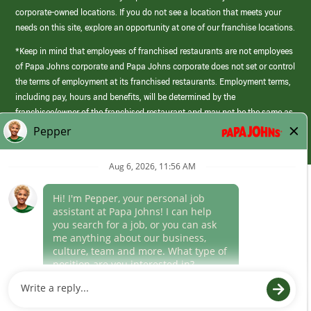
corporate-owned locations. If you do not see a location that meets your
needs on this site, explore an opportunity at one of our franchise locations.
*Keep in mind that employees of franchised restaurants are not employees
of Papa Johns corporate and Papa Johns corporate does not set or control
the terms of employment at its franchised restaurants. Employment terms,
including pay, hours and benefits, will be determined by the
franchisee/owner of the franchised restaurant and may not be the same as
those offered by Papa Johns corporate.
(link
opens
in
Career Areas
a
new
Culture
window)
Follow Us