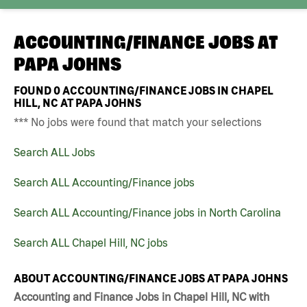
ACCOUNTING/FINANCE JOBS AT
PAPA JOHNS
FOUND
0
ACCOUNTING/FINANCE JOBS IN CHAPEL
HILL, NC AT PAPA JOHNS
*** No jobs were found that match your selections
Search ALL Jobs
Search ALL Accounting/Finance jobs
Search ALL Accounting/Finance jobs in North Carolina
Search ALL Chapel Hill, NC jobs
ABOUT ACCOUNTING/FINANCE JOBS AT PAPA JOHNS
Accounting and Finance Jobs in Chapel Hill, NC with