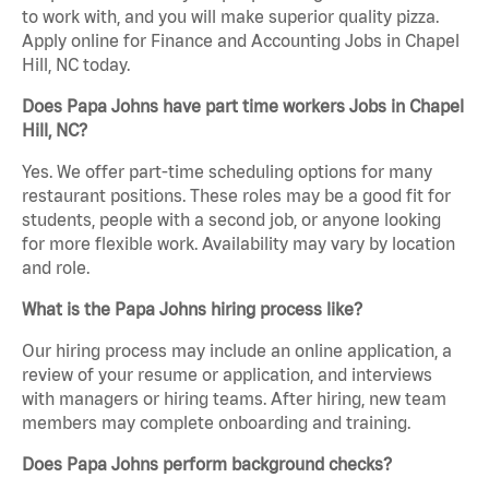
to work with, and you will make superior quality pizza.
Apply online for Finance and Accounting Jobs in Chapel
Hill, NC today.
Does Papa Johns have part time workers Jobs in Chapel
Hill, NC?
Yes. We offer part-time scheduling options for many
restaurant positions. These roles may be a good fit for
students, people with a second job, or anyone looking
for more flexible work. Availability may vary by location
and role.
What is the Papa Johns hiring process like?
Our hiring process may include an online application, a
review of your resume or application, and interviews
with managers or hiring teams. After hiring, new team
members may complete onboarding and training.
Does Papa Johns perform background checks?