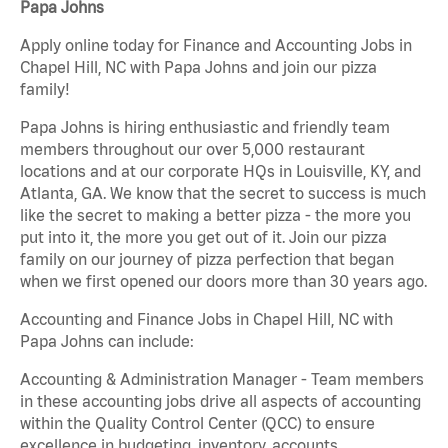
Papa Johns
Apply online today for Finance and Accounting Jobs in
Chapel Hill, NC with Papa Johns and join our pizza
family!
Papa Johns is hiring enthusiastic and friendly team
members throughout our over 5,000 restaurant
locations and at our corporate HQs in Louisville, KY, and
Atlanta, GA. We know that the secret to success is much
like the secret to making a better pizza - the more you
put into it, the more you get out of it. Join our pizza
family on our journey of pizza perfection that began
when we first opened our doors more than 30 years ago.
Accounting and Finance Jobs in Chapel Hill, NC with
Papa Johns can include:
Accounting & Administration Manager - Team members
in these accounting jobs drive all aspects of accounting
within the Quality Control Center (QCC) to ensure
excellence in budgeting, inventory, accounts