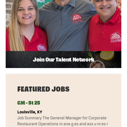
Join Our Talent Network
FEATURED JOBS
GM - St 25
Louisville, KY
Job Summary The General Manager for Corporate
Restaurant Operations m ana g es and ass u m es r