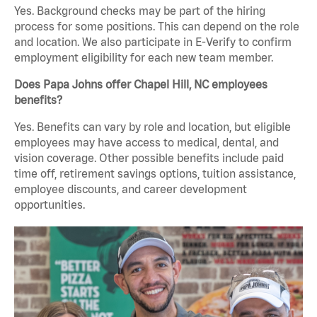
Yes. Background checks may be part of the hiring
process for some positions. This can depend on the role
and location. We also participate in E-Verify to confirm
employment eligibility for each new team member.
Does Papa Johns offer Chapel Hill, NC employees
benefits?
Yes. Benefits can vary by role and location, but eligible
employees may have access to medical, dental, and
vision coverage. Other possible benefits include paid
time off, retirement savings options, tuition assistance,
employee discounts, and career development
opportunities.