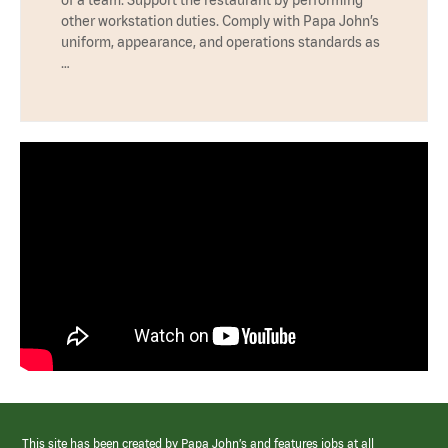
other workstation duties. Comply with Papa John’s
uniform, appearance, and operations standards as
…
This site has been created by Papa John’s and features jobs at all