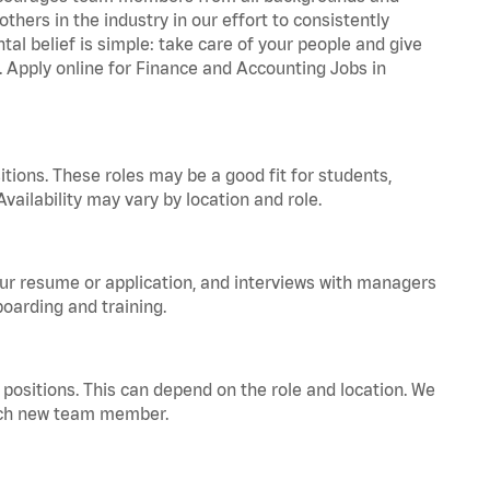
hers in the industry in our effort to consistently
tal belief is simple: take care of your people and give
a. Apply online for Finance and Accounting Jobs in
tions. These roles may be a good fit for students,
vailability may vary by location and role.
your resume or application, and interviews with managers
oarding and training.
positions. This can depend on the role and location. We
 each new team member.