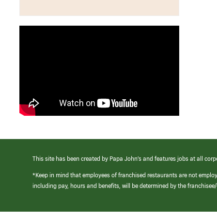
This site has been created by Papa John’s and features jobs at all corp
*Keep in mind that employees of franchised restaurants are not emplo
including pay, hours and benefits, will be determined by the franchise