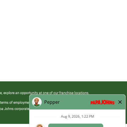
e, explore an opportunity at one of our franchise locations.
 terms of employment at its franchised restaurants. Employment terms,
apa Johns corporate.