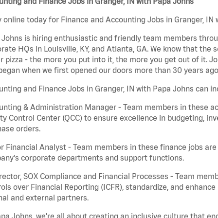
nting and Finance Jobs in Granger, IN with Papa Johns
 online today for Finance and Accounting Jobs in Granger, IN w
Johns is hiring enthusiastic and friendly team members throu
rate HQs in Louisville, KY, and Atlanta, GA. We know that the 
r pizza - the more you put into it, the more you get out of it. J
began when we first opened our doors more than 30 years ago
nting and Finance Jobs in Granger, IN with Papa Johns can in
nting & Administration Manager - Team members in these acco
ty Control Center (QCC) to ensure excellence in budgeting, inv
ase orders.
r Financial Analyst - Team members in these finance jobs are r
any's corporate departments and support functions.
irector, SOX Compliance and Financial Processes - Team memb
ols over Financial Reporting (ICFR), standardize, and enhance
nal and external partners.
pa Johns, we’re all about creating an inclusive culture that