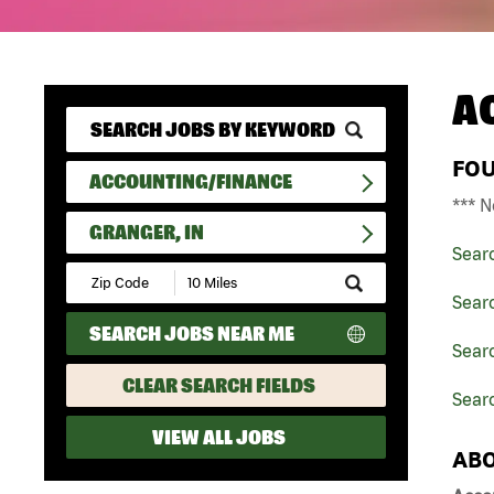
A
FO
ACCOUNTING/FINANCE
*** N
GRANGER, IN
Sear
Submit
Zip
Sear
Code
SEARCH JOBS NEAR ME
and
Searc
Radius
Search
CLEAR SEARCH FIELDS
Searc
VIEW ALL JOBS
ABO