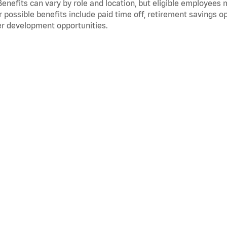
Benefits can vary by role and location, but eligible employees
 possible benefits include paid time off, retirement savings o
r development opportunities.