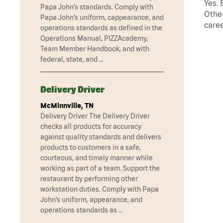
Yes. 
Papa John’s standards. Comply with
Other
Papa John’s uniform, cappearance, and
caree
operations standards as defined in the
Operations Manual, PIZZAcademy,
Team Member Handbook, and with
federal, state, and …
Delivery Driver
McMinnville, TN
Delivery Driver The Delivery Driver
checks all products for accuracy
against quality standards and delivers
products to customers in a safe,
courteous, and timely manner while
working as part of a team. Support the
restaurant by performing other
workstation duties. Comply with Papa
John’s uniform, appearance, and
operations standards as …