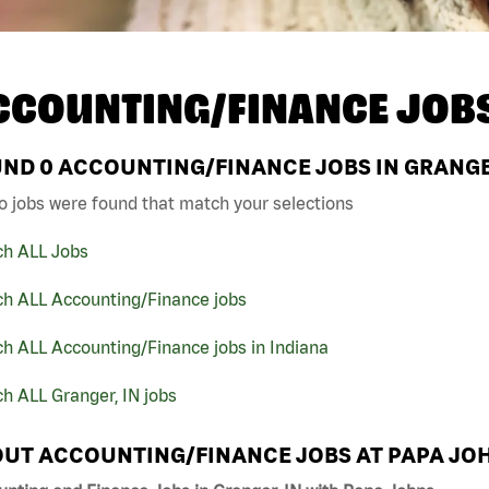
CCOUNTING/FINANCE JOB
UND
0
ACCOUNTING/FINANCE JOBS IN GRANGER
o jobs were found that match your selections
ch ALL Jobs
ch ALL Accounting/Finance jobs
h ALL Accounting/Finance jobs in Indiana
h ALL Granger, IN jobs
UT ACCOUNTING/FINANCE JOBS AT PAPA JO