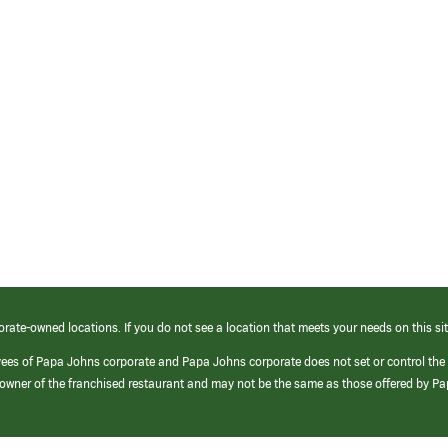
orate-owned locations. If you do not see a location that meets your needs on this sit
yees of Papa Johns corporate and Papa Johns corporate does not set or control the
e/owner of the franchised restaurant and may not be the same as those offered by P