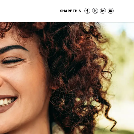
SHARE THIS