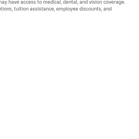
 may have access to medical, dental, and vision coverage.
ptions, tuition assistance, employee discounts, and