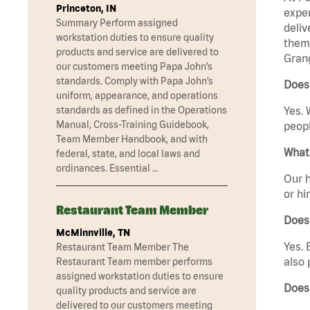
Princeton, IN
exper
Summary Perform assigned
deliv
workstation duties to ensure quality
them 
products and service are delivered to
Grang
our customers meeting Papa John’s
standards. Comply with Papa John’s
Does 
uniform, appearance, and operations
standards as defined in the Operations
Yes. 
Manual, Cross-Training Guidebook,
peopl
Team Member Handbook, and with
What 
federal, state, and local laws and
ordinances. Essential …
Our h
or hi
Restaurant Team Member
Does
McMinnville, TN
Yes. 
Restaurant Team Member The
also 
Restaurant Team member performs
assigned workstation duties to ensure
Does
quality products and service are
delivered to our customers meeting