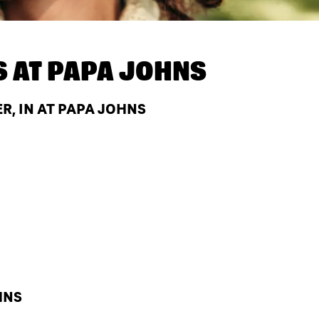
S AT
PAPA JOHNS
, IN AT PAPA JOHNS
HNS