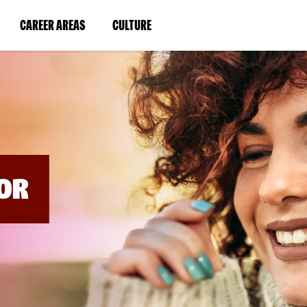
BYPASS
MENUS
(LINK
(LINK
CAREER AREAS
CULTURE
AND
SEARCH
OPENS
OPENS
FIELDS)
IN
IN
A
A
NEW
NEW
WINDOW)
WINDOW)
OR