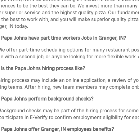
iences to be the best they can be. We invest more than many ot
er superior service and the highest quality pizza. Our fundamen
the best to work with, and you will make superior quality pizz
er, IN today.
Papa Johns have part time workers Jobs in Granger, IN?
We offer part-time scheduling options for many restaurant posi
e with a second job, or anyone looking for more flexible work. A
is the Papa Johns hiring process like?
iring process may include an online application, a review of 
ring teams. After hiring, new team members may complete onb
 Papa Johns perform background checks?
Background checks may be part of the hiring process for some 
participate in E-Verify to confirm employment eligibility for
 Papa Johns offer Granger, IN employees benefits?