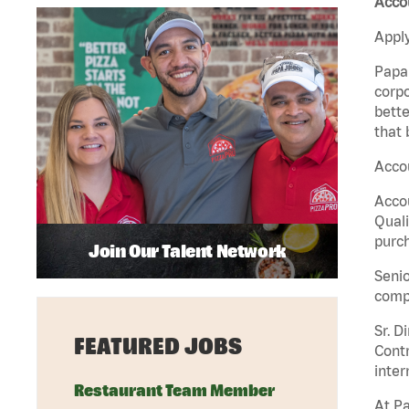
Accou
Apply
Papa 
corpo
bette
that 
Accou
Accou
Quali
purch
Join Our Talent Network
Senio
comp
Sr. D
FEATURED JOBS
Contr
inter
Restaurant Team Member
At Pa