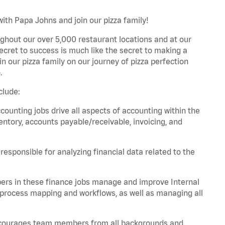
ith Papa Johns and join our pizza family!
ghout our over 5,000 restaurant locations and at our
secret to success is much like the secret to making a
oin our pizza family on our journey of pizza perfection
.
clude:
unting jobs drive all aspects of accounting within the
entory, accounts payable/receivable, invoicing, and
esponsible for analyzing financial data related to the
ers in these finance jobs manage and improve Internal
 process mapping and workflows, as well as managing all
 encourages team members from all backgrounds and