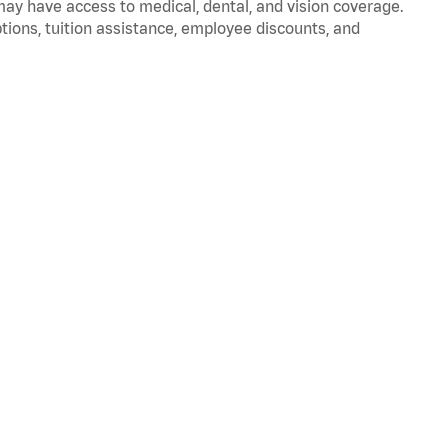
 may have access to medical, dental, and vision coverage.
ptions, tuition assistance, employee discounts, and