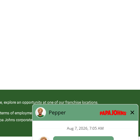
e, explore an opportunity at one of our franchise locations.
 terms of employment at its franchised restaurants. Employment terms,
apa Johns corporate.