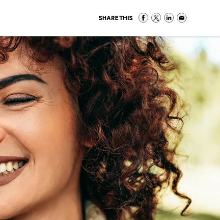
SHARE THIS