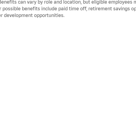
Benefits can vary by role and location, but eligible employees
 possible benefits include paid time off, retirement savings o
r development opportunities.