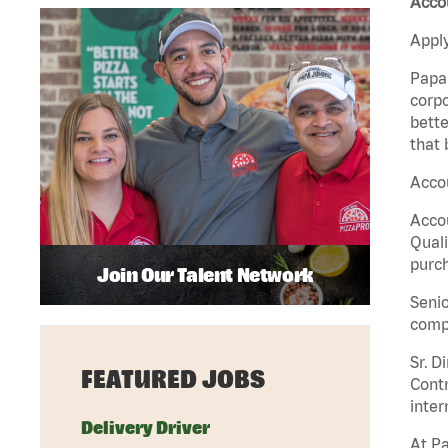
Acco
Apply
Papa 
corpo
bette
that 
Acco
Accou
Quali
purch
Join Our Talent Network
Senio
comp
Sr. D
FEATURED JOBS
Contr
inter
Delivery Driver
At Pa