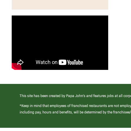
This site has been created by Papa John’s and features jobs at all corp
*Keep in mind that employees of franchised restaurants are not emplo
including pay, hours and benefits, will be determined by the franchise