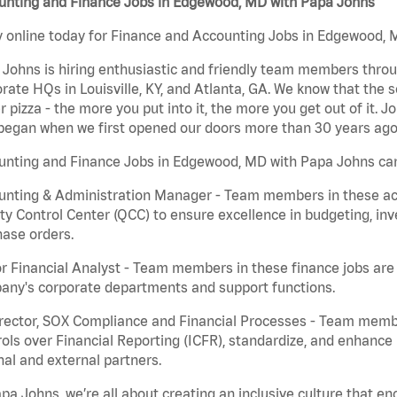
unting and Finance Jobs in Edgewood, MD with Papa Johns
 online today for Finance and Accounting Jobs in Edgewood, M
Johns is hiring enthusiastic and friendly team members throu
rate HQs in Louisville, KY, and Atlanta, GA. We know that the 
r pizza - the more you put into it, the more you get out of it. J
began when we first opened our doors more than 30 years ago
unting and Finance Jobs in Edgewood, MD with Papa Johns can
nting & Administration Manager - Team members in these acco
ty Control Center (QCC) to ensure excellence in budgeting, inv
ase orders.
r Financial Analyst - Team members in these finance jobs are r
any's corporate departments and support functions.
irector, SOX Compliance and Financial Processes - Team memb
ols over Financial Reporting (ICFR), standardize, and enhance
nal and external partners.
pa Johns, we’re all about creating an inclusive culture that