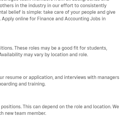
hers in the industry in our effort to consistently
tal belief is simple: take care of your people and give
a. Apply online for Finance and Accounting Jobs in
tions. These roles may be a good fit for students,
vailability may vary by location and role.
your resume or application, and interviews with managers
oarding and training.
positions. This can depend on the role and location. We
 each new team member.