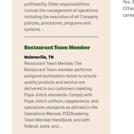
Yes. 
profitability. Other responsibilities
Other
include the management of operations
caree
including the execution of all Company
policies, procedures, programs and
systems. …
Restaurant Team Member
Nolensville, TN
Restaurant Team Member The
Restaurant Team member performs
assigned workstation duties to ensure
quality products and service are
delivered to our customers meeting
Papa John’s standards. Comply with
Papa John’s uniform, cappearance, and
operations standards as defined in the
Operations Manual, PIZZAcademy,
Team Member Handbook, and with
federal, state, and …