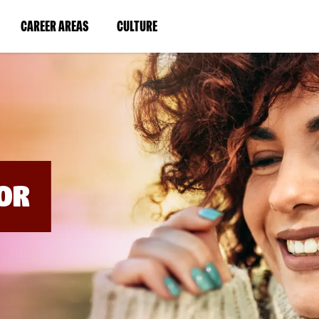
BYPASS
MENUS
(LINK
(LINK
CAREER AREAS
CULTURE
AND
SEARCH
OPENS
OPENS
FIELDS)
IN
IN
A
A
NEW
NEW
WINDOW)
WINDOW)
OR