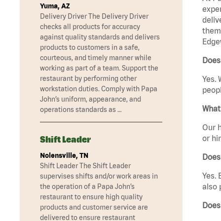
Yuma, AZ
exper
Delivery Driver The Delivery Driver
deliv
checks all products for accuracy
them 
against quality standards and delivers
Edge
products to customers in a safe,
courteous, and timely manner while
Does
working as part of a team. Support the
restaurant by performing other
Yes. 
workstation duties. Comply with Papa
peopl
John’s uniform, appearance, and
What 
operations standards as …
Our h
or hi
Shift Leader
Nolensville, TN
Does
Shift Leader The Shift Leader
Yes. 
supervises shifts and/or work areas in
also 
the operation of a Papa John’s
restaurant to ensure high quality
Does
products and customer service are
delivered to ensure restaurant