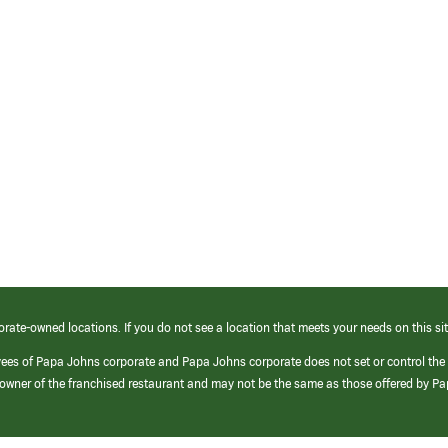
orate-owned locations. If you do not see a location that meets your needs on this sit
yees of Papa Johns corporate and Papa Johns corporate does not set or control the
e/owner of the franchised restaurant and may not be the same as those offered by P