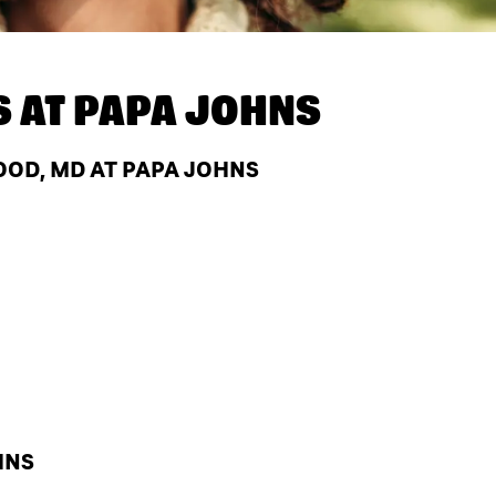
S AT
PAPA JOHNS
OD, MD AT PAPA JOHNS
HNS