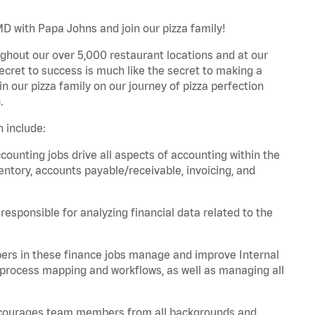
D with Papa Johns and join our pizza family!
ghout our over 5,000 restaurant locations and at our
secret to success is much like the secret to making a
oin our pizza family on our journey of pizza perfection
.
 include:
unting jobs drive all aspects of accounting within the
entory, accounts payable/receivable, invoicing, and
esponsible for analyzing financial data related to the
ers in these finance jobs manage and improve Internal
 process mapping and workflows, as well as managing all
 encourages team members from all backgrounds and