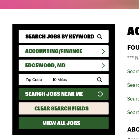
A
FO
ACCOUNTING/FINANCE
*** N
EDGEWOOD, MD
Sear
Submit
Zip
Sear
Code
SEARCH JOBS NEAR ME
and
Sear
Radius
Search
CLEAR SEARCH FIELDS
Sear
VIEW ALL JOBS
ABO