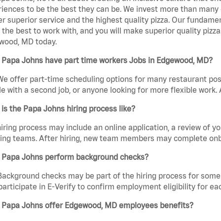
iences to be the best they can be. We invest more than many ot
er superior service and the highest quality pizza. Our fundamen
the best to work with, and you will make superior quality pizz
wood, MD today.
 Papa Johns have part time workers Jobs in Edgewood, MD?
We offer part-time scheduling options for many restaurant posi
e with a second job, or anyone looking for more flexible work. A
is the Papa Johns hiring process like?
iring process may include an online application, a review of 
ring teams. After hiring, new team members may complete onb
 Papa Johns perform background checks?
Background checks may be part of the hiring process for some 
participate in E-Verify to confirm employment eligibility for
 Papa Johns offer Edgewood, MD employees benefits?