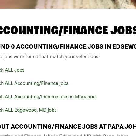
CCOUNTING/FINANCE JOB
UND
0
ACCOUNTING/FINANCE JOBS IN EDGEWO
o jobs were found that match your selections
ch ALL Jobs
ch ALL Accounting/Finance jobs
ch ALL Accounting/Finance jobs in Maryland
ch ALL Edgewood, MD jobs
UT ACCOUNTING/FINANCE JOBS AT PAPA JO