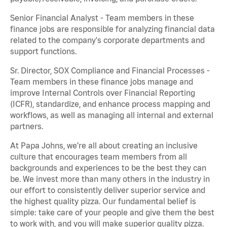
Senior Financial Analyst - Team members in these
finance jobs are responsible for analyzing financial data
related to the company's corporate departments and
support functions.
Sr. Director, SOX Compliance and Financial Processes -
Team members in these finance jobs manage and
improve Internal Controls over Financial Reporting
(ICFR), standardize, and enhance process mapping and
workflows, as well as managing all internal and external
partners.
At Papa Johns, we’re all about creating an inclusive
culture that encourages team members from all
backgrounds and experiences to be the best they can
be. We invest more than many others in the industry in
our effort to consistently deliver superior service and
the highest quality pizza. Our fundamental belief is
simple: take care of your people and give them the best
to work with, and you will make superior quality pizza.