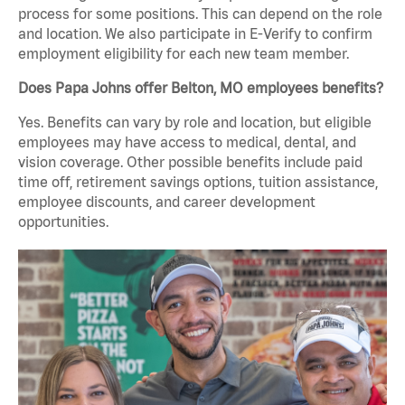
process for some positions. This can depend on the role
and location. We also participate in E-Verify to confirm
employment eligibility for each new team member.
Does Papa Johns offer Belton, MO employees benefits?
Yes. Benefits can vary by role and location, but eligible
employees may have access to medical, dental, and
vision coverage. Other possible benefits include paid
time off, retirement savings options, tuition assistance,
employee discounts, and career development
opportunities.