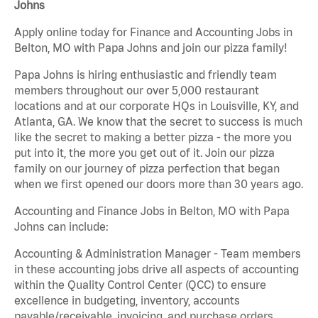
Johns
Apply online today for Finance and Accounting Jobs in
Belton, MO with Papa Johns and join our pizza family!
Papa Johns is hiring enthusiastic and friendly team
members throughout our over 5,000 restaurant
locations and at our corporate HQs in Louisville, KY, and
Atlanta, GA. We know that the secret to success is much
like the secret to making a better pizza - the more you
put into it, the more you get out of it. Join our pizza
family on our journey of pizza perfection that began
when we first opened our doors more than 30 years ago.
Accounting and Finance Jobs in Belton, MO with Papa
Johns can include:
Accounting & Administration Manager - Team members
in these accounting jobs drive all aspects of accounting
within the Quality Control Center (QCC) to ensure
excellence in budgeting, inventory, accounts
payable/receivable, invoicing, and purchase orders.