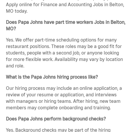
Apply online for Finance and Accounting Jobs in Belton,
MO today.
Does Papa Johns have part time workers Jobs in Belton,
MO?
Yes. We offer part-time scheduling options for many
restaurant positions. These roles may be a good fit for
students, people with a second job, or anyone looking
for more flexible work. Availability may vary by location
and role.
What is the Papa Johns hiring process like?
Our hiring process may include an online application, a
review of your resume or application, and interviews
with managers or hiring teams. After hiring, new team
members may complete onboarding and training.
Does Papa Johns perform background checks?
Yes. Background checks may be part of the hiring