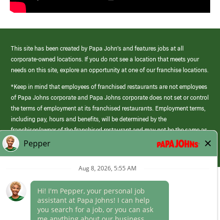
This site has been created by Papa John’s and features jobs at all
corporate-owned locations. If you do not see a location that meets your
needs on this site, explore an opportunity at one of our franchise locations.
*Keep in mind that employees of franchised restaurants are not employees
of Papa Johns corporate and Papa Johns corporate does not set or control
the terms of employment at its franchised restaurants. Employment terms,
including pay, hours and benefits, will be determined by the
franchisee/owner of the franchised restaurant and may not be the same as
those offered by Papa Johns corporate.
(link
opens
in
Career Areas
a