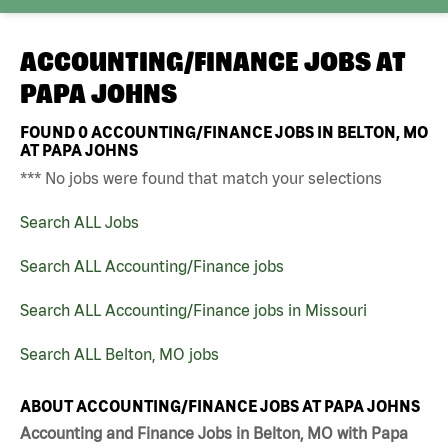
ACCOUNTING/FINANCE JOBS AT
PAPA JOHNS
FOUND
0
ACCOUNTING/FINANCE JOBS IN BELTON, MO
AT PAPA JOHNS
*** No jobs were found that match your selections
Search ALL Jobs
Search ALL Accounting/Finance jobs
Search ALL Accounting/Finance jobs in Missouri
Search ALL Belton, MO jobs
ABOUT ACCOUNTING/FINANCE JOBS AT PAPA JOHNS
Accounting and Finance Jobs in Belton, MO with Papa