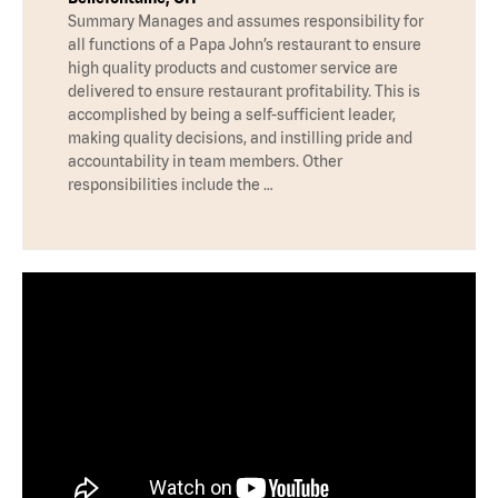
Summary Manages and assumes responsibility for
all functions of a Papa John’s restaurant to ensure
high quality products and customer service are
delivered to ensure restaurant profitability. This is
accomplished by being a self-sufficient leader,
making quality decisions, and instilling pride and
accountability in team members. Other
responsibilities include the …