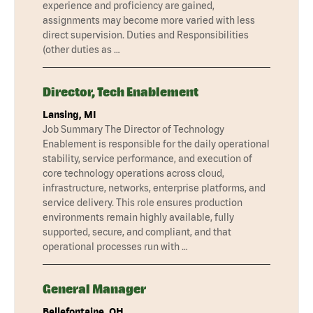
experience and proficiency are gained,
assignments may become more varied with less
direct supervision. Duties and Responsibilities
(other duties as …
Director, Tech Enablement
Lansing, MI
Job Summary The Director of Technology
Enablement is responsible for the daily operational
stability, service performance, and execution of
core technology operations across cloud,
infrastructure, networks, enterprise platforms, and
service delivery. This role ensures production
environments remain highly available, fully
supported, secure, and compliant, and that
operational processes run with …
General Manager
Bellefontaine, OH