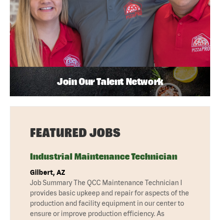
Join Our Talent Network
FEATURED JOBS
Industrial Maintenance Technician
Gilbert, AZ
Job Summary The QCC Maintenance Technician I
provides basic upkeep and repair for aspects of the
production and facility equipment in our center to
ensure or improve production efficiency. As